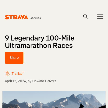
Homepage
9 Legendary 100-Mile
Ultramarathon Races
Share
Traillauf
April 12, 2024
, by
Howard Calvert