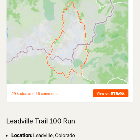
Leadville Trail 100 Run
Location:
Leadville, Colorado