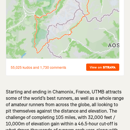
Starting and ending in Chamonix, France, UTMB attracts
some of the world’s best runners, as well as a whole range
of amateur runners from across the globe, all looking to
pit themselves against the distance and elevation. The
challenge of completing 105 miles, with 32,000 feet /
10,000m of elevation gain within a 46.5-hour cut-off is