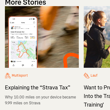
More Stories
Multisport
Lauf
Explaining the “Strava Tax”
Want to Pr
Into the Tr
Why 10.00 miles on your device became
9.99 miles on Strava
Training'