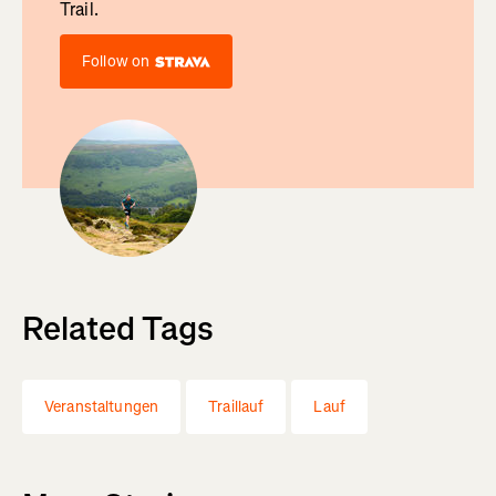
Trail.
Follow on
Related Tags
Veranstaltungen
Traillauf
Lauf