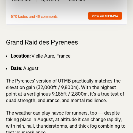
Grand Raid des Pyrenees
Location:
Vielle-Aure, France
Date:
August
The Pyrenees’ version of UTMB practically matches the
elevation gain (32,000ft / 9,800m). With the highest
point at a vertiginous 9,186ft / 2,800m, it’s a true test of
quad strength, endurance, and mental resilience.
The weather can play havoc for runners, too — despite
taking place in August, at altitude it can change rapidly,
with rain, hail, thunderstorms, and thick fog combining to
test your resilience.