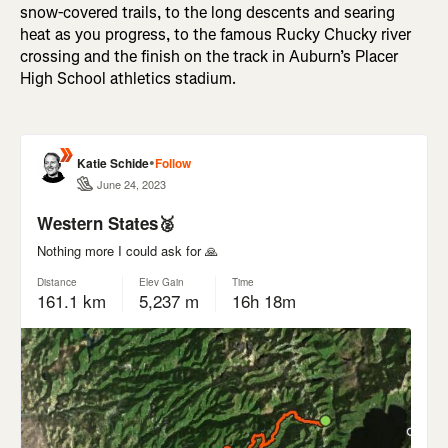
snow-covered trails, to the long descents and searing
heat as you progress, to the famous Rucky Chucky river
crossing and the finish on the track in Auburn’s Placer
High School athletics stadium.