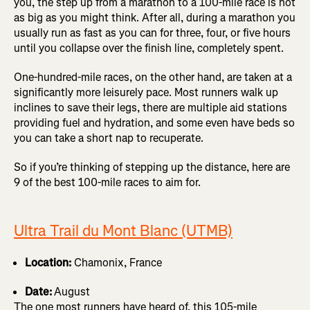
you, the step up from a marathon to a 100-mile race is not
as big as you might think. After all, during a marathon you
usually run as fast as you can for three, four, or five hours
until you collapse over the finish line, completely spent.
One-hundred-mile races, on the other hand, are taken at a
significantly more leisurely pace. Most runners walk up
inclines to save their legs, there are multiple aid stations
providing fuel and hydration, and some even have beds so
you can take a short nap to recuperate.
So if you’re thinking of stepping up the distance, here are
9 of the best 100-mile races to aim for.
Ultra Trail du Mont Blanc (UTMB)
Location:
Chamonix, France
Date:
August
The one most runners have heard of, this 105-mile