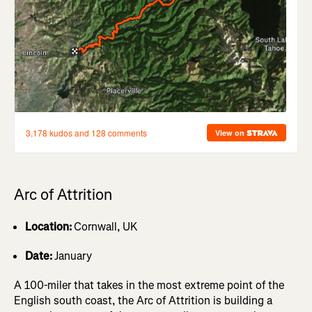
Arc of Attrition
Location:
Cornwall, UK
Date:
January
A 100-miler that takes in the most extreme point of the
English south coast, the Arc of Attrition is building a