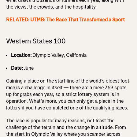
what draws thousands of runners each year, along with
the views, the crowds, and the hospitality.
RELATED: UTMB: The Race That Transformed a Sport
Western States 100
Location:
Olympic Valley, California
Date:
June
Gaining a place on the start line of the world’s oldest foot
race is a challenge in itself — there are a mere 369 spots
up for grabs each year, so a strict lottery system is in
operation. What's more, you can only get a place in the
lottery if you have completed one of the qualifying races.
The race is popular for many reasons, not least the
challenge of the terrain and the change in altitude. From
the start in Olympic Valley where you scamper across