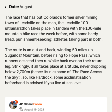
Date:
August
The race that has put Colorado’s former silver mining
town of Leadville on the map, the Leadville 100
ultramarathon takes place in tandem with the 100-mile
mountain bike race the week before, with some hardy
(read: punishment-seeking) athletes taking part in both.
The route is an out-and-back, winding 50 miles up
Sugarloaf Mountain, before rising to Hope Pass, which
runners descend then run/hike back over on their return
leg. Strikingly, it all takes place at altitude, never dropping
below 2,700m (hence its nickname of ‘The Race Across
the Sky’), so, like Hardrock, some acclimatisation
beforehand is advised if you live at sea level.