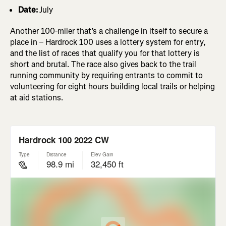
Date:
July
Another 100-miler that’s a challenge in itself to secure a
place in – Hardrock 100 uses a lottery system for entry,
and the list of races that qualify you for that lottery is
short and brutal. The race also gives back to the trail
running community by requiring entrants to commit to
volunteering for eight hours building local trails or helping
at aid stations.