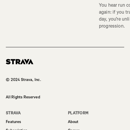
You hear run c
again: if you t
day, you’re unl
progression.
Homepage
© 2024 Strava, Inc.
All Rights Reserved
STRAVA
PLATFORM
Features
About