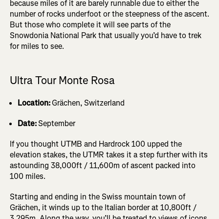
because miles of it are barely runnable due to either the
number of rocks underfoot or the steepness of the ascent.
But those who complete it will see parts of the
Snowdonia National Park that usually you’d have to trek
for miles to see.
Ultra Tour Monte Rosa
Location:
Grächen, Switzerland
Date:
September
If you thought UTMB and Hardrock 100 upped the
elevation stakes, the UTMR takes it a step further with its
astounding 38,000ft / 11,600m of ascent packed into
100 miles.
Starting and ending in the Swiss mountain town of
Grächen, it winds up to the Italian border at 10,800ft /
3,295m. Along the way, you’ll be treated to views of icons