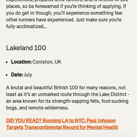
places, so be forewarned if you’re thinking of applying. If
you do get in though, you’ll experience something few
other runners have experienced. Just make sure you’re
fully acclimatized…
Lakeland 100
Location:
Coniston, UK
Date:
July
A brutal and beautiful British 100 for many reasons, not
least as it’s an unmarked route through the Lake District -
an area known for its strength-sapping fells, foot-sucking
bogs, and remote wilderness.
DID YOU READ? Running LA to NYC: Paul Johnson
Targets Transcontinental Record for Mental Health