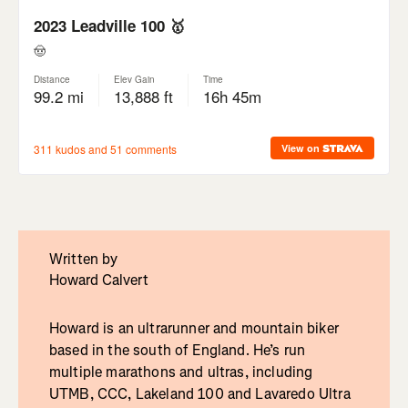
Written by
Howard Calvert
Howard is an ultrarunner and mountain biker
based in the south of England. He’s run
multiple marathons and ultras, including
UTMB, CCC, Lakeland 100 and Lavaredo Ultra