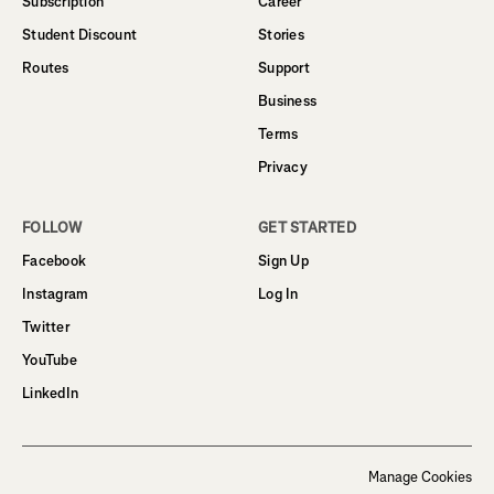
Subscription
Career
Student Discount
Stories
Routes
Support
Business
Terms
Privacy
FOLLOW
GET STARTED
Facebook
Sign Up
Instagram
Log In
Twitter
YouTube
LinkedIn
Manage Cookies