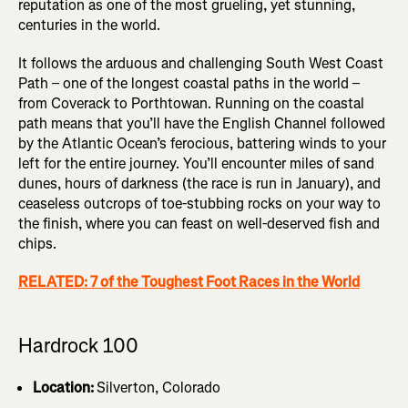
reputation as one of the most grueling, yet stunning,
centuries in the world.
It follows the arduous and challenging South West Coast
Path – one of the longest coastal paths in the world –
from Coverack to Porthtowan. Running on the coastal
path means that you’ll have the English Channel followed
by the Atlantic Ocean’s ferocious, battering winds to your
left for the entire journey. You’ll encounter miles of sand
dunes, hours of darkness (the race is run in January), and
ceaseless outcrops of toe-stubbing rocks on your way to
the finish, where you can feast on well-deserved fish and
chips.
RELATED: 7 of the Toughest Foot Races in the World
Hardrock 100
Location:
Silverton, Colorado