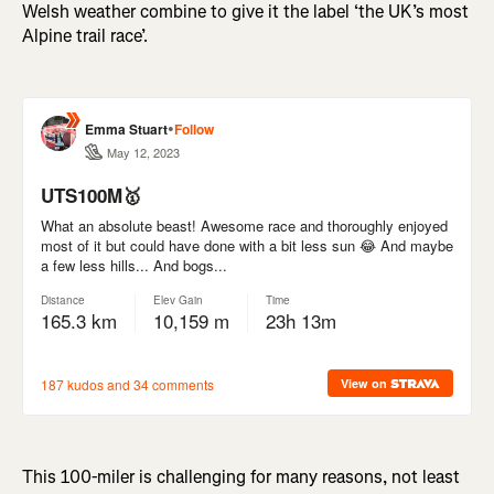
Welsh weather combine to give it the label ‘the UK’s most
Alpine trail race’.
This 100-miler is challenging for many reasons, not least