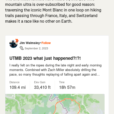
mountain ultra is over-subscribed for good reason:
traversing the iconic Mont Blanc in one loop on hiking
trails passing through France, Italy, and Switzerland
makes it a race like no other on Earth.