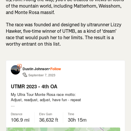
of the mountain world, including Matterhorn, Weisshorn,
and Monte Rosa massif.
The race was founded and designed by ultrarunner Lizzy
Hawker, five-time winner of UTMB, as a kind of ‘dream’
race that would push her to her limits. The result is a
worthy entrant on this list.