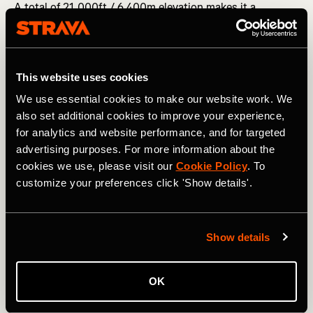
A total of 21,000ft / 6,400m elevation makes it a
challenge in terms of climbing, although unlike a
mountain ultra, it’s more of a constantly undulating route.
The weather adds a problem-solving element — even in
July, expect every type of British precipitation going
This website uses cookies
hand-in-hand with cap-removing winds and plummeting
temperatures overnight. It’s also an unmarked course, so
We use essential cookies to make our website work. We
your compass skills should be on point (or you should at
also set additional cookies to improve your experience,
least know how to work your watch’s GPS properly).
for analytics and website performance, and for targeted
advertising purposes. For more information about the
cookies we use, please visit our
Cookie Policy
. To
customize your preferences click 'Show details'.
Show details
OK