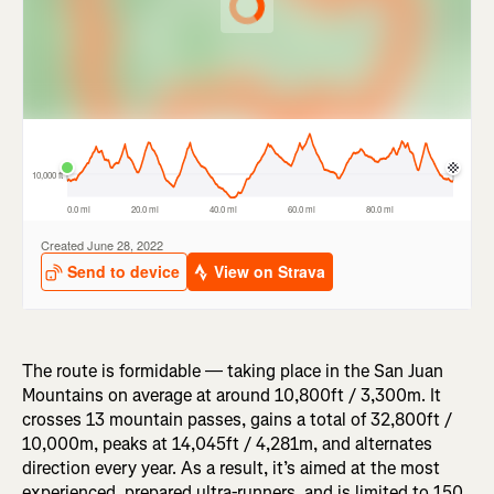
The route is formidable — taking place in the San Juan
Mountains on average at around 10,800ft / 3,300m. It
crosses 13 mountain passes, gains a total of 32,800ft /
10,000m, peaks at 14,045ft / 4,281m, and alternates
direction every year. As a result, it’s aimed at the most
experienced, prepared ultra-runners, and is limited to 150