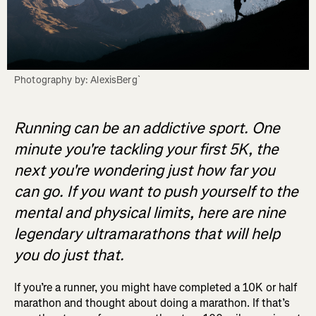
Photography by: AlexisBerg`
Running can be an addictive sport. One
minute you're tackling your first 5K, the
next you're wondering just how far you
can go. If you want to push yourself to the
mental and physical limits, here are nine
legendary ultramarathons that will help
you do just that.
If you’re a runner, you might have completed a 10K or half
marathon and thought about doing a marathon. If that’s