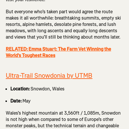
But everyone who’s taken part would agree the route
makes it all worthwhile: breathtaking summits, empty ski
resorts, alpine hamlets, desolate pine forests, and lush
meadows, with long ascents and equally long descents
and views that you’ll still be thinking about months later.
RELATED: Emma Stuart: The Farm Vet Winning the
World's Toughest Races
Ultra-Trail Snowdonia by UTMB
Location:
Snowdon, Wales
Date:
May
Wales’s highest mountain at 3,560ft / 1,085m, Snowdon
is not high when compared to some of Europe’s other
monster peaks, but the technical terrain and changeable