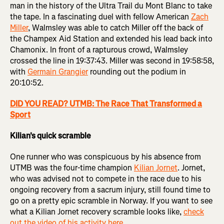
man in the history of the Ultra Trail du Mont Blanc to take
the tape. In a fascinating duel with fellow American
Zach
Miller
, Walmsley was able to catch Miller off the back of
the Champex Aid Station and extended his lead back into
Chamonix. In front of a rapturous crowd, Walmsley
crossed the line in 19:37:43. Miller was second in 19:58:58,
with
Germain Grangier
rounding out the podium in
20:10:52.
DID YOU READ? UTMB: The Race That Transformed a
Sport
Kilian's quick scramble
One runner who was conspicuous by his absence from
UTMB was the four-time champion
Kilian Jornet
. Jornet,
who was advised not to compete in the race due to his
ongoing recovery from a sacrum injury, still found time to
go on a pretty epic scramble in Norway. If you want to see
what a Kilian Jornet recovery scramble looks like,
check
out the video of his activity here
.