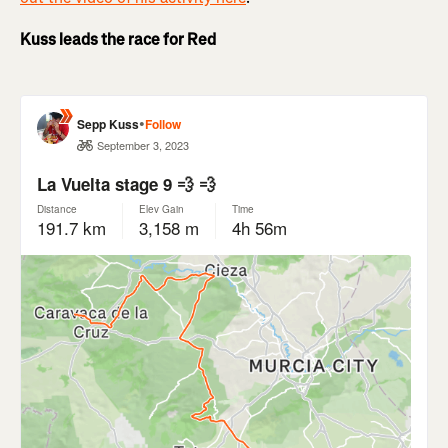
Kuss leads the race for Red