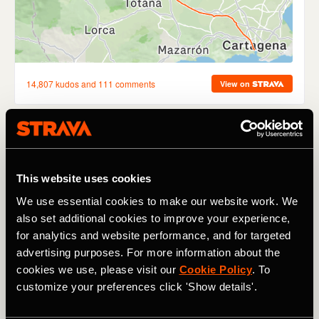
The race for the Red Jersey in the 2023 Vuelta a España
continued despite the inclement conditions on the course
that forced the abandonment of Sunday's final climb.
This website uses cookies
Jumbo-Visma's
Sepp Kuss
goes in to Monday's rest day
We use essential cookies to make our website work. We
leading the General Classification after Day 9 (35:23:20),
also set additional cookies to improve your experience,
ahead of
Marc Soler
(+43 seconds) and
Lenny Martinez
for analytics and website performance, and for targeted
(+1:02).
advertising purposes. For more information about the
Sabbe smashes PCT record
cookies we use, please visit our
Cookie Policy
. To
customize your preferences click 'Show details'.