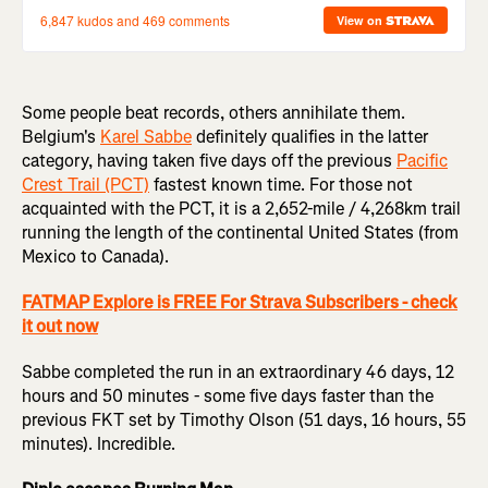
Some people beat records, others annihilate them.
Belgium's
Karel Sabbe
definitely qualifies in the latter
category, having taken five days off the previous
Pacific
Crest Trail (PCT)
fastest known time. For those not
acquainted with the PCT, it is a 2,652-mile / 4,268km trail
running the length of the continental United States (from
Mexico to Canada).
FATMAP Explore is FREE For Strava Subscribers - check
it out now
Sabbe completed the run in an extraordinary 46 days, 12
hours and 50 minutes - some five days faster than the
previous FKT set by Timothy Olson (51 days, 16 hours, 55
minutes). Incredible.