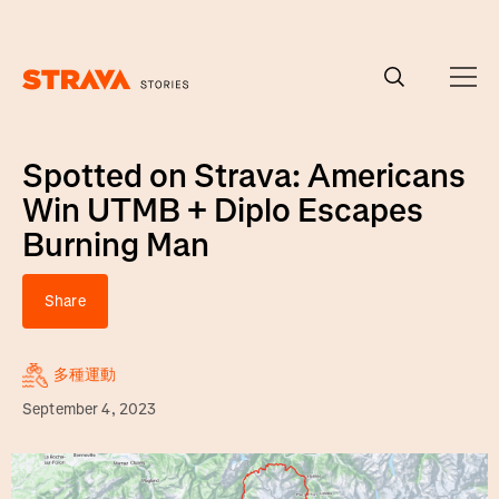
Homepage
Spotted on Strava: Americans
Win UTMB + Diplo Escapes
Burning Man
Share
多種運動
September 4, 2023