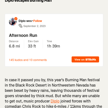
Diplo escapes Burning Man
In case it passed you by, this year's Burning Man festival
in the Black Rock Desert in Northwestern Nevada has
been beset by heavy rains, leaving thousands of festival
goers stranded by thick mud. But while many are unable
to get out, music producer
Diplo
joined forces with
comedian Chris Rock to hike 6-miles / 11kms through the