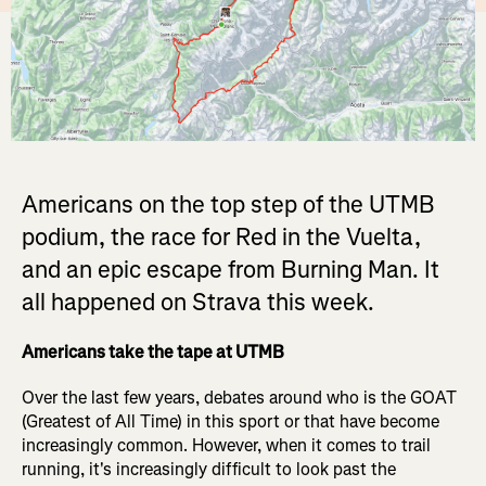
Americans on the top step of the UTMB
podium, the race for Red in the Vuelta,
and an epic escape from Burning Man. It
all happened on Strava this week.
Americans take the tape at UTMB
Over the last few years, debates around who is the GOAT
(Greatest of All Time) in this sport or that have become
increasingly common. However, when it comes to trail
running, it's increasingly difficult to look past the