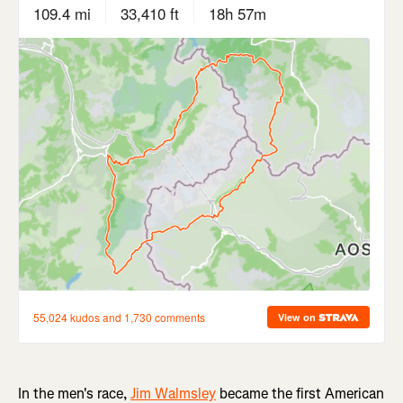
In the men's race,
Jim Walmsley
became the first American