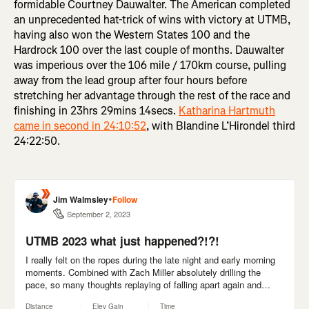
formidable Courtney Dauwalter. The American completed
an unprecedented hat-trick of wins with victory at UTMB,
having also won the Western States 100 and the
Hardrock 100 over the last couple of months. Dauwalter
was imperious over the 106 mile / 170km course, pulling
away from the lead group after four hours before
stretching her advantage through the rest of the race and
finishing in 23hrs 29mins 14secs.
Katharina Hartmuth
came in second in 24:10:52
, with Blandine L’Hirondel third
24:22:50.