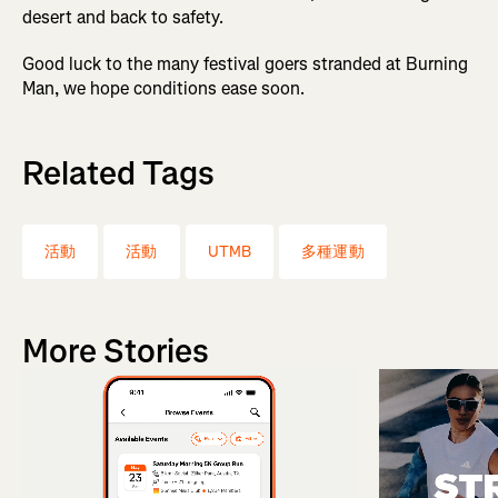
desert and back to safety.
Good luck to the many festival goers stranded at Burning
Man, we hope conditions ease soon.
Related Tags
活動
活動
UTMB
多種運動
More Stories