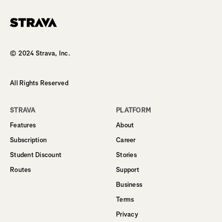
Homepage
© 2024 Strava, Inc.
All Rights Reserved
STRAVA
PLATFORM
Features
About
Subscription
Career
Student Discount
Stories
Routes
Support
Business
Terms
Privacy