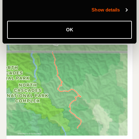
Show details
OK