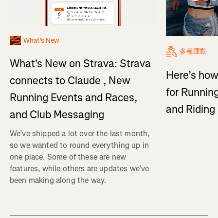
What's New
多種運動
What's New on Strava: Strava
Here’s how
connects to Claude , New
for Running
Running Events and Races,
and Ridin
and Club Messaging
We’ve shipped a lot over the last month,
so we wanted to round everything up in
one place. Some of these are new
features, while others are updates we’ve
been making along the way.