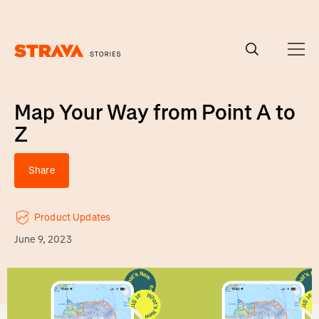
Homepage
Map Your Way from Point A to
Z
Share
Product Updates
June 9, 2023