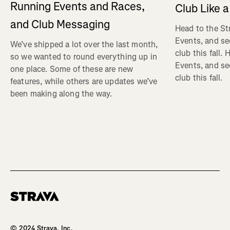
Running Events and Races,
Club Like a
and Club Messaging
Head to the St
Events, and se
We’ve shipped a lot over the last month,
club this fall.
so we wanted to round everything up in
Events, and se
one place. Some of these are new
club this fall.
features, while others are updates we’ve
been making along the way.
Homepage
© 2024 Strava, Inc.