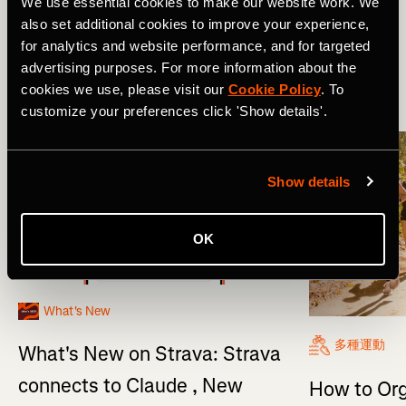
We use essential cookies to make our website work. We
also set additional cookies to improve your experience,
新功能
Product Updates
for analytics and website performance, and for targeted
advertising purposes. For more information about the
cookies we use, please visit our
Cookie Policy
. To
More Stories
customize your preferences click 'Show details'.
Show details
OK
What's New
多種運動
What's New on Strava: Strava
connects to Claude , New
How to Org