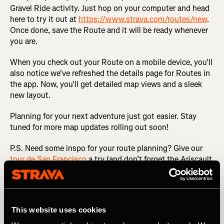
Gravel Ride activity. Just hop on your computer and head
here to try it out at
https://www.strava.com/routes/new
.
Once done, save the Route and it will be ready whenever
you are.
When you check out your Route on a mobile device, you'll
also notice we've refreshed the details page for Routes in
the app. Now, you'll get detailed map views and a sleek
new layout.
Planning for your next adventure just got easier. Stay
tuned for more map updates rolling out soon!
P.S. Need some inspo for your route planning? Give our
tour de San Francisco
a try (and don’t forget the Ariscault
stop!).
Related Tags
This website uses cookies