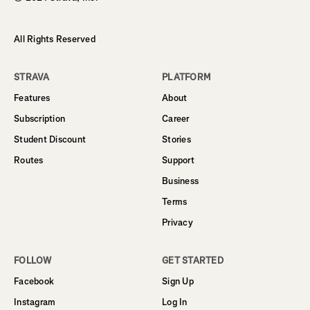
All Rights Reserved
STRAVA
PLATFORM
Features
About
Subscription
Career
Student Discount
Stories
Routes
Support
Business
Terms
Privacy
FOLLOW
GET STARTED
Facebook
Sign Up
Instagram
Log In