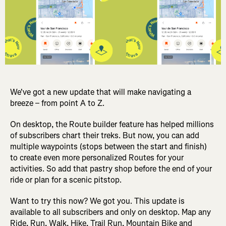
We've got a new update that will make navigating a
breeze – from point A to Z.
On desktop, the Route builder feature has helped millions
of subscribers chart their treks. But now, you can add
multiple waypoints (stops between the start and finish)
to create even more personalized Routes for your
activities. So add that pastry shop before the end of your
ride or plan for a scenic pitstop.
Want to try this now? We got you. This update is
available to all subscribers and only on desktop. Map any
Ride, Run, Walk, Hike, Trail Run, Mountain Bike and