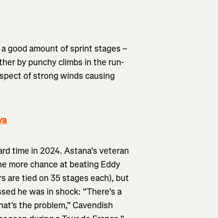
 a good amount of sprint stages –
ther by punchy climbs in the run-
ospect of strong winds causing
va
ard time in 2024. Astana’s veteran
one more chance at beating Eddy
rs are tied on 35 stages each), but
sed he was in shock: “There’s a
that's the problem,” Cavendish