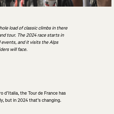
hole load of classic climbs in there
and tour. The 2024 race starts in
events, and it visits the Alps
ers will face.
ro d’Italia, the Tour de France has
ly, but in 2024 that’s changing.