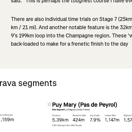
said. “This is perhaps the toughest course I have ev
There are also individual time trials on Stage 7 (25k
km / 21 mi). And another notable feature is the 32km
9’s 199km loop into the Champagne region. These ‘w
back-loaded to make for a frenetic finish to the day
trava segments