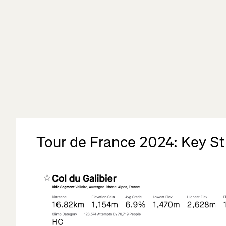
Tour de France 2024: Key S