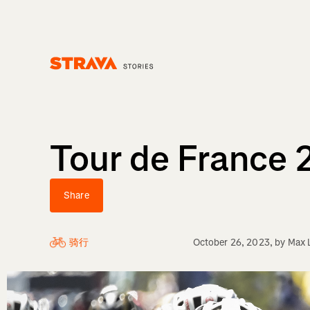
Homepage
Tour de France 
Share
骑行
October 26, 2023
, by
Max 