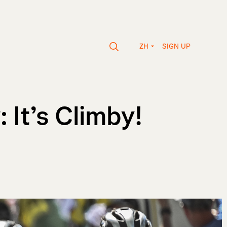
SIGN UP
ZH
It’s Climby!