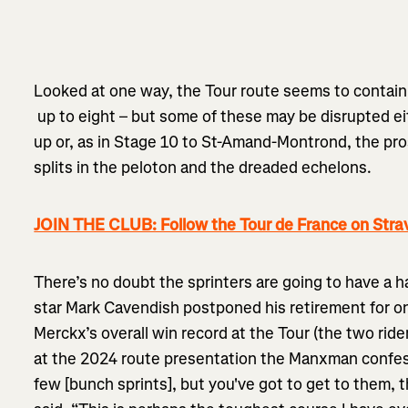
Looked at one way, the Tour route seems to contain
up to eight – but some of these may be disrupted ei
up or, as in Stage 10 to St-Amand-Montrond, the pr
splits in the peloton and the dreaded echelons.
JOIN THE CLUB: Follow the Tour de France on Stra
There’s no doubt the sprinters are going to have a h
star Mark Cavendish postponed his retirement for 
Merckx’s overall win record at the Tour (the two ride
at the 2024 route presentation the Manxman confes
few [bunch sprints], but you've got to get to them, 