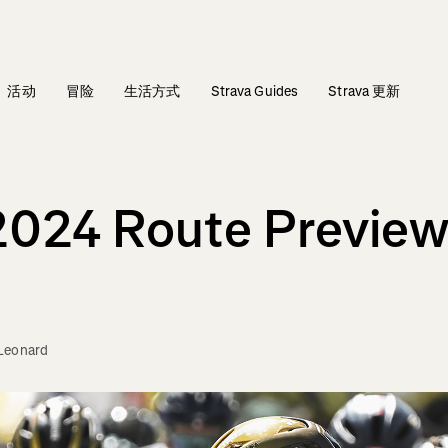
活动
冒险
生活方式
Strava Guides
Strava 更新
2024 Route Preview: 
Leonard