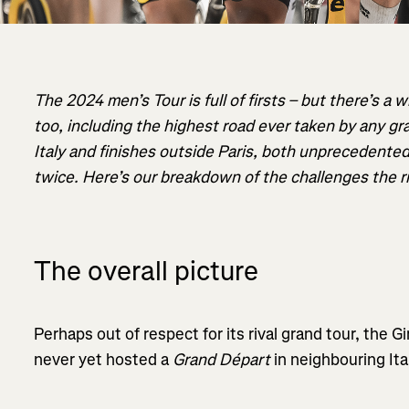
The 2024 men’s Tour is full of firsts – but there’s a w
too, including the highest road ever taken by any gr
Italy and finishes outside Paris, both unprecedented 
twice. Here’s our breakdown of the challenges the rid
The overall picture
Perhaps out of respect for its rival grand tour, the Gi
never yet hosted a
Grand Départ
in neighbouring Ita