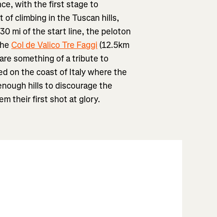
nce, with the first stage to
of climbing in the Tuscan hills,
 30 mi of the start line, the peloton
 the
Col de Valico Tre Faggi
(12.5km
are something of a tribute to
ed on the coast of Italy where the
enough hills to discourage the
em their first shot at glory.