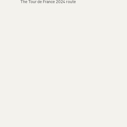
The Tour de France 2024 route