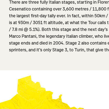
There are three fully Italian stages, starting in Flore
Cesenatico containing over 3,600 metres / 11,800 ft 
the largest first-day tally ever. In fact, within 50km /
is at 930m / 3051 ft altitude, at what the Tour calls
/ 7.8 mi @ 5.1%). Both this stage and the next day’s 
Marco Pantani, the legendary Italian climber, who liv
stage ends and died in 2004. Stage 2 also contains 
sprinters, and it’s only Stage 3, to Turin, that give th