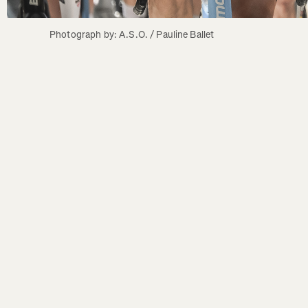
Photograph by: A.S.O. / Pauline Ballet