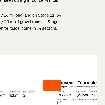
er seen during a Tour de France.”
m / 16 mi long) and on Stage 21 (34
 / 20 mi of gravel roads in Stage
hite roads’ come in 14 sectors,