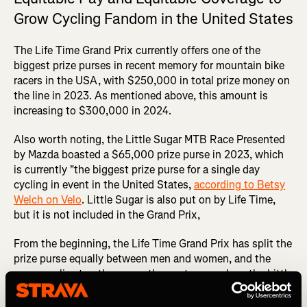
Grow Cycling Fandom in the United States
The Life Time Grand Prix currently offers one of the
biggest prize purses in recent memory for mountain bike
racers in the USA, with $250,000 in total prize money on
the line in 2023. As mentioned above, this amount is
increasing to $300,000 in 2024.
Also worth noting, the Little Sugar MTB Race Presented
by Mazda boasted a $65,000 prize purse in 2023, which
is currently "the biggest prize purse for a single day
cycling in event in the United States,
according to Betsy
Welch on Velo
. Little Sugar is also put on by Life Time,
but it is not included in the Grand Prix,
From the beginning, the Life Time Grand Prix has split the
prize purse equally between men and women, and the
same applies to other races they put on, such as the Little
Sugar MTB. They're also fully committed to equitably
coverage of both the men's and women's races, which