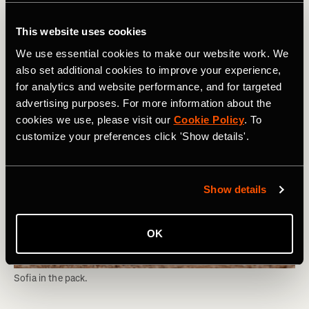
comes as a welcome change from the recent news that's
been shocking the worlds of mountain biking and gravel
This website uses cookies
racing.
We use essential cookies to make our website work. We
also set additional cookies to improve your experience,
for analytics and website performance, and for targeted
advertising purposes. For more information about the
cookies we use, please visit our
Cookie Policy
. To
customize your preferences click 'Show details'.
Show details
OK
Sofia in the pack.