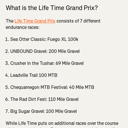
What is the Life Time Grand Prix?
The
Life Time Grand Prix
consists of 7 different
endurance races:
Sea Otter Classic: Fuego XL 100k
UNBOUND Gravel: 200 Mile Gravel
Crusher in the Tushar: 69 Mile Gravel
Leadville Trail 100 MTB
Chequamegon MTB Festival: 40 Mile MTB
The Rad Dirt Fest: 110 Mile Gravel
Big Sugar Gravel: 100 Mile Gravel
While Life Time puts on additional races over the course