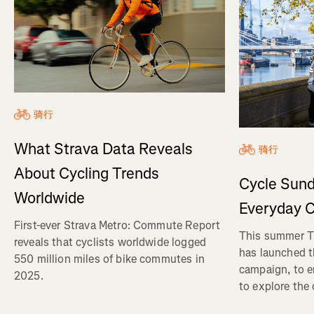
骑行
What Strava Data Reveals
骑行
About Cycling Trends
Cycle Sund
Worldwide
Everyday C
First-ever Strava Metro: Commute Report
This summer Tr
reveals that cyclists worldwide logged
has launched t
550 million miles of bike commutes in
campaign, to 
2025.
to explore the