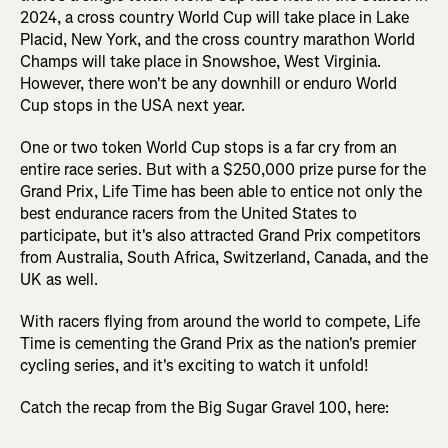
2024, a cross country World Cup will take place in Lake
Placid, New York, and the cross country marathon World
Champs will take place in Snowshoe, West Virginia.
However, there won't be any downhill or enduro World
Cup stops in the USA next year.
One or two token World Cup stops is a far cry from an
entire race series. But with a $250,000 prize purse for the
Grand Prix, Life Time has been able to entice not only the
best endurance racers from the United States to
participate, but it's also attracted Grand Prix competitors
from Australia, South Africa, Switzerland, Canada, and the
UK as well.
With racers flying from around the world to compete, Life
Time is cementing the Grand Prix as the nation's premier
cycling series, and it's exciting to watch it unfold!
Catch the recap from the Big Sugar Gravel 100, here: