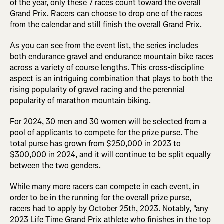
of the year, only these 7 races count toward the overall
Grand Prix. Racers can choose to drop one of the races
from the calendar and still finish the overall Grand Prix.
As you can see from the event list, the series includes
both endurance gravel and endurance mountain bike races
across a variety of course lengths. This cross-discipline
aspect is an intriguing combination that plays to both the
rising popularity of gravel racing and the perennial
popularity of marathon mountain biking.
For 2024, 30 men and 30 women will be selected from a
pool of applicants to compete for the prize purse. The
total purse has grown from $250,000 in 2023 to
$300,000 in 2024, and it will continue to be split equally
between the two genders.
While many more racers can compete in each event, in
order to be in the running for the overall prize purse,
racers had to apply by October 25th, 2023. Notably, "any
2023 Life Time Grand Prix athlete who finishes in the top