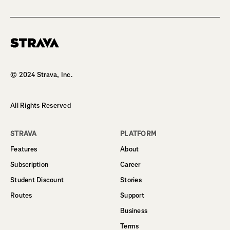
Homepage
© 2024 Strava, Inc.
All Rights Reserved
STRAVA
PLATFORM
Features
About
Subscription
Career
Student Discount
Stories
Routes
Support
Business
Terms