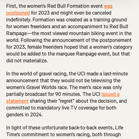
First, the women's Red Bull Formation event
was
postponed
for 2023 and might even be canceled
indefinitely. Formation was created as a training ground
for women freeriders and an accompaniment to Red Bull
Rampage—the most viewed mountain biking event in the
world. Following the announcement of the postponement
for 2023, female freeriders hoped that a women's category
would be added to the marquee Rampage event, but that
did not materialize.
In the world of gravel racing, the UCI made a last-minute
announcement that they would not be televising the
women's Gravel Worlds race. The men's race was only
partially broadcast for 90 minutes. The UCI
issued a
statement
sharing their "regret" about the decision, and
committed to mandatory live TV coverage for both
genders in 2024.
In light of these unfortunate back-to-back events, Life
Time's commitment to women's racing, both through