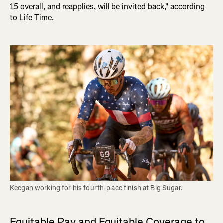
15 overall, and reapplies, will be invited back," according
to Life Time.
Keegan working for his fourth-place finish at Big Sugar.
Equitable Pay and Equitable Coverage to