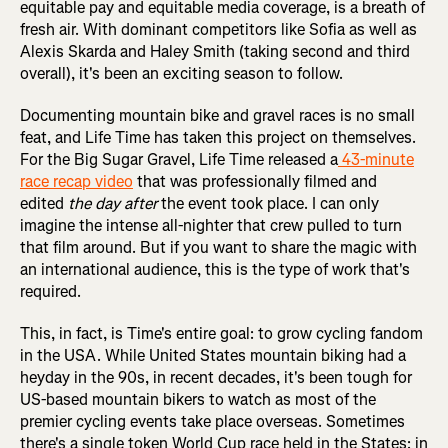
equitable pay and equitable media coverage, is a breath of
fresh air. With dominant competitors like Sofia as well as
Alexis Skarda and Haley Smith (taking second and third
overall), it's been an exciting season to follow.
Documenting mountain bike and gravel races is no small
feat, and Life Time has taken this project on themselves.
For the Big Sugar Gravel, Life Time released a
43-minute
race recap video
that was professionally filmed and
edited
the
day after
the event took place. I can only
imagine the intense all-nighter that crew pulled to turn
that film around. But if you want to share the magic with
an international audience, this is the type of work that's
required.
This, in fact, is Time's entire goal: to grow cycling fandom
in the USA. While United States mountain biking had a
heyday in the 90s, in recent decades, it's been tough for
US-based mountain bikers to watch as most of the
premier cycling events take place overseas. Sometimes
there's a single token World Cup race held in the States: in