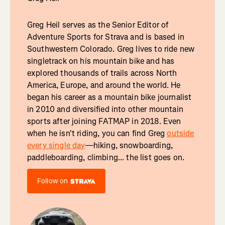
Greg Heil serves as the Senior Editor of
Adventure Sports for Strava and is based in
Southwestern Colorado. Greg lives to ride new
singletrack on his mountain bike and has
explored thousands of trails across North
America, Europe, and around the world. He
began his career as a mountain bike journalist
in 2010 and diversified into other mountain
sports after joining FATMAP in 2018. Even
when he isn't riding, you can find Greg
outside
every single day
—hiking, snowboarding,
paddleboarding, climbing... the list goes on.
Follow on