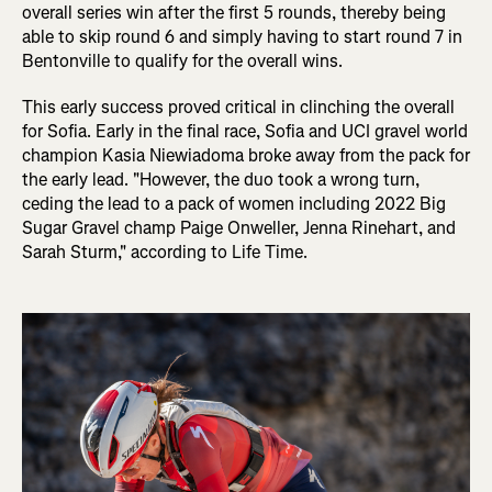
overall series win after the first 5 rounds, thereby being
able to skip round 6 and simply having to start round 7 in
Bentonville to qualify for the overall wins.
This early success proved critical in clinching the overall
for Sofia. Early in the final race, Sofia and UCI gravel world
champion Kasia Niewiadoma broke away from the pack for
the early lead. "However, the duo took a wrong turn,
ceding the lead to a pack of women including 2022 Big
Sugar Gravel champ Paige Onweller, Jenna Rinehart, and
Sarah Sturm," according to Life Time.