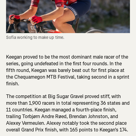
Sofia working to make up time.
Keegan proved to be the most dominant male racer of the
series, going undefeated in the first four rounds. In the
fifth round, Keegan was barely beat out for first place at
the Chequamegon MTB Festival, taking second in a sprint
finish.
The competition at Big Sugar Gravel proved stiff, with
more than 1,900 racers in total representing 36 states and
11 countries. Keegan managed a fourth-place finish,
trailing Torbjørn Andre Røed, Brendan Johnston, and
Alexey Vermeulen. Alexey notably took the second place
overall Grand Prix finish, with 165 points to Keegan's 174.