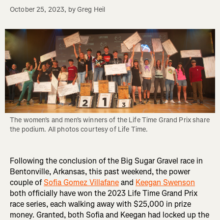
October 25, 2023
, by
Greg Heil
The women's and men's winners of the Life Time Grand Prix share 
the podium. All photos courtesy of Life Time.
Following the conclusion of the Big Sugar Gravel race in
Bentonville, Arkansas, this past weekend, the power
couple of
Sofia Gomez Villafane
and
Keegan Swenson
both officially have won the 2023 Life Time Grand Prix
race series, each walking away with $25,000 in prize
money. Granted, both Sofia and Keegan had locked up the