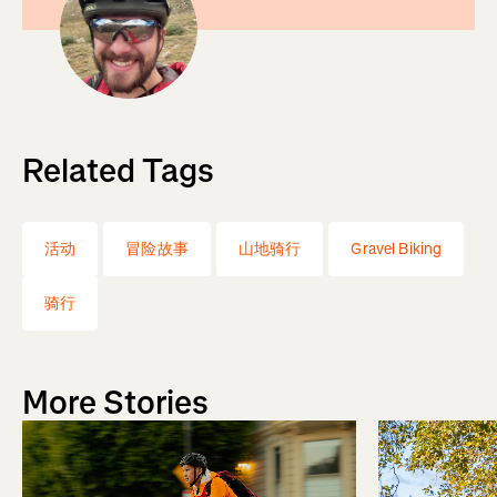
Related Tags
活动
冒险故事
山地骑行
Gravel Biking
骑行
More Stories