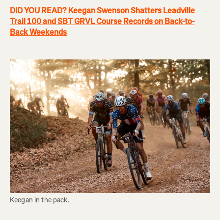
DID YOU READ? Keegan Swenson Shatters Leadville
Trail 100 and SBT GRVL Course Records on Back-to-
Back Weekends
Keegan in the pack.