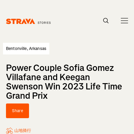
Homepage
Bentonville, Arkansas
Power Couple Sofia Gomez
Villafane and Keegan
Swenson Win 2023 Life Time
Grand Prix
Share
山地骑行