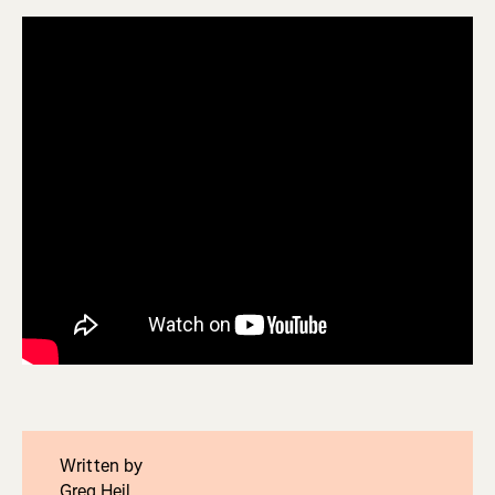
Written by
Greg Heil