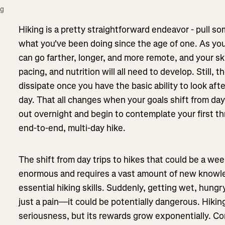
g 
Hiking is a pretty straightforward endeavor - pull s
what you've been doing since the age of one. As you
can go farther, longer, and more remote, and your skil
pacing, and nutrition will all need to develop. Still, 
dissipate once you have the basic ability to look afte
day. That all changes when your goals shift from day 
out overnight and begin to contemplate your first th
end-to-end, multi-day hike.
The shift from day trips to hikes that could be a we
enormous and requires a vast amount of new knowle
essential hiking skills. Suddenly, getting wet, hungr
just a pain—it could be potentially dangerous. Hikin
seriousness, but its rewards grow exponentially. Co