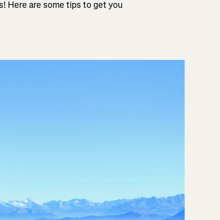
es! Here are some tips to get you