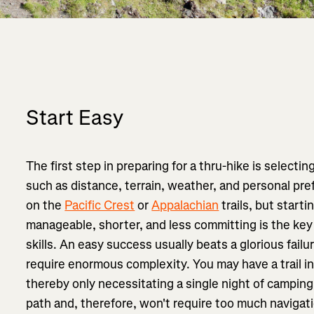
Start Easy
The first step in preparing for a thru-hike is selecting
such as distance, terrain, weather, and personal pr
on the
Pacific Crest
or
Appalachian
trails, but start
manageable, shorter, and less committing is the key
skills. An easy success usually beats a glorious failu
require enormous complexity. You may have a trail in
thereby only necessitating a single night of camping,
path and, therefore, won't require too much navigati