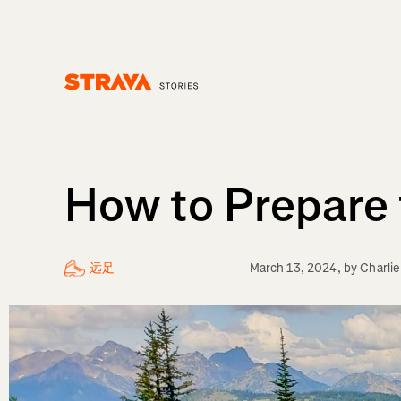
Homepage
How to Prepare f
远足
March 13, 2024
, by
Charli