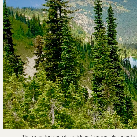
The reward for a long day of hiking; Nicomen Lake (home to 