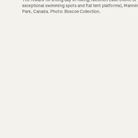
exceptional swimming spots and flat tent platforms), Mannin
Park, Canada. Photo: Boscoe Collection.