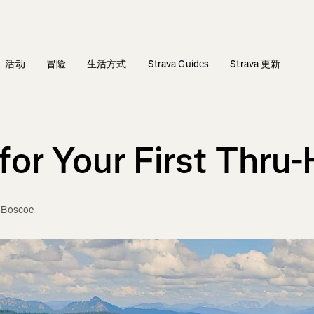
活动
冒险
生活方式
Strava Guides
Strava 更新
or Your First Thru-
e Boscoe