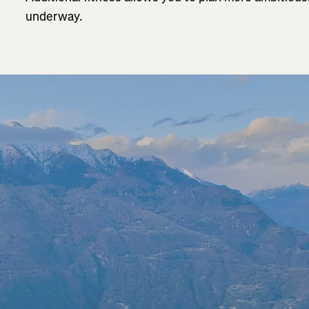
underway.