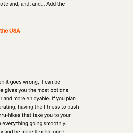
mote and, and, and... Add the
.
 the USA
en it goes wrong, it can be
pe gives you the most options
r and more enjoyable. If you plan
orating, having the fitness to push
thru-hikes that take you to your
 on everything going smoothly.
ly and be more flexible once