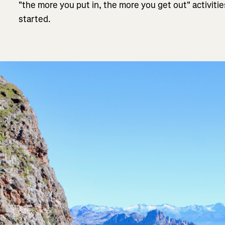
"the more you put in, the more you get out" activiti
started.