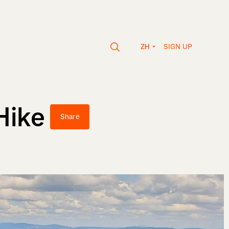
SIGN UP
ZH
Hike
Share