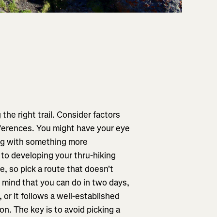
 the right trail. Consider factors
eferences. You might have your eye
ing with something more
 to developing your thru-hiking
re, so pick a route that doesn't
 mind that you can do in two days,
 or it follows a well-established
on. The key is to avoid picking a