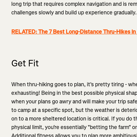
long trip that requires complex navigation and is re
challenges slowly and build up experience gradually
RELATED: The 7 Best Long-Distance Thru-Hikes in
Get Fit
When thru-hiking goes to plan, it's pretty tiring - wh
exhausting! Being in the best possible physical sha
when your plans go awry and will make your trip safe
to camp at a specific spot, but the weather is deteri
on to a more sheltered location is critical. If you do 
physical limit, you're essentially "betting the farm"
Additional fitness allows you to plan more ambitious