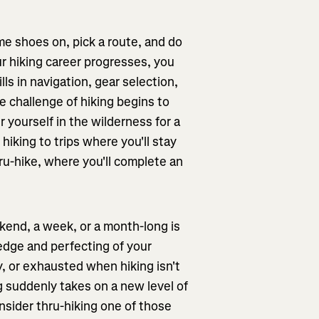
ome shoes on, pick a route, and do
r hiking career progresses, you
ls in navigation, gear selection,
the challenge of hiking begins to
r yourself in the wilderness for a
hiking to trips where you'll stay
ru-hike, where you'll complete an
ekend, a week, or a month-long is
dge and perfecting of your
y, or exhausted when hiking isn't
g suddenly takes on a new level of
nsider thru-hiking one of those