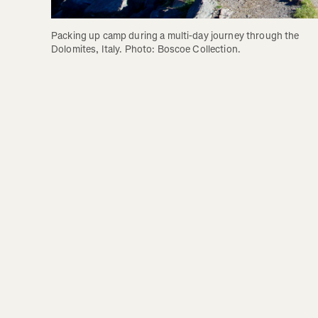
Packing up camp during a multi-day journey through the 
Dolomites, Italy. Photo: Boscoe Collection.