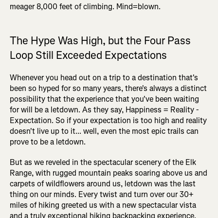
meager 8,000 feet of climbing. Mind=blown.
The Hype Was High, but the Four Pass
Loop Still Exceeded Expectations
Whenever you head out on a trip to a destination that's
been so hyped for so many years, there's always a distinct
possibility that the experience that you've been waiting
for will be a letdown. As they say, Happiness = Reality -
Expectation. So if your expectation is too high and reality
doesn't live up to it... well, even the most epic trails can
prove to be a letdown.
But as we reveled in the spectacular scenery of the Elk
Range, with rugged mountain peaks soaring above us and
carpets of wildflowers around us, letdown was the last
thing on our minds. Every twist and turn over our 30+
miles of hiking greeted us with a new spectacular vista
and a truly exceptional hiking backpacking experience.