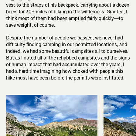
vest to the straps of his backpack, carrying about a dozen
beers for 30+ miles of hiking in the wilderness. Granted, I
think most of them had been emptied fairly quickly—to
save weight, of course.
Despite the number of people we passed, we never had
difficulty finding camping in our permitted locations, and
indeed, we had some beautiful campsites all to ourselves.
But as I noted all of the rehabbed campsites and the signs
of human impact that had accumulated over the years, I
had a hard time imagining how choked with people this
hike must have been before the permits were instituted.