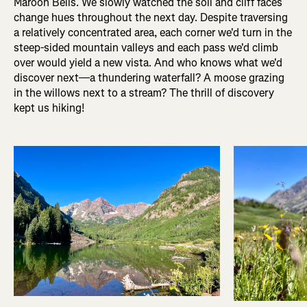
Maroon Bells. We slowly watched the soil and cliff faces
change hues throughout the next day. Despite traversing
a relatively concentrated area, each corner we'd turn in the
steep-sided mountain valleys and each pass we'd climb
over would yield a new vista. And who knows what we'd
discover next—a thundering waterfall? A moose grazing
in the willows next to a stream? The thrill of discovery
kept us hiking!