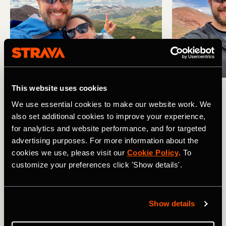
This website uses cookies
Four passes? Four selfies!
We use essential cookies to make our website work. We
also set additional cookies to improve your experience,
The Permit System Impact... or Lack
for analytics and website performance, and for targeted
Thereof
advertising purposes. For more information about the
cookies we use, please visit our
Cookie Policy
. To
As we hiked the Four Pass Loop, we saw obvious signs of
customize your preferences click 'Show details'.
the permit system's impact... or lake thereof. As we
climbed Trail Rider Pass, we passed a large crew of
workers laboring to reestablish the trail tread on the steep
Show details
mountainside. This was by far the most difficult climb of
the trip, and the steep, narrow trail appears to have