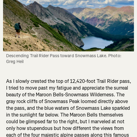
Descending Trail Rider Pass toward Snowmass Lake. Photo: 
Greg Heil
As I slowly crested the top of 12,420-foot Trail Rider pass,
I tried to move past my fatigue and appreciate the surreal
beauty of the Maroon Bells-Snowmass Wilderness. The
gray rock cliffs of Snowmass Peak loomed directly above
the pass, and the blue waters of Snowmass Lake sparkled
in the sunlight far below. The Maroon Bells themselves
could be glimpsed far to the right, but I marveled at not
only how stupendous but how different the views from
each of the four majestic alpine passes along this famous