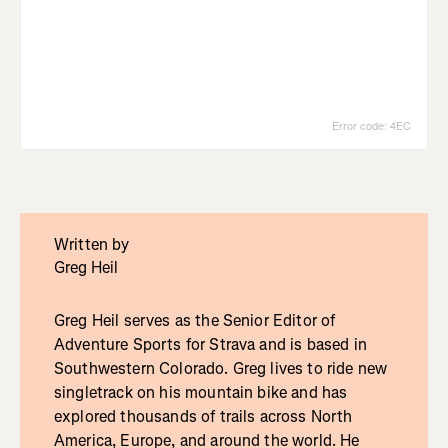
Written by
Greg Heil
Greg Heil serves as the Senior Editor of
Adventure Sports for Strava and is based in
Southwestern Colorado. Greg lives to ride new
singletrack on his mountain bike and has
explored thousands of trails across North
America, Europe, and around the world. He