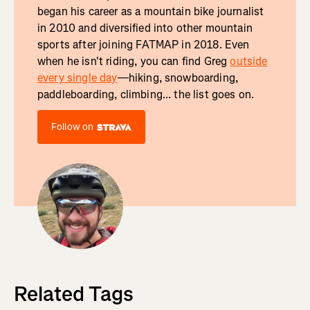
began his career as a mountain bike journalist
in 2010 and diversified into other mountain
sports after joining FATMAP in 2018. Even
when he isn't riding, you can find Greg
outside
every single day
—hiking, snowboarding,
paddleboarding, climbing... the list goes on.
Follow on
Related Tags