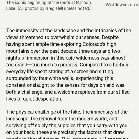
The iconic beginning of the route at Maroon 
Wildflowers on d
Lake. (All photos by Greg Heil unless noted.)
The immensity of the landscape and the intricacies of the
views threatened to overwhelm our senses. Despite
having spent ample time exploring Colorado's high
mountains over the past decade, three days and two
nights of immersion in this epic wilderness was almost
too grand—too much to process. Compared to a ho-hum
everyday life spent staring at a screen and sitting
surrounded by four white walls, experiencing this
constant onslaught to the senses for days on end was
both a challenge, and a welcome reprieve from our stifled
lives of quiet desperation.
The physical challenge of the hike, the immensity of the
landscape, the removal from the modern world, and
surviving off solely the supplies that you carry with you
on your back: these are precisely the factors that draw