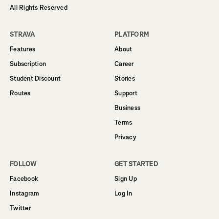
All Rights Reserved
STRAVA
PLATFORM
Features
About
Subscription
Career
Student Discount
Stories
Routes
Support
Business
Terms
Privacy
FOLLOW
GET STARTED
Facebook
Sign Up
Instagram
Log In
Twitter