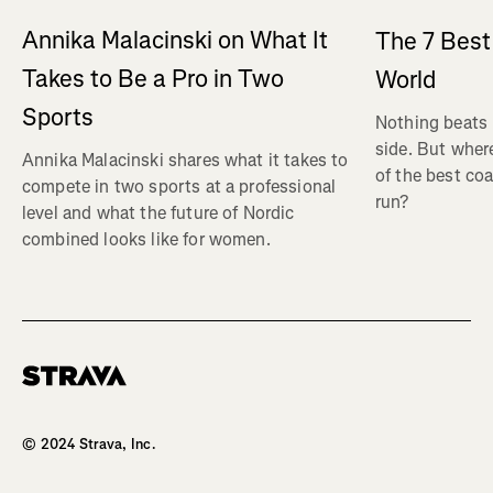
Annika Malacinski on What It
The 7 Best
Takes to Be a Pro in Two
World
Sports
Nothing beats 
side. But wher
Annika Malacinski shares what it takes to
of the best co
compete in two sports at a professional
run?
level and what the future of Nordic
combined looks like for women.
Homepage
© 2024 Strava, Inc.