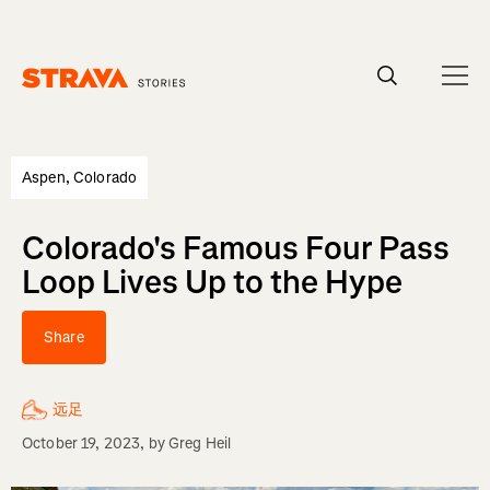
Homepage
Aspen, Colorado
Colorado's Famous Four Pass
Loop Lives Up to the Hype
Share
远足
October 19, 2023
, by
Greg Heil