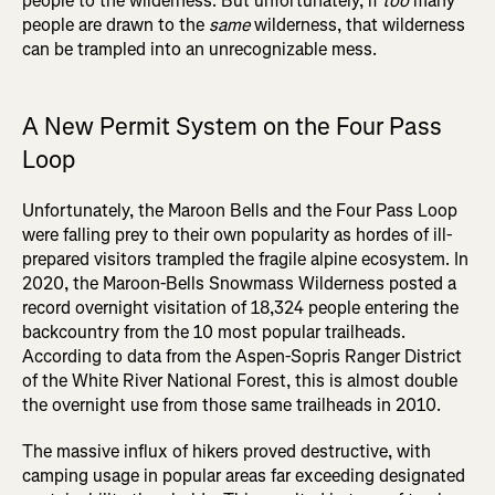
people to the wilderness. But unfortunately, if
too
many
people are drawn to the
same
wilderness, that wilderness
can be trampled into an unrecognizable mess.
A New Permit System on the Four Pass
Loop
Unfortunately, the Maroon Bells and the Four Pass Loop
were falling prey to their own popularity as hordes of ill-
prepared visitors trampled the fragile alpine ecosystem. In
2020, the Maroon-Bells Snowmass Wilderness posted a
record overnight visitation of 18,324 people entering the
backcountry from the 10 most popular trailheads.
According to data from the Aspen-Sopris Ranger District
of the White River National Forest, this is almost double
the overnight use from those same trailheads in 2010.
The massive influx of hikers proved destructive, with
camping usage in popular areas far exceeding designated