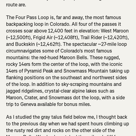
route are.
The Four Pass Loop is, far and away, the most famous
backpacking loop in Colorado. All four of the passes it
crosses soar above 12,400 feet in elevation: West Maroon
(~12,500ft), Frigid Air (~12,408ft), Trail Rider (~12,420ft),
and Buckskin (~12,462ft). The spectacular ~27-mile loop
circumnavigates some of Colorado's most famous
mountains: the red-hued Maroon Bells. These rugged,
rocky 14ers form the center of the loop, with the iconic
14ers of Pyramid Peak and Snowmass Mountain taking up
flanking positions on the southeast and northwest sides
of the loop. In addition to sky-scraping mountains and
jagged ridgelines, crystal-clear alpine lakes such as
Maroon, Crater, and Snowmass dot the loop, with a side
trip to Geneva available for bonus miles.
As I studied the gray talus field below me, I thought back
to the previous day when we had spent hours climbing up
the rusty red dirt and rocks on the other side of the