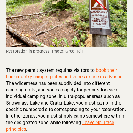
Restoration in progress. Photo: Greg Heil
The new permit system requires visitors to
book their
backcountry camping sites and zones online in advance
.
The wilderness has been subdivided into different
camping units, and you can apply for permits for each
individual camping zone. In ultra-popular areas such as
Snowmass Lake and Crater Lake, you must camp in the
specific numbered site corresponding to your reservation.
In other zones, you must simply camp somewhere within
the designated zone while following
Leave No Trace
principles
.