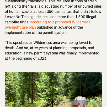
sustainability thresholds. This resulted in tons of trash
left along the trails, a disgusting number of unburied piles
of human waste, at least 350 campsites that didn't follow
Leave No Trace guidelines, and more than 1,500 illegal
campfire rings,
according to a proposed Wilderness
overnight use plan
published in advance of the
implementation of the permit system.
This spectacular Wilderness area was being loved to
death. And so, after years of planning, proposals, and
education, a new permit system was finally implemented
at the beginning of 2023.