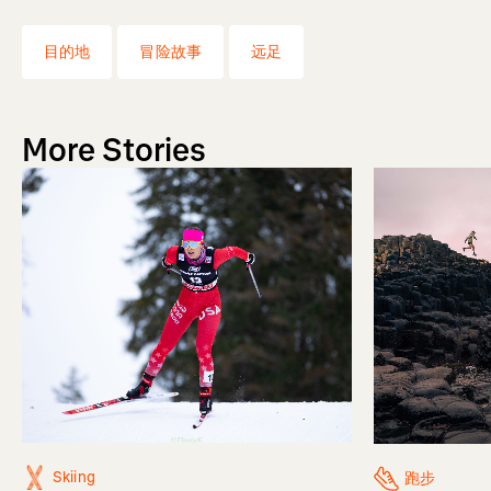
目的地
冒险故事
远足
More Stories
Skiing
跑步