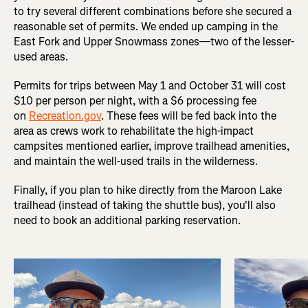
to try several different combinations before she secured a
reasonable set of permits. We ended up camping in the
East Fork and Upper Snowmass zones—two of the lesser-
used areas.
Permits for trips between May 1 and October 31 will cost
$10 per person per night, with a $6 processing fee
on
Recreation.gov
. These fees will be fed back into the
area as crews work to rehabilitate the high-impact
campsites mentioned earlier, improve trailhead amenities,
and maintain the well-used trails in the wilderness.
Finally, if you plan to hike directly from the Maroon Lake
trailhead (instead of taking the shuttle bus), you'll also
need to book an additional parking reservation.