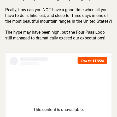
Really, how can you NOT have a good time when all you
have to do is hike, eat, and sleep for three days in one of
the most beautiful mountain ranges in the United States?!
The hype may have been high, but the Four Pass Loop
still managed to dramatically exceed our expectations!