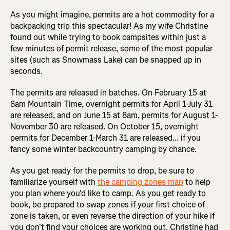
As you might imagine, permits are a hot commodity for a
backpacking trip this spectacular! As my wife Christine
found out while trying to book campsites within just a
few minutes of permit release, some of the most popular
sites (such as Snowmass Lake) can be snapped up in
seconds.
The permits are released in batches. On February 15 at
8am Mountain Time, overnight permits for April 1-July 31
are released, and on June 15 at 8am, permits for August 1-
November 30 are released. On October 15, overnight
permits for December 1-March 31 are released... if you
fancy some winter backcountry camping by chance.
As you get ready for the permits to drop, be sure to
familiarize yourself with
the camping zones map
to help
you plan where you'd like to camp. As you get ready to
book, be prepared to swap zones if your first choice of
zone is taken, or even reverse the direction of your hike if
you don't find your choices are working out. Christine had