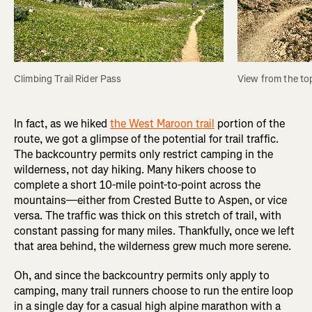
Climbing Trail Rider Pass
View from the top
In fact, as we hiked
the West Maroon trail
portion of the
route, we got a glimpse of the potential for trail traffic.
The backcountry permits only restrict camping in the
wilderness, not day hiking. Many hikers choose to
complete a short 10-mile point-to-point across the
mountains—either from Crested Butte to Aspen, or vice
versa. The traffic was thick on this stretch of trail, with
constant passing for many miles. Thankfully, once we left
that area behind, the wilderness grew much more serene.
Oh, and since the backcountry permits only apply to
camping, many trail runners choose to run the entire loop
in a single day for a casual high alpine marathon with a