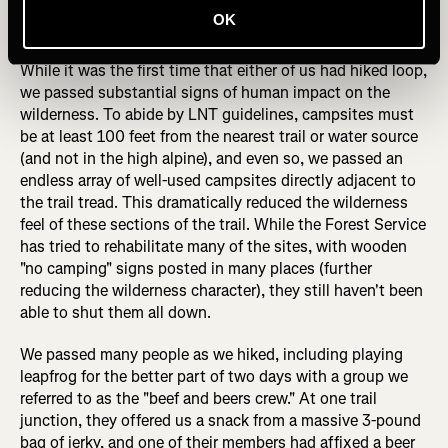
eroded off the mountain in many places—but crews were
OK
hard at work to remedy the issue.
While it was the first time that either of us had hiked loop,
we passed substantial signs of human impact on the
wilderness. To abide by LNT guidelines, campsites must
be at least 100 feet from the nearest trail or water source
(and not in the high alpine), and even so, we passed an
endless array of well-used campsites directly adjacent to
the trail tread. This dramatically reduced the wilderness
feel of these sections of the trail. While the Forest Service
has tried to rehabilitate many of the sites, with wooden
"no camping" signs posted in many places (further
reducing the wilderness character), they still haven't been
able to shut them all down.
We passed many people as we hiked, including playing
leapfrog for the better part of two days with a group we
referred to as the "beef and beers crew." At one trail
junction, they offered us a snack from a massive 3-pound
bag of jerky, and one of their members had affixed a beer