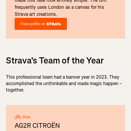
made this task look entirely simple. The Brit
frequently uses London as a canvas for his
Strava art creations.
View profile on
Strava’s Team of the Year
This professional team had a banner year in 2023. They
accomplished the unthinkable and made magic happen –
together.
Ride
AG2R CITROËN