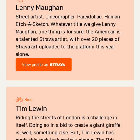
Lenny Maughan
Street artist. Lineographer. Pareidoliac. Human
Etch-A-Sketch. Whatever title we give Lenny
Maughan, one thing is for sure: the American is
a talented Strava artist, with over 20 pieces of
Strava art uploaded to the platform this year
alone.
View profile on
Ride
Tim Lewin
Riding the streets of London is a challenge in
itself. Doing so in a bid to create a giant giraffe
is, well, something else. But, Tim Lewin has