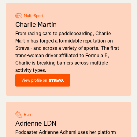
Multi-Sport
Charlie Martin
From racing cars to paddleboarding, Charlie
Martin has forged a formidable reputation on
Strava - and across a variety of sports. The first
trans-woman driver affiliated to Formula E,
Charlie is breaking barriers across multiple
activity types.
View profile on
Run
Adrienne LDN
Podcaster Adrienne Adhami uses her platform