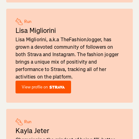
Run
Lisa Migliorini
Lisa Migliorini, a.k.a TheFashionJogger, has
grown a devoted community of followers on
both Strava and Instagram. The fashion jogger
brings a unique mix of positivity and
performance to Strava, tracking all of her
activities on the platform.
View profile on
Run
Kayla Jeter