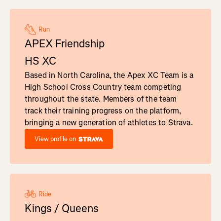
Run
APEX Friendship
HS XC
Based in North Carolina, the Apex XC Team is a
High School Cross Country team competing
throughout the state. Members of the team
track their training progress on the platform,
bringing a new generation of athletes to Strava.
View profile on
Ride
Kings / Queens