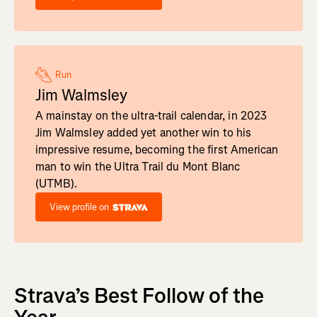
Run
Jim Walmsley
A mainstay on the ultra-trail calendar, in 2023
Jim Walmsley added yet another win to his
impressive resume, becoming the first American
man to win the Ultra Trail du Mont Blanc
(UTMB).
View profile on
Strava’s Best Follow of the