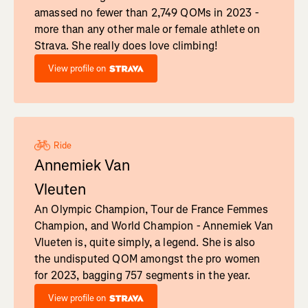
amassed no fewer than 2,749 QOMs in 2023 -
more than any other male or female athlete on
Strava. She really does love climbing!
View profile on
Ride
Annemiek Van
Vleuten
An Olympic Champion, Tour de France Femmes
Champion, and World Champion - Annemiek Van
Vlueten is, quite simply, a legend. She is also
the undisputed QOM amongst the pro women
for 2023, bagging 757 segments in the year.
View profile on