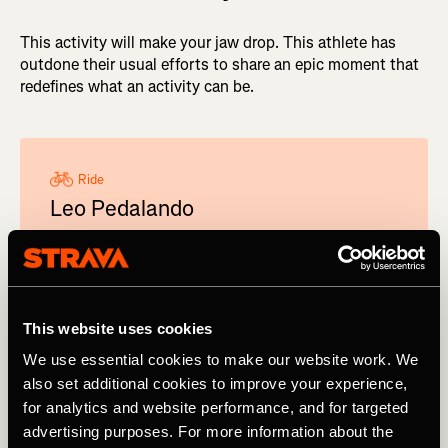
This activity will make your jaw drop. This athlete has
outdone their usual efforts to share an epic moment that
redefines what an activity can be.
Ride
Leo Pedalando
Pelo Mundo
When Leo Pedalando Pelo Mundo sets off for a
ride, he does it in style. In 2023, the Brazilian
broke the Pan-American record crossing the
This website uses cookies
Americas by bike - he left Alaska on May 30 and
We use essential cookies to make our website work. We
95 days later was standing on the coast of
also set additional cookies to improve your experience,
Tierra del Fuego.
for analytics and website performance, and for targeted
View profile on
advertising purposes. For more information about the