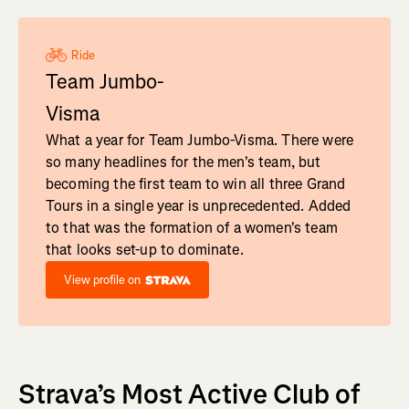
Ride
Team Jumbo-
Visma
What a year for Team Jumbo-Visma. There were
so many headlines for the men's team, but
becoming the first team to win all three Grand
Tours in a single year is unprecedented. Added
to that was the formation of a women's team
that looks set-up to dominate.
View profile on
Strava’s Most Active Club of