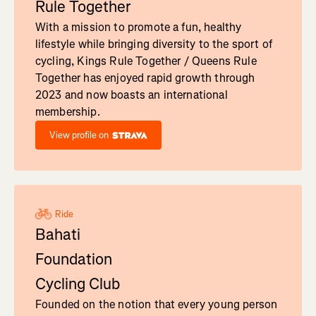
Rule Together
With a mission to promote a fun, healthy
lifestyle while bringing diversity to the sport of
cycling, Kings Rule Together / Queens Rule
Together has enjoyed rapid growth through
2023 and now boasts an international
membership.
View profile on
Ride
Bahati
Foundation
Cycling Club
Founded on the notion that every young person