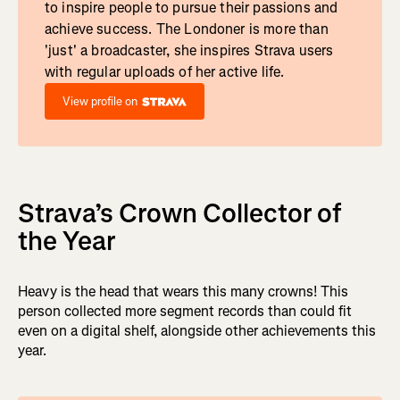
to inspire people to pursue their passions and
achieve success. The Londoner is more than
'just' a broadcaster, she inspires Strava users
with regular uploads of her active life.
View profile on
Strava’s Crown Collector of
the Year
Heavy is the head that wears this many crowns! This
person collected more segment records than could fit
even on a digital shelf, alongside other achievements this
year.