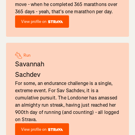
move - when he completed 365 marathons over
365 days - yeah, that's one marathon per day.
View profile on
Run
Savannah
Sachdev
For some, an endurance challenge is a single,
extreme event. For Sav Sachdev, it is a
cumulative pursuit. The Londoner has amassed
an almighty run streak, having just reached her
900th day of running (and counting) - all logged
on Strava.
View profile on