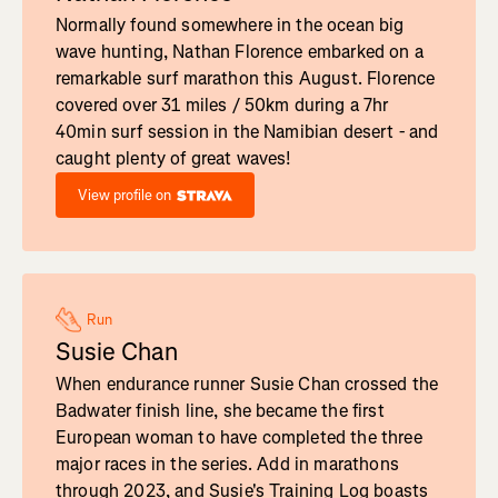
Normally found somewhere in the ocean big
wave hunting, Nathan Florence embarked on a
remarkable surf marathon this August. Florence
covered over 31 miles / 50km during a 7hr
40min surf session in the Namibian desert - and
caught plenty of great waves!
View profile on
Run
Susie Chan
When endurance runner Susie Chan crossed the
Badwater finish line, she became the first
European woman to have completed the three
major races in the series. Add in marathons
through 2023, and Susie's Training Log boasts