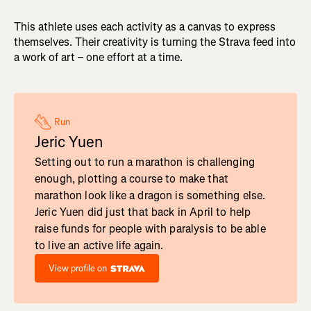
This athlete uses each activity as a canvas to express
themselves. Their creativity is turning the Strava feed into
a work of art – one effort at a time.
Run
Jeric Yuen
Setting out to run a marathon is challenging
enough, plotting a course to make that
marathon look like a dragon is something else.
Jeric Yuen did just that back in April to help
raise funds for people with paralysis to be able
to live an active life again.
View profile on