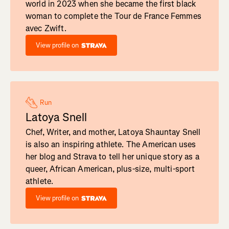
world in 2023 when she became the first black
woman to complete the Tour de France Femmes
avec Zwift.
View profile on
Run
Latoya Snell
Chef, Writer, and mother, Latoya Shauntay Snell
is also an inspiring athlete. The American uses
her blog and Strava to tell her unique story as a
queer, African American, plus-size, multi-sport
athlete.
View profile on