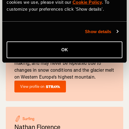
cookies we use, please visit our
Cookie Policy
. To
customize your preferences click 'Show details'.
Trail Run
Show details
Hillary Gerardi
She's a skyracer, trail runner... and now the
owner of a new female FKT on Mont Blanc.
OK
Gerardi's Mont Blanc FKT was years in the
making, and may never be repeated due to
changes in snow conditions and the glacier melt
on Western Europe's highest mountain.
View profile on
Surfing
Nathan Florence