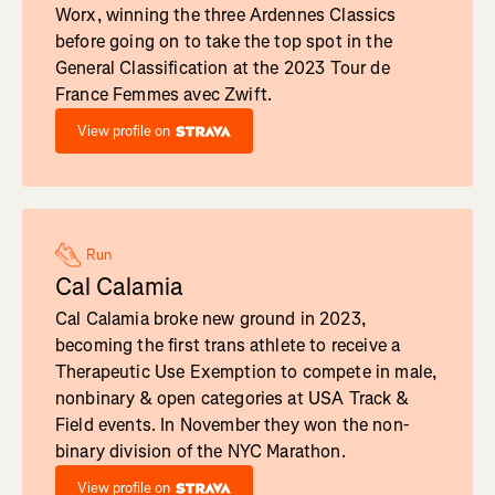
Worx, winning the three Ardennes Classics
before going on to take the top spot in the
General Classification at the 2023 Tour de
France Femmes avec Zwift.
View profile on
Run
Cal Calamia
Cal Calamia broke new ground in 2023,
becoming the first trans athlete to receive a
Therapeutic Use Exemption to compete in male,
nonbinary & open categories at USA Track &
Field events. In November they won the non-
binary division of the NYC Marathon.
View profile on