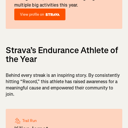
multiple big activities this year.
View profile on
Strava’s Endurance Athlete of
the Year
Behind every streak is an inspiring story. By consistently
hitting “Record,” this athlete has raised awareness for a
meaningful cause and empowered their community to
join.
Trail Run