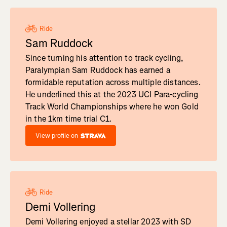
Ride
Sam Ruddock
Since turning his attention to track cycling,
Paralympian Sam Ruddock has earned a
formidable reputation across multiple distances.
He underlined this at the 2023 UCI Para-cycling
Track World Championships where he won Gold
in the 1km time trial C1.
View profile on
Ride
Demi Vollering
Demi Vollering enjoyed a stellar 2023 with SD