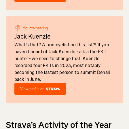
Mountaineering
Jack Kuenzle
What's that? A non-cyclist on this list?! If you
haven't heard of Jack Kuenzle - a.k.a the FKT
hunter - we need to change that. Kuenzle
recorded four FKTs in 2023, most notably
becoming the fastest person to summit Denali
back in June.
View profile on
Strava’s Activity of the Year