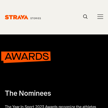
Homepage
The Nominees
The Year In Sport 2023 Awards recognize the athletes