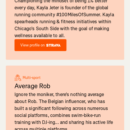
Championing the mindset of being 1% better
every day, Kayla Jeter is founder of the global
running community #100MilesOfSummer. Kayla
spearheads running & fitness initiatives within
Chicago's South Side with the goal of making
wellness available to all.
View profile on
Multi-sport
Average Rob
Ignore the moniker, there's nothing average
about Rob. The Belgian influencer, who has
built a significant following across numerous
social platforms, combines swim-bike-run
training with DJ-ing... and sharing his active life
across multiple platforms.