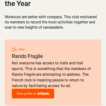
the Year
Workouts are better with company. This club motivated
its members to record the most activities together and
soar to new heights of camaraderie.
Hike
Rando Fragile
Not everyone has access to trails and trail
sports. This is something that the members of
Rando Fragile are attempting to address. The
French club is inspiring people to return to
nature by facilitating access for all.
View profile on