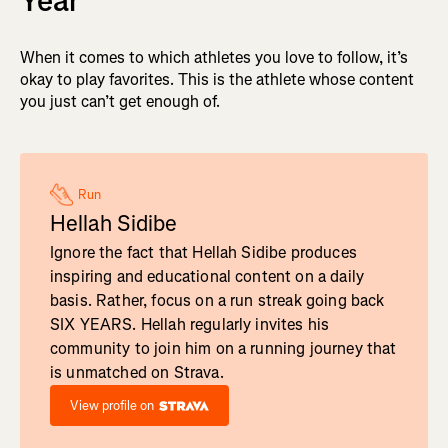
Year
When it comes to which athletes you love to follow, it’s
okay to play favorites. This is the athlete whose content
you just can’t get enough of.
Run
Hellah Sidibe
Ignore the fact that Hellah Sidibe produces
inspiring and educational content on a daily
basis. Rather, focus on a run streak going back
SIX YEARS. Hellah regularly invites his
community to join him on a running journey that
is unmatched on Strava.
View profile on