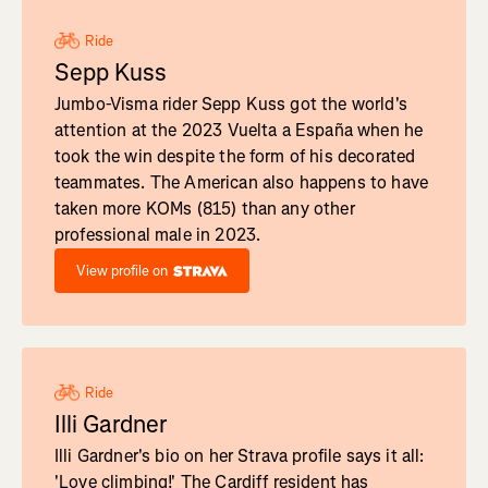
Ride
Sepp Kuss
Jumbo-Visma rider Sepp Kuss got the world's
attention at the 2023 Vuelta a España when he
took the win despite the form of his decorated
teammates. The American also happens to have
taken more KOMs (815) than any other
professional male in 2023.
View profile on
Ride
Illi Gardner
Illi Gardner's bio on her Strava profile says it all:
'Love climbing!' The Cardiff resident has