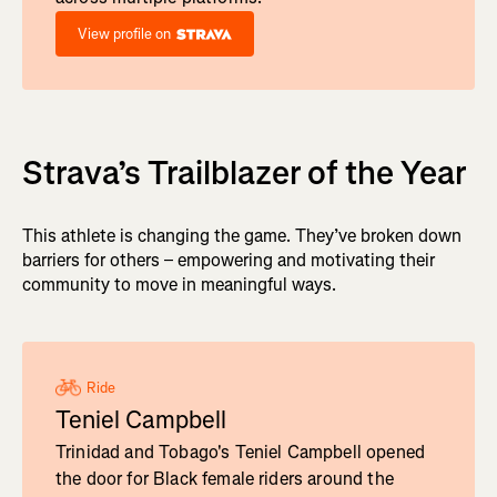
View profile on
Strava’s Trailblazer of the Year
This athlete is changing the game. They’ve broken down
barriers for others – empowering and motivating their
community to move in meaningful ways.
Ride
Teniel Campbell
Trinidad and Tobago's Teniel Campbell opened
the door for Black female riders around the