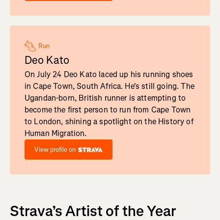
Run
Deo Kato
On July 24 Deo Kato laced up his running shoes
in Cape Town, South Africa. He's still going. The
Ugandan-born, British runner is attempting to
become the first person to run from Cape Town
to London, shining a spotlight on the History of
Human Migration.
View profile on
Strava’s Artist of the Year