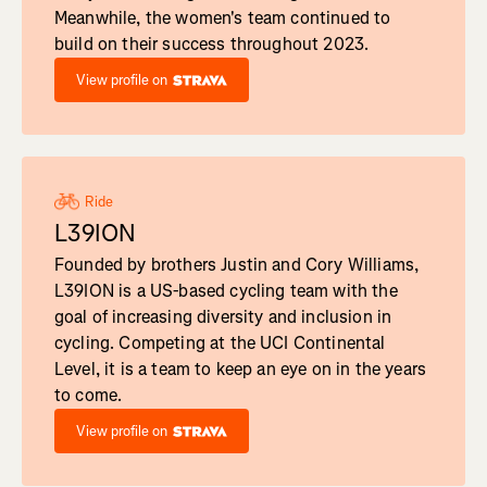
Meanwhile, the women's team continued to
build on their success throughout 2023.
View profile on
Ride
L39ION
Founded by brothers Justin and Cory Williams,
L39ION is a US-based cycling team with the
goal of increasing diversity and inclusion in
cycling. Competing at the UCI Continental
Level, it is a team to keep an eye on in the years
to come.
View profile on