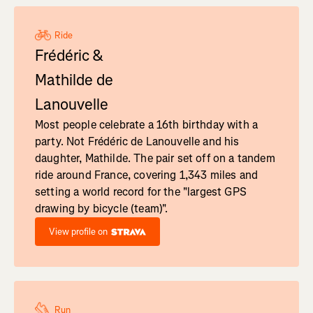
Ride
Frédéric &
Mathilde de
Lanouvelle
Most people celebrate a 16th birthday with a
party. Not Frédéric de Lanouvelle and his
daughter, Mathilde. The pair set off on a tandem
ride around France, covering 1,343 miles and
setting a world record for the "largest GPS
drawing by bicycle (team)".
View profile on
Run