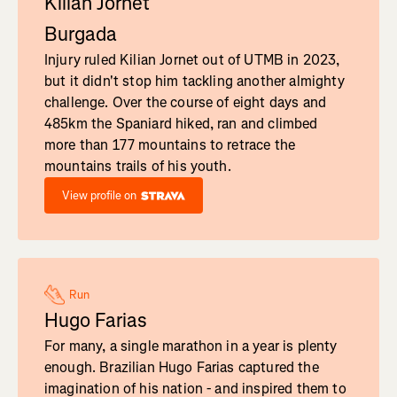
Kilian Jornet
Burgada
Injury ruled Kilian Jornet out of UTMB in 2023,
but it didn't stop him tackling another almighty
challenge. Over the course of eight days and
485km the Spaniard hiked, ran and climbed
more than 177 mountains to retrace the
mountains trails of his youth.
View profile on
Run
Hugo Farias
For many, a single marathon in a year is plenty
enough. Brazilian Hugo Farias captured the
imagination of his nation - and inspired them to