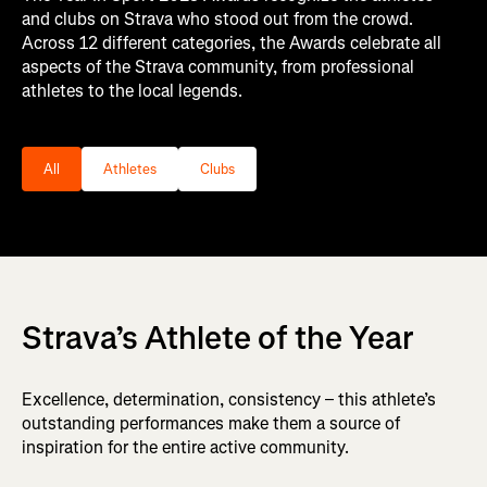
and clubs on Strava who stood out from the crowd.
Across 12 different categories, the Awards celebrate all
aspects of the Strava community, from professional
athletes to the local legends.
Filter the nominee categories list by 1 of these types
All
Athletes
Clubs
Strava’s Athlete of the Year
Excellence, determination, consistency – this athlete’s
outstanding performances make them a source of
inspiration for the entire active community.