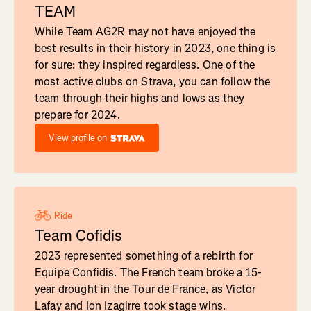
TEAM
While Team AG2R may not have enjoyed the
best results in their history in 2023, one thing is
for sure: they inspired regardless. One of the
most active clubs on Strava, you can follow the
team through their highs and lows as they
prepare for 2024.
View profile on
Ride
Team Cofidis
2023 represented something of a rebirth for
Equipe Confidis. The French team broke a 15-
year drought in the Tour de France, as Victor
Lafay and Ion Izagirre took stage wins.