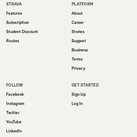
STRAVA
PLATFORM
Features
About
Subscription
Career
Student Discount
Stories
Routes
Support
Business
Terms
Privacy
FOLLOW
GET STARTED
Facebook
Sign Up
Instagram
Log In
Twitter
YouTube
LinkedIn