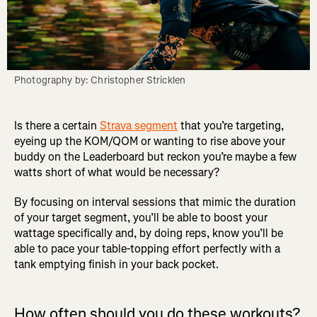
Photography by: Christopher Stricklen
Is there a certain
Strava segment
that you’re targeting,
eyeing up the KOM/QOM or wanting to rise above your
buddy on the Leaderboard but reckon you’re maybe a few
watts short of what would be necessary?
By focusing on interval sessions that mimic the duration
of your target segment, you’ll be able to boost your
wattage specifically and, by doing reps, know you’ll be
able to pace your table-topping effort perfectly with a
tank emptying finish in your back pocket.
How often should you do these workouts?