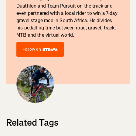
Duathlon and Team Pursuit on the track and
even partnered with a local rider to win a 7-day
gravel stage race in South Africa. He divides
his pedalling time between road, gravel, track,
MTB and the virtual world.
Follow on
Related Tags