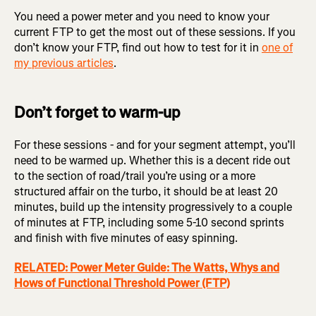
You need a power meter and you need to know your
current FTP to get the most out of these sessions. If you
don’t know your FTP, find out how to test for it in
one of
my previous articles
.
Don’t forget to warm-up
For these sessions - and for your segment attempt, you’ll
need to be warmed up. Whether this is a decent ride out
to the section of road/trail you’re using or a more
structured affair on the turbo, it should be at least 20
minutes, build up the intensity progressively to a couple
of minutes at FTP, including some 5-10 second sprints
and finish with five minutes of easy spinning.
RELATED: Power Meter Guide: The Watts, Whys and
Hows of Functional Threshold Power (FTP)