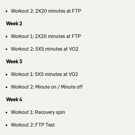
Workout 2: 2X20 minutes at FTP
Week 2
Workout 1: 2X20 minutes at FTP
Workout 2: 5X5 minutes at VO2
Week 3
Workout 1: 5X5 minutes at VO2
Workout 2: Minute on / Minute off
Week 4
Workout 1: Recovery spin
Workout 2: FTP Test