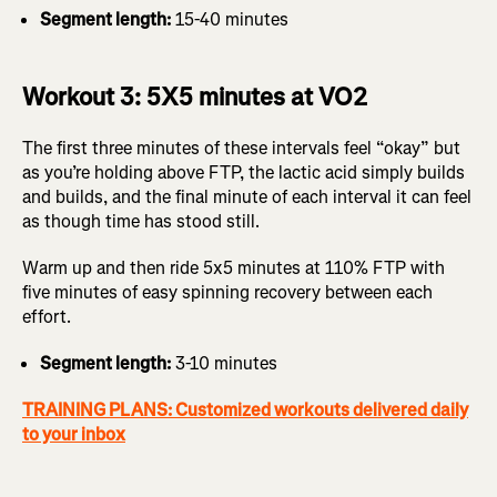
Segment length:
15-40 minutes
Workout 3: 5X5 minutes at VO2
The first three minutes of these intervals feel “okay” but
as you’re holding above FTP, the lactic acid simply builds
and builds, and the final minute of each interval it can feel
as though time has stood still.
Warm up and then ride 5x5 minutes at 110% FTP with
five minutes of easy spinning recovery between each
effort.
Segment length:
3-10 minutes
TRAINING PLANS: Customized workouts delivered daily
to your inbox