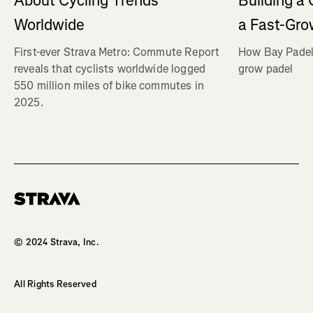
About Cycling Trends
Building a
Worldwide
a Fast-Gro
First-ever Strava Metro: Commute Report
How Bay Padel 
reveals that cyclists worldwide logged
grow padel
550 million miles of bike commutes in
2025.
Homepage
© 2024 Strava, Inc.
All Rights Reserved