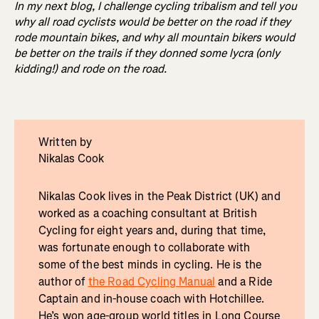
In my next blog, I challenge cycling tribalism and tell you
why all road cyclists would be better on the road if they
rode mountain bikes, and why all mountain bikers would
be better on the trails if they donned some lycra (only
kidding!) and rode on the road.
Written by
Nikalas Cook
Nikalas Cook lives in the Peak District (UK) and
worked as a coaching consultant at British
Cycling for eight years and, during that time,
was fortunate enough to collaborate with
some of the best minds in cycling. He is the
author of
the Road Cycling Manual
and a Ride
Captain and in-house coach with Hotchillee.
He’s won age-group world titles in Long Course