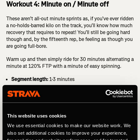
Workout 4: Minute on / Minute off
These aren’t all-out minute sprints as, if you’ve ever ridden
a no-holds-barred kilo on the track, you’ll know how much
recovery that requires to repeat! You’ll still be going hard
though and, by the fifteenth rep, be feeling as though you
are going full-bore.
Warm up and then simply ride for 30 minutes alternating a
minute at 120% FTP with a minute of easy spinning.
Segment length:
1-3 minutes
This website uses cookies
We use essential cookies to make our website work. We
also set additional cookies to improve your experience,