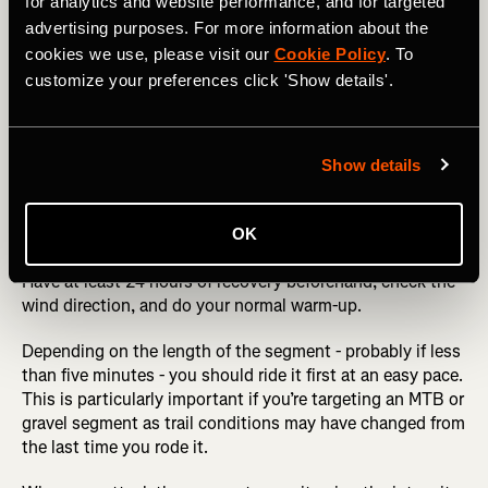
for analytics and website performance, and for targeted
advertising purposes. For more information about the
cookies we use, please visit our
Cookie Policy
. To
customize your preferences click 'Show details'.
Make sure you do a test-run before tackling the segment.
Show details
The big day
OK
Have at least 24 hours of recovery beforehand, check the
wind direction, and do your normal warm-up.
Depending on the length of the segment - probably if less
than five minutes - you should ride it first at an easy pace.
This is particularly important if you’re targeting an MTB or
gravel segment as trail conditions may have changed from
the last time you rode it.