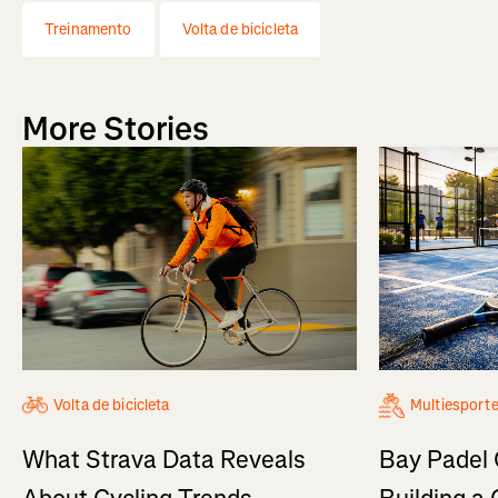
Treinamento
Volta de bicicleta
More Stories
Volta de bicicleta
Multiesport
What Strava Data Reveals
Bay Padel 