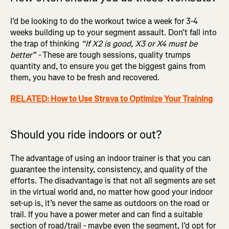
I’d be looking to do the workout twice a week for 3-4
weeks building up to your segment assault. Don’t fall into
the trap of thinking
“If X2 is good, X3 or X4 must be
better” -
These are tough sessions, quality trumps
quantity and, to ensure you get the biggest gains from
them, you have to be fresh and recovered.
RELATED: How to Use Strava to Optimize Your Training
Should you ride indoors or out?
The advantage of using an indoor trainer is that you can
guarantee the intensity, consistency, and quality of the
efforts. The disadvantage is that not all segments are set
in the virtual world and, no matter how good your indoor
set-up is, it’s never the same as outdoors on the road or
trail. If you have a power meter and can find a suitable
section of road/trail - maybe even the segment, I’d opt for