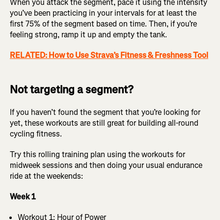
When you attack the segment, pace it using the intensity
you’ve been practicing in your intervals for at least the
first 75% of the segment based on time. Then, if you’re
feeling strong, ramp it up and empty the tank.
RELATED: How to Use Strava’s Fitness & Freshness Tool
Not targeting a segment?
If you haven’t found the segment that you’re looking for
yet, these workouts are still great for building all-round
cycling fitness.
Try this rolling training plan using the workouts for
midweek sessions and then doing your usual endurance
ride at the weekends:
Week 1
Workout 1: Hour of Power