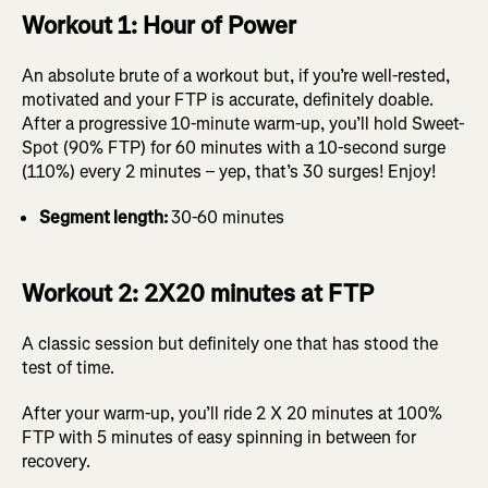
Workout 1: Hour of Power
An absolute brute of a workout but, if you’re well-rested,
motivated and your FTP is accurate, definitely doable.
After a progressive 10-minute warm-up, you’ll hold Sweet-
Spot (90% FTP) for 60 minutes with a 10-second surge
(110%) every 2 minutes – yep, that’s 30 surges! Enjoy!
Segment length:
30-60 minutes
Workout 2: 2X20 minutes at FTP
A classic session but definitely one that has stood the
test of time.
After your warm-up, you’ll ride 2 X 20 minutes at 100%
FTP with 5 minutes of easy spinning in between for
recovery.