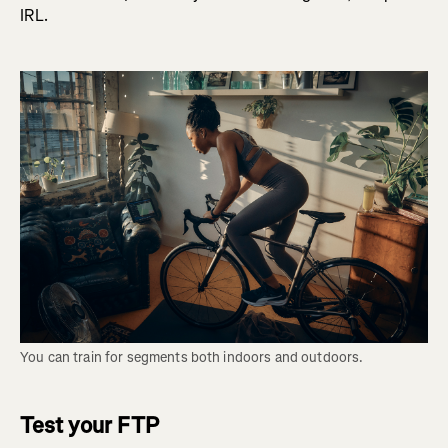
IRL.
You can train for segments both indoors and outdoors.
Test your FTP