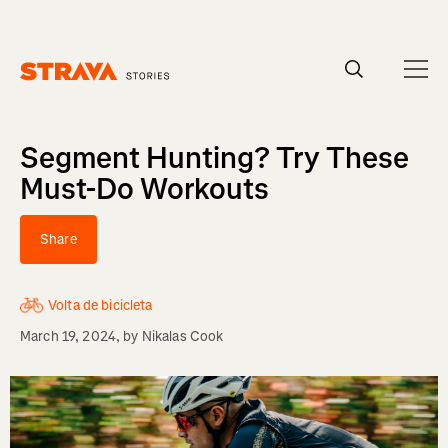
Homepage
Segment Hunting? Try These
Must-Do Workouts
Share
Volta de bicicleta
March 19, 2024
, by
Nikalas Cook