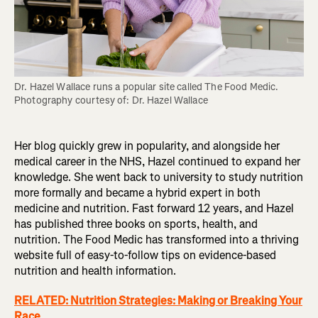
Dr. Hazel Wallace runs a popular site called The Food Medic. 
Photography courtesy of: Dr. Hazel Wallace
Her blog quickly grew in popularity, and alongside her
medical career in the NHS, Hazel continued to expand her
knowledge. She went back to university to study nutrition
more formally and became a hybrid expert in both
medicine and nutrition. Fast forward 12 years, and Hazel
has published three books on sports, health, and
nutrition. The Food Medic has transformed into a thriving
website full of easy-to-follow tips on evidence-based
nutrition and health information.
RELATED: Nutrition Strategies: Making or Breaking Your
Race