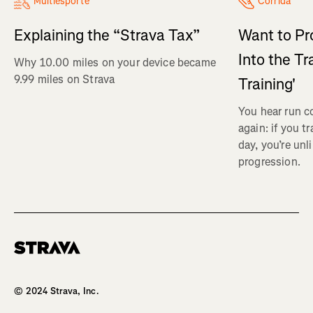
Multiesporte
Corrida
Explaining the “Strava Tax”
Want to Pr
Into the Tr
Why 10.00 miles on your device became
9.99 miles on Strava
Training'
You hear run c
again: if you t
day, you’re unl
progression.
Homepage
© 2024 Strava, Inc.