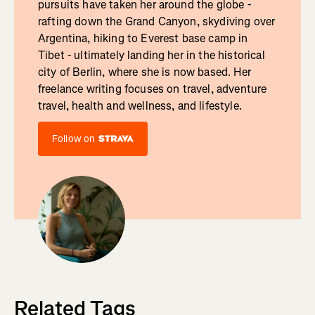
pursuits have taken her around the globe -
rafting down the Grand Canyon, skydiving over
Argentina, hiking to Everest base camp in
Tibet - ultimately landing her in the historical
city of Berlin, where she is now based. Her
freelance writing focuses on travel, adventure
travel, health and wellness, and lifestyle.
Follow on
Related Tags