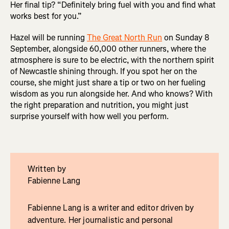
Her final tip? “Definitely bring fuel with you and find what
works best for you.”
Hazel will be running
The Great North Run
on Sunday 8
September, alongside 60,000 other runners, where the
atmosphere is sure to be electric, with the northern spirit
of Newcastle shining through. If you spot her on the
course, she might just share a tip or two on her fueling
wisdom as you run alongside her. And who knows? With
the right preparation and nutrition, you might just
surprise yourself with how well you perform.
Written by
Fabienne Lang
Fabienne Lang is a writer and editor driven by
adventure. Her journalistic and personal