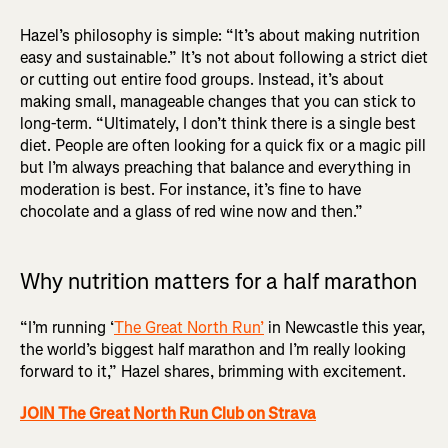
Hazel’s philosophy is simple: “It’s about making nutrition
easy and sustainable.” It’s not about following a strict diet
or cutting out entire food groups. Instead, it’s about
making small, manageable changes that you can stick to
long-term. “Ultimately, I don’t think there is a single best
diet. People are often looking for a quick fix or a magic pill
but I’m always preaching that balance and everything in
moderation is best. For instance, it’s fine to have
chocolate and a glass of red wine now and then.”
Why nutrition matters for a half marathon
“I’m running ‘
The Great North Run’
in Newcastle this year,
the world’s biggest half marathon and I’m really looking
forward to it,” Hazel shares, brimming with excitement.
JOIN The Great North Run Club on Strava