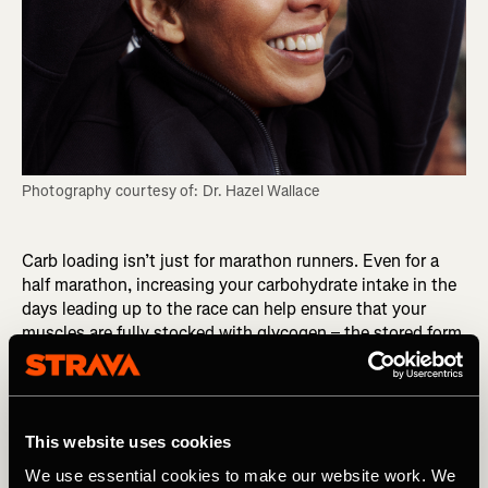
Photography courtesy of: Dr. Hazel Wallace
Carb loading isn’t just for marathon runners. Even for a
half marathon, increasing your carbohydrate intake in the
days leading up to the race can help ensure that your
muscles are fully stocked with glycogen – the stored form
of glucose that your body uses for energy. This can help
you avoid hitting the dreaded “wall” during the race,
where your energy levels suddenly plummet, and every
step becomes a struggle.
This website uses cookies
RELATED: Why You Should Avoid Fasted Training
We use essential cookies to make our website work. We