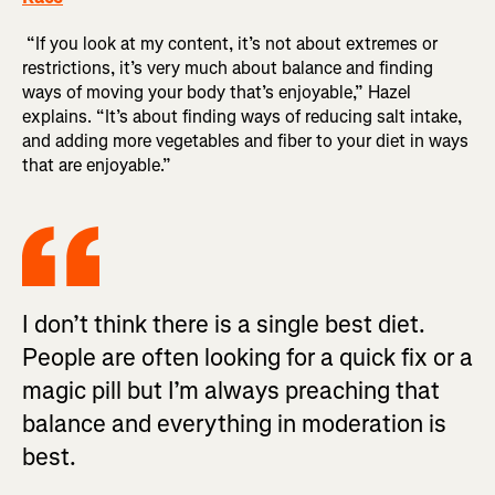
“If you look at my content, it’s not about extremes or
restrictions, it’s very much about balance and finding
ways of moving your body that’s enjoyable,” Hazel
explains. “It’s about finding ways of reducing salt intake,
and adding more vegetables and fiber to your diet in ways
that are enjoyable.”
I don’t think there is a single best diet.
People are often looking for a quick fix or a
magic pill but I’m always preaching that
balance and everything in moderation is
best.