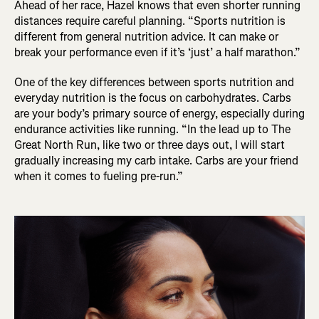
Ahead of her race, Hazel knows that even shorter running
distances require careful planning. “Sports nutrition is
different from general nutrition advice. It can make or
break your performance even if it’s ‘just’ a half marathon.”
One of the key differences between sports nutrition and
everyday nutrition is the focus on carbohydrates. Carbs
are your body’s primary source of energy, especially during
endurance activities like running. “In the lead up to The
Great North Run, like two or three days out, I will start
gradually increasing my carb intake. Carbs are your friend
when it comes to fueling pre-run.”