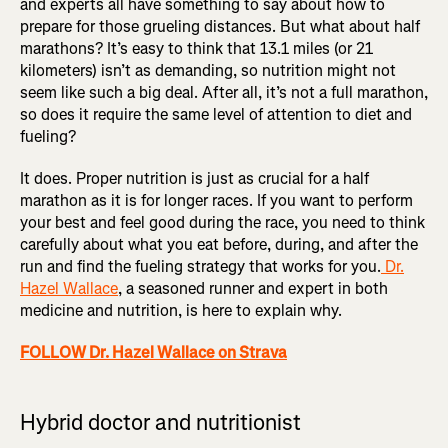
and experts all have something to say about how to
prepare for those grueling distances. But what about half
marathons? It’s easy to think that 13.1 miles (or 21
kilometers) isn’t as demanding, so nutrition might not
seem like such a big deal. After all, it’s not a full marathon,
so does it require the same level of attention to diet and
fueling?
It does. Proper nutrition is just as crucial for a half
marathon as it is for longer races. If you want to perform
your best and feel good during the race, you need to think
carefully about what you eat before, during, and after the
run and find the fueling strategy that works for you.
Dr.
Hazel Wallace
, a seasoned runner and expert in both
medicine and nutrition, is here to explain why.
FOLLOW Dr. Hazel Wallace on Strava
Hybrid doctor and nutritionist