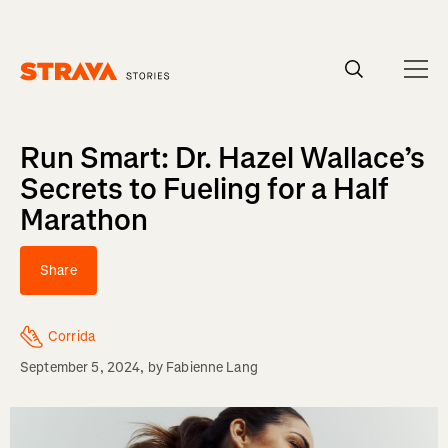
Homepage
Run Smart: Dr. Hazel Wallace’s
Secrets to Fueling for a Half
Marathon
Share
Corrida
September 5, 2024
, by
Fabienne Lang