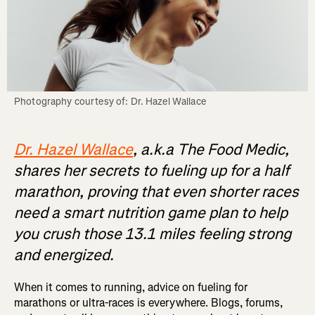
Photography courtesy of: Dr. Hazel Wallace
Dr. Hazel Wallace
, a.k.a The Food Medic,
shares her secrets to fueling up for a half
marathon, proving that even shorter races
need a smart nutrition game plan to help
you crush those 13.1 miles feeling strong
and energized.
When it comes to running, advice on fueling for
marathons or ultra-races is everywhere. Blogs, forums,