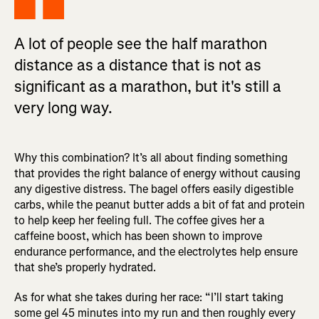
A lot of people see the half marathon
distance as a distance that is not as
significant as a marathon, but it's still a
very long way.
Why this combination? It’s all about finding something
that provides the right balance of energy without causing
any digestive distress. The bagel offers easily digestible
carbs, while the peanut butter adds a bit of fat and protein
to help keep her feeling full. The coffee gives her a
caffeine boost, which has been shown to improve
endurance performance, and the electrolytes help ensure
that she’s properly hydrated.
As for what she takes during her race: “I’ll start taking
some gel 45 minutes into my run and then roughly every