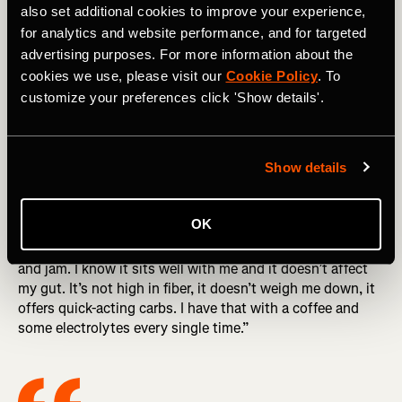
also set additional cookies to improve your experience,
On top of carb loading a few days out from the run she
for analytics and website performance, and for targeted
also recommends runners “don’t try any new foods two or
advertising purposes. For more information about the
three days out from your race because you never know
cookies we use, please visit our
Cookie Policy
. To
what’s going to happen on race day.” This is crucial
customize your preferences click 'Show details'.
because the last thing you want is to have an upset
stomach or digestive issues while you’re running.
Show details
The morning of the race and race day
OK
“I eat the same breakfast before every run,” she shares,
“because it works for me. I eat a bagel with peanut butter
and jam. I know it sits well with me and it doesn’t affect
my gut. It’s not high in fiber, it doesn’t weigh me down, it
offers quick-acting carbs. I have that with a coffee and
some electrolytes every single time.”