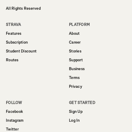
All Rights Reserved
STRAVA
PLATFORM
Features
About
Subscription
Career
Student Discount
Stories
Routes
Support
Business
Terms
Privacy
FOLLOW
GET STARTED
Facebook
Sign Up
Instagram
Log In
Twitter