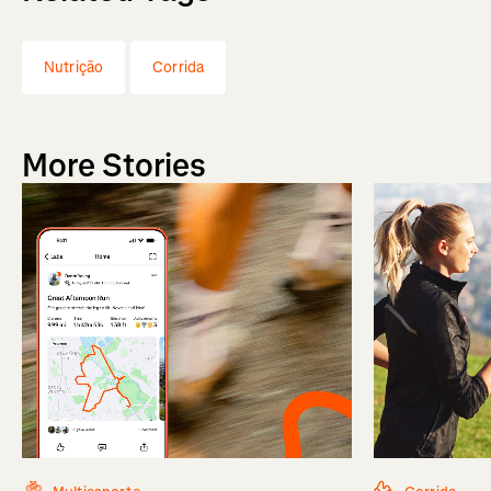
Nutrição
Corrida
More Stories