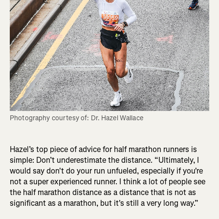
Photography courtesy of: Dr. Hazel Wallace
Hazel’s top piece of advice for half marathon runners is
simple: Don’t underestimate the distance. “Ultimately, I
would say don't do your run unfueled, especially if you're
not a super experienced runner. I think a lot of people see
the half marathon distance as a distance that is not as
significant as a marathon, but it's still a very long way.”