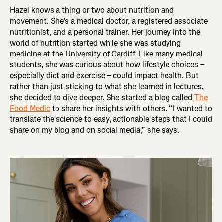
Hazel knows a thing or two about nutrition and
movement. She’s a medical doctor, a registered associate
nutritionist, and a personal trainer. Her journey into the
world of nutrition started while she was studying
medicine at the University of Cardiff. Like many medical
students, she was curious about how lifestyle choices –
especially diet and exercise – could impact health. But
rather than just sticking to what she learned in lectures,
she decided to dive deeper. She started a blog called
The
Food Medic
to share her insights with others. “I wanted to
translate the science to easy, actionable steps that I could
share on my blog and on social media,” she says.