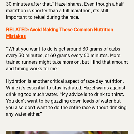
30 minutes after that,” Hazel shares. Even though a half
marathon is shorter than a full marathon, it’s still
important to refuel during the race.
RELATED: Avoid Making These Common Nutrition
Mistakes
“What you want to do is get around 30 grams of carbs
every 30 minutes, or 60 grams every 60 minutes. More
trained runners might take more on, but I find that amount
and timing works for me.”
Hydration is another critical aspect of race day nutrition.
While it’s essential to stay hydrated, Hazel warns against
drinking too much water: “My advice is to drink to thirst.
You don’t want to be guzzling down loads of water but
you also don’t want to do the entire race without drinking
any water either.”