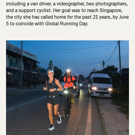
including a van driver, a videographer, two photographers,
and a support cyclist. Her goal was to reach Singapore,
the city she has called home for the past 21 years, by June
5 to coincide with Global Running Day.