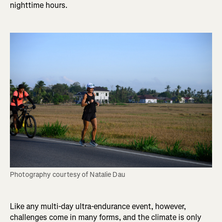
nighttime hours.
Photography courtesy of Natalie Dau
Like any multi-day ultra-endurance event, however,
challenges come in many forms, and the climate is only