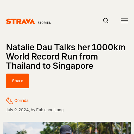
Homepage
Natalie Dau Talks her 1000km
World Record Run from
Thailand to Singapore
Share
Corrida
July 9, 2024
, by
Fabienne Lang