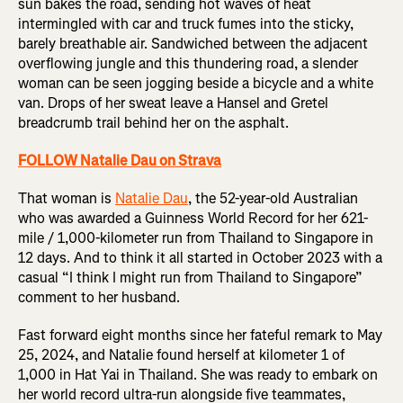
sun bakes the road, sending hot waves of heat
intermingled with car and truck fumes into the sticky,
barely breathable air. Sandwiched between the adjacent
overflowing jungle and this thundering road, a slender
woman can be seen jogging beside a bicycle and a white
van. Drops of her sweat leave a Hansel and Gretel
breadcrumb trail behind her on the asphalt.
FOLLOW Natalie Dau on Strava
That woman is
Natalie Dau
, the 52-year-old Australian
who was awarded a Guinness World Record for her 621-
mile / 1,000-kilometer run from Thailand to Singapore in
12 days. And to think it all started in October 2023 with a
casual “I think I might run from Thailand to Singapore”
comment to her husband.
Fast forward eight months since her fateful remark to May
25, 2024, and Natalie found herself at kilometer 1 of
1,000 in Hat Yai in Thailand. She was ready to embark on
her world record ultra-run alongside five teammates,