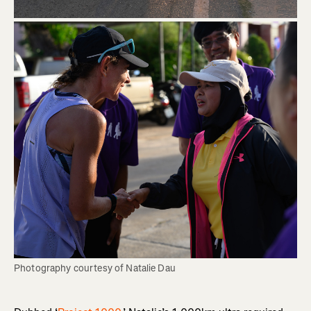
Photography courtesy of Natalie Dau