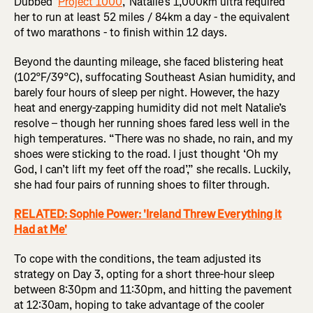
Dubbed ‘
Project 1000
,’ Natalie’s 1,000km ultra required
her to run at least 52 miles / 84km a day - the equivalent
of two marathons - to finish within 12 days.
Beyond the daunting mileage, she faced blistering heat
(102°F/39°C), suffocating Southeast Asian humidity, and
barely four hours of sleep per night. However, the hazy
heat and energy-zapping humidity did not melt Natalie’s
resolve – though her running shoes fared less well in the
high temperatures. “There was no shade, no rain, and my
shoes were sticking to the road. I just thought ‘Oh my
God, I can’t lift my feet off the road’,” she recalls. Luckily,
she had four pairs of running shoes to filter through.
RELATED: Sophie Power: 'Ireland Threw Everything it
Had at Me'
To cope with the conditions, the team adjusted its
strategy on Day 3, opting for a short three-hour sleep
between 8:30pm and 11:30pm, and hitting the pavement
at 12:30am, hoping to take advantage of the cooler