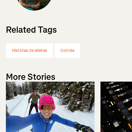
Related Tags
Histórias de atletas
Corrida
More Stories