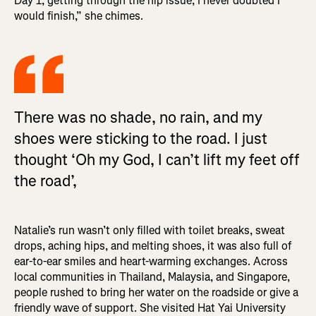
Day 1, getting through the hip issue, I never doubted I
would finish,” she chimes.
There was no shade, no rain, and my
shoes were sticking to the road. I just
thought ‘Oh my God, I can’t lift my feet off
the road’,
Natalie’s run wasn’t only filled with toilet breaks, sweat
drops, aching hips, and melting shoes, it was also full of
ear-to-ear smiles and heart-warming exchanges. Across
local communities in Thailand, Malaysia, and Singapore,
people rushed to bring her water on the roadside or give a
friendly wave of support. She visited Hat Yai University