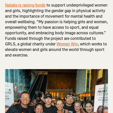
Natalie is raising funds
to support underprivileged women
and girls, highlighting the gender gap in physical activity
and the importance of movement for mental health and
overall wellbeing. “My passion is helping girls and women,
empowering them to have access to sport, and equal
opportunity, and embracing body image across cultures.”
Funds raised through the project are contributed to
GRLS, a global charity under
Women Win
, which works to
elevate women and girls around the world through sport
and exercise.