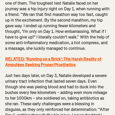
one of them. The toughest test Natalie faced on her
journey was a hip injury right on Day 1, when running with
a friend. “We ran that first marathon way too fast, caught
up in the excitement. By the second marathon, my hip
gave way. I ended up running fewer kilometers and
thought, ‘I’m only on Day 1. How embarrassing. What if I
have to give up?’ I literally couldn’t walk.” With the help of
some anti-inflammatory medication, a hot compress, and
a massage, she luckily managed to continue.
RELATED: 'Running on a Brick’: The Harsh Reality of
Amputees Seeking Proper Prosthetics
Just two days later, on Day 3, Natalie developed a severe
urinary tract infection that lasted seven days. Even
though she was peeing blood and had to duck into the
bushes every few kilometers – adding even more mileage
to her 1000km – she soldiered on, taking antibiotics as
she ran. These early challenges were a blessing in
disguise, as they only reinforced her determination: “After