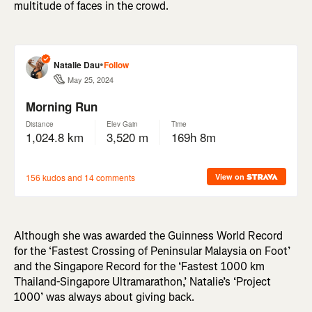
multitude of faces in the crowd.
Although she was awarded the Guinness World Record
for the ‘Fastest Crossing of Peninsular Malaysia on Foot’
and the Singapore Record for the ‘Fastest 1000 km
Thailand-Singapore Ultramarathon,’ Natalie’s ‘Project
1000’ was always about giving back.