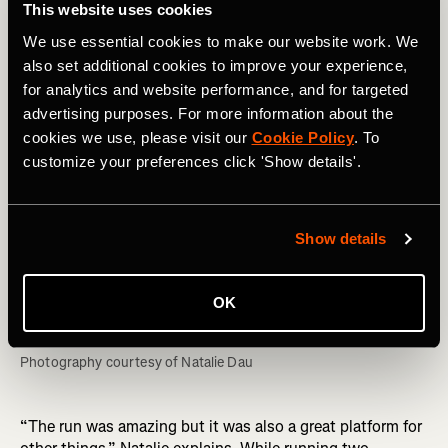
This website uses cookies
We use essential cookies to make our website work. We
also set additional cookies to improve your experience,
for analytics and website performance, and for targeted
advertising purposes. For more information about the
cookies we use, please visit our
Cookie Policy
. To
customize your preferences click 'Show details'.
Show details
OK
Photography courtesy of Natalie Dau
“The run was amazing but it was also a great platform for