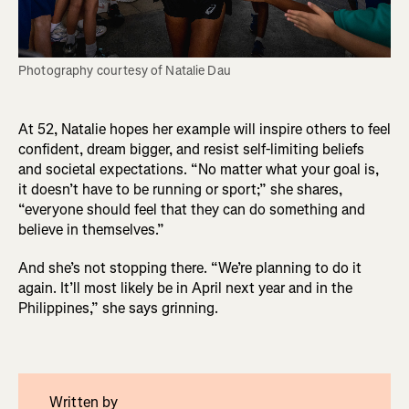
Photography courtesy of Natalie Dau
At 52, Natalie hopes her example will inspire others to feel
confident, dream bigger, and resist self-limiting beliefs
and societal expectations. “No matter what your goal is,
it doesn’t have to be running or sport;” she shares,
“everyone should feel that they can do something and
believe in themselves.”
And she’s not stopping there. “We’re planning to do it
again. It’ll most likely be in April next year and in the
Philippines,” she says grinning.
Written by