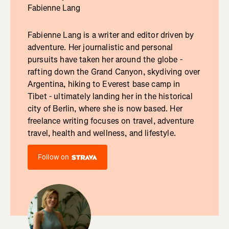
Fabienne Lang
Fabienne Lang is a writer and editor driven by
adventure. Her journalistic and personal
pursuits have taken her around the globe -
rafting down the Grand Canyon, skydiving over
Argentina, hiking to Everest base camp in
Tibet - ultimately landing her in the historical
city of Berlin, where she is now based. Her
freelance writing focuses on travel, adventure
travel, health and wellness, and lifestyle.
Follow on