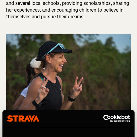
and several local schools, providing scholarships, sharing
her experiences, and encouraging children to believe in
themselves and pursue their dreams.