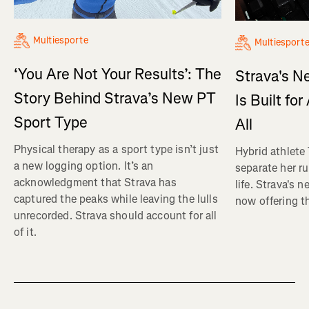
Multiesporte
Multiesport
‘You Are Not Your Results’: The
Strava's N
Story Behind Strava’s New PT
Is Built fo
Sport Type
All
Physical therapy as a sport type isn’t just
Hybrid athlete
a new logging option. It’s an
separate her ru
acknowledgment that Strava has
life. Strava's 
captured the peaks while leaving the lulls
now offering th
unrecorded. Strava should account for all
of it.