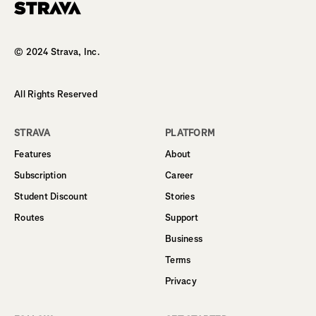
Homepage
© 2024 Strava, Inc.
All Rights Reserved
STRAVA
PLATFORM
Features
About
Subscription
Career
Student Discount
Stories
Routes
Support
Business
Terms
Privacy