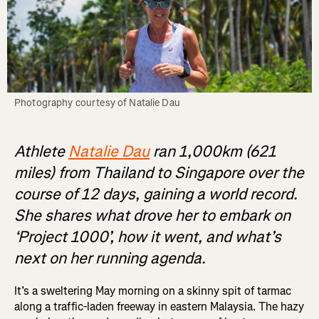
Photography courtesy of Natalie Dau
Athlete
Natalie Dau
ran 1,000km (621
miles) from Thailand to Singapore over the
course of 12 days, gaining a world record.
She shares what drove her to embark on
‘Project 1000’, how it went, and what’s
next on her running agenda.
It’s a sweltering May morning on a skinny spit of tarmac
along a traffic-laden freeway in eastern Malaysia. The hazy