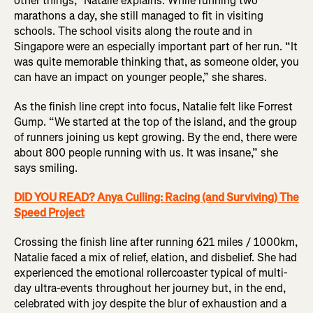
other things,” Natalie explains. While running two
marathons a day, she still managed to fit in visiting
schools. The school visits along the route and in
Singapore were an especially important part of her run. “It
was quite memorable thinking that, as someone older, you
can have an impact on younger people,” she shares.
As the finish line crept into focus, Natalie felt like Forrest
Gump. “We started at the top of the island, and the group
of runners joining us kept growing. By the end, there were
about 800 people running with us. It was insane,” she
says smiling.
DID YOU READ? Anya Culling: Racing (and Surviving) The
Speed Project
Crossing the finish line after running 621 miles / 1000km,
Natalie faced a mix of relief, elation, and disbelief. She had
experienced the emotional rollercoaster typical of multi-
day ultra-events throughout her journey but, in the end,
celebrated with joy despite the blur of exhaustion and a