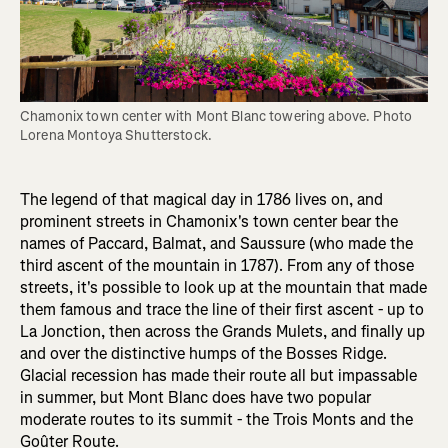
Chamonix town center with Mont Blanc towering above. Photo 
Lorena Montoya Shutterstock.
The legend of that magical day in 1786 lives on, and
prominent streets in Chamonix's town center bear the
names of Paccard, Balmat, and Saussure (who made the
third ascent of the mountain in 1787). From any of those
streets, it's possible to look up at the mountain that made
them famous and trace the line of their first ascent - up to
La Jonction, then across the Grands Mulets, and finally up
and over the distinctive humps of the Bosses Ridge.
Glacial recession has made their route all but impassable
in summer, but Mont Blanc does have two popular
moderate routes to its summit - the Trois Monts and the
Goûter Route.