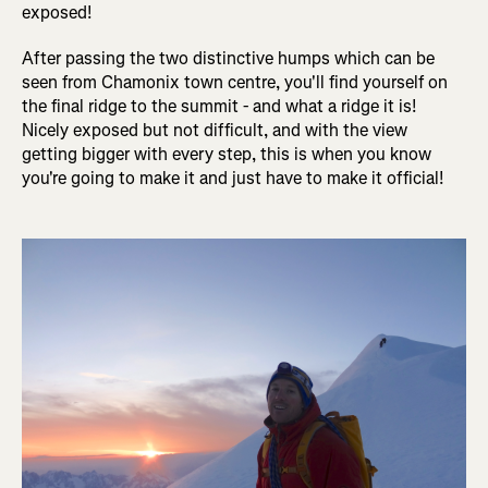
exposed!
After passing the two distinctive humps which can be
seen from Chamonix town centre, you'll find yourself on
the final ridge to the summit - and what a ridge it is!
Nicely exposed but not difficult, and with the view
getting bigger with every step, this is when you know
you're going to make it and just have to make it official!