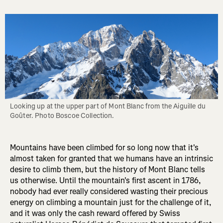
Looking up at the upper part of Mont Blanc from the Aiguille du 
Goûter. Photo Boscoe Collection.
Mountains have been climbed for so long now that it's
almost taken for granted that we humans have an intrinsic
desire to climb them, but the history of Mont Blanc tells
us otherwise. Until the mountain's first ascent in 1786,
nobody had ever really considered wasting their precious
energy on climbing a mountain just for the challenge of it,
and it was only the cash reward offered by Swiss