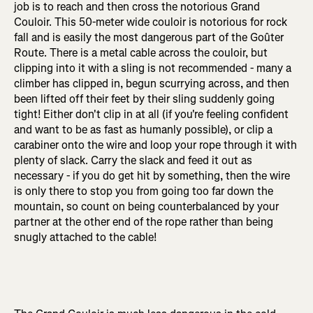
job is to reach and then cross the notorious Grand
Couloir. This 50-meter wide couloir is notorious for rock
fall and is easily the most dangerous part of the Goûter
Route. There is a metal cable across the couloir, but
clipping into it with a sling is not recommended - many a
climber has clipped in, begun scurrying across, and then
been lifted off their feet by their sling suddenly going
tight! Either don't clip in at all (if you're feeling confident
and want to be as fast as humanly possible), or clip a
carabiner onto the wire and loop your rope through it with
plenty of slack. Carry the slack and feed it out as
necessary - if you do get hit by something, then the wire
is only there to stop you from going too far down the
mountain, so count on being counterbalanced by your
partner at the other end of the rope rather than being
snugly attached to the cable!