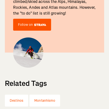
climbed/skied across the Alps, Himalayas,
Rockies, Andes and Atlas mountains. However,
the "to do" list is still growing!
Follow on
Related Tags
Destinos
Montanhismo