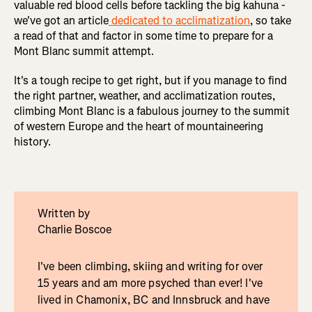
valuable red blood cells before tackling the big kahuna -
we've got an article
dedicated to acclimatization
, so take
a read of that and factor in some time to prepare for a
Mont Blanc summit attempt.
It's a tough recipe to get right, but if you manage to find
the right partner, weather, and acclimatization routes,
climbing Mont Blanc is a fabulous journey to the summit
of western Europe and the heart of mountaineering
history.
Written by
Charlie Boscoe
I've been climbing, skiing and writing for over
15 years and am more psyched than ever! I've
lived in Chamonix, BC and Innsbruck and have