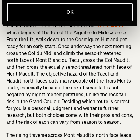
Trois Monts Route
OK
The alternative route to the Goûter is the
Trois Monts
,
which begins at the top of the Aiguille du Midi cable car.
From the lift, walk down to the Cosmiques Hut and get
ready for an early start! Once underway the next morning,
cross the Col du Midi and climb the serac-threatened
north face of Mont Blanc du Tacul, cross the Col Maudit,
and then cross the equally serac-threatened north face of
Mont Maudit. The objective hazard of the Tacul and
Maudit north faces puts many people off the Trois Monts
route, especially because the risk of serac fall is not
negated by nighttime temperatures, unlike the rock fall
risk in the Grand Couloir. Deciding which route is correct
for you is a personal judgment and warrants further
research, but both choices come with their pros and cons,
and the risk of each can vary from season to season.
The rising traverse across Mont Maudit's north face leads