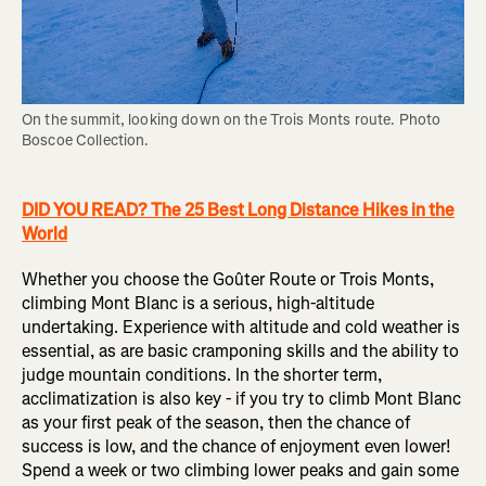
On the summit, looking down on the Trois Monts route. Photo 
Boscoe Collection.
DID YOU READ? The 25 Best Long Distance Hikes in the
World
Whether you choose the Goûter Route or Trois Monts,
climbing Mont Blanc is a serious, high-altitude
undertaking. Experience with altitude and cold weather is
essential, as are basic cramponing skills and the ability to
judge mountain conditions. In the shorter term,
acclimatization is also key - if you try to climb Mont Blanc
as your first peak of the season, then the chance of
success is low, and the chance of enjoyment even lower!
Spend a week or two climbing lower peaks and gain some