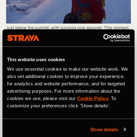
Just below the summit, with success now assured. This moment 
feels even better than reaching the top! Photo Boscoe Collection.
The view from the summit is truly exceptional, with those
This website uses cookies
peaks which, just a couple of days before, were towering
above you all now far beneath your feet. On a clear day,
We use essential cookies to make our website work. We
you'll be able to see all of the Mont Blanc Massif's
also set additional cookies to improve your experience,
legendary peaks, as well as the Matterhorn - which looks
for analytics and website performance, and for targeted
remarkably close by. The temperature on the summit is
advertising purposes. For more information about the
invariably pretty low, so unless you get super lucky with
cookies we use, please visit our
Cookie Policy
. To
conditions, quickly snap some photos and begin the long
customize your preferences click 'Show details'.
descent back down the way you came!
RELATED: The World's Greatest Hike: The Everest Base
Camp Trek
Show details