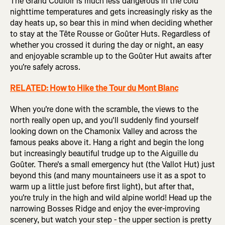
The Grand Couloir is much less dangerous in the cold
nighttime temperatures and gets increasingly risky as the
day heats up, so bear this in mind when deciding whether
to stay at the Tête Rousse or Goûter Huts. Regardless of
whether you crossed it during the day or night, an easy
and enjoyable scramble up to the Goûter Hut awaits after
you're safely across.
RELATED: How to Hike the Tour du Mont Blanc
When you're done with the scramble, the views to the
north really open up, and you'll suddenly find yourself
looking down on the Chamonix Valley and across the
famous peaks above it. Hang a right and begin the long
but increasingly beautiful trudge up to the Aiguille du
Goûter. There's a small emergency hut (the Vallot Hut) just
beyond this (and many mountaineers use it as a spot to
warm up a little just before first light), but after that,
you're truly in the high and wild alpine world! Head up the
narrowing Bosses Ridge and enjoy the ever-improving
scenery, but watch your step - the upper section is pretty