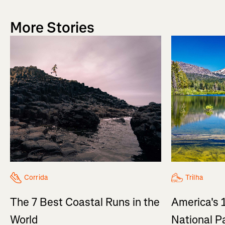
More Stories
Trilha
Corrida
America's 
The 7 Best Coastal Runs in the
National P
World