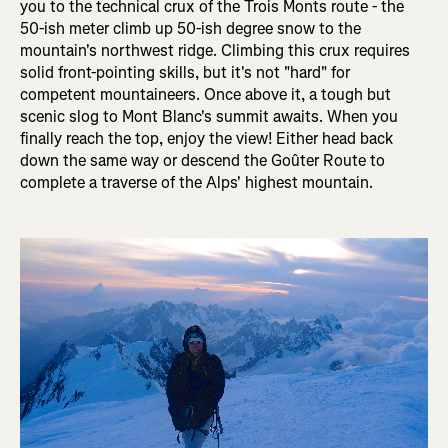
you to the technical crux of the Trois Monts route - the
50-ish meter climb up 50-ish degree snow to the
mountain's northwest ridge. Climbing this crux requires
solid front-pointing skills, but it's not "hard" for
competent mountaineers. Once above it, a tough but
scenic slog to Mont Blanc's summit awaits. When you
finally reach the top, enjoy the view! Either head back
down the same way or descend the Goûter Route to
complete a traverse of the Alps' highest mountain.