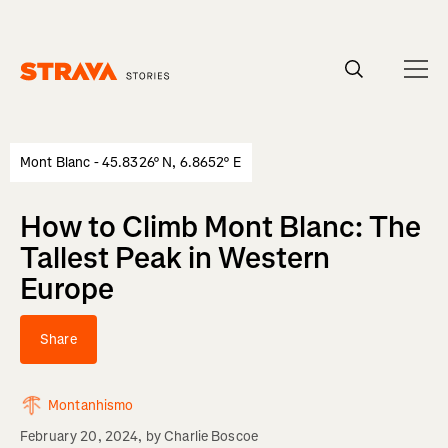
Homepage
Mont Blanc - 45.8326° N, 6.8652° E
How to Climb Mont Blanc: The
Tallest Peak in Western
Europe
Share
Montanhismo
February 20, 2024
, by
Charlie Boscoe