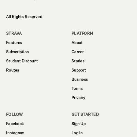
All Rights Reserved
STRAVA
PLATFORM
Features
About
Subscription
Career
Student Discount
Stories
Routes
Support
Business
Terms
Privacy
FOLLOW
GET STARTED
Facebook
Sign Up
Instagram
Log In