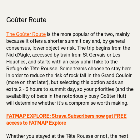
Goûter Route
The Goûter Route
is the more popular of the two, mainly
because it offers a shorter summit day and, by general
consensus, lower objective risk. The trip begins from the
Nid d'Aigle, accessed by train from St Gervais or Les
Houches, and starts with an easy uphill hike to the
Refuge de Tête Rousse. Some teams choose to stay here
in order to reduce the risk of rock fall in the Grand Couloir
(more on that later), but selecting this option adds an
extra 2 - 3 hours to summit day, so your priorities (and the
availability of beds in the notoriously busy Goûter Hut)
will determine whether it's a compromise worth making.
FATMAP EXPLORE: Strava Subscribers now get FREE
access to FATMAP Explore
Whether you stayed at the Tête Rousse or not, the next