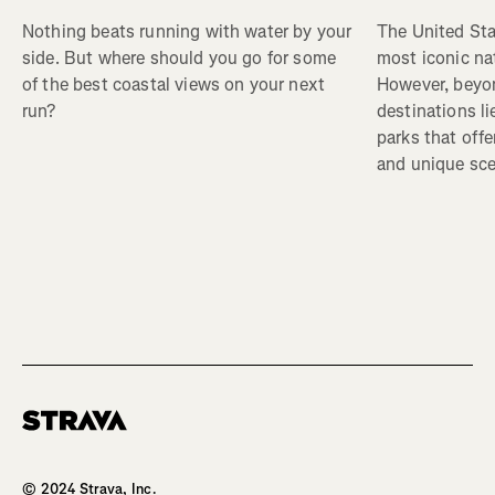
The United Sta
Nothing beats running with water by your
most iconic nat
side. But where should you go for some
However, beyon
of the best coastal views on your next
destinations li
run?
parks that off
and unique sce
Homepage
© 2024 Strava, Inc.