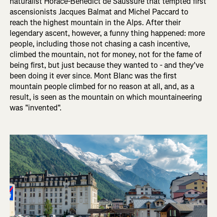
naturalist Horace-Bénédict de Saussure that tempted first
ascensionists Jacques Balmat and Michel Paccard to
reach the highest mountain in the Alps. After their
legendary ascent, however, a funny thing happened: more
people, including those not chasing a cash incentive,
climbed the mountain, not for money, not for the fame of
being first, but just because they wanted to - and they've
been doing it ever since. Mont Blanc was the first
mountain people climbed for no reason at all, and, as a
result, is seen as the mountain on which mountaineering
was "invented".