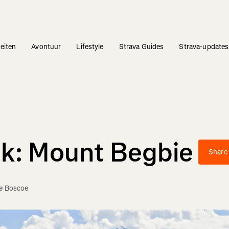
teiten
Avontuur
Lifestyle
Strava Guides
Strava-updates
ek: Mount Begbie
Share
ie Boscoe