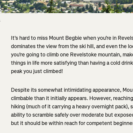
 
It's hard to miss Mount Begbie when you're in Revels
dominates the view from the ski hill, and even the loc
you're going to climb one Revelstoke mountain, make
things in life more satisfying than having a cold drink
peak you just climbed!
Despite its somewhat intimidating appearance, Moun
climbable than it initially appears. However, reachin
hiking (much of it carrying a heavy overnight pack), so
ability to scramble safely over moderate but exposed 
but it should be within reach for competent beginn