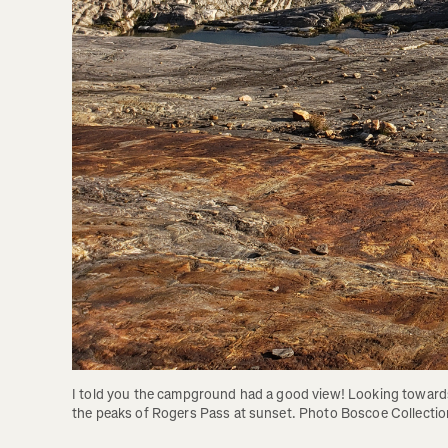
I told you the campground had a good view! Looking towards
the peaks of Rogers Pass at sunset. Photo Boscoe Collectio