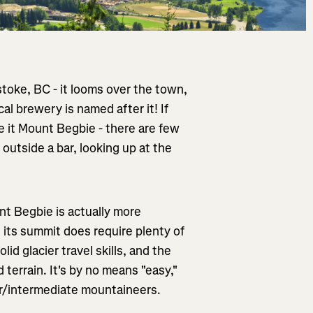
toke, BC - it looms over the town,
al brewery is named after it! If
 it Mount Begbie - there are few
 outside a bar, looking up at the
t Begbie is actually more
g its summit does require plenty of
lid glacier travel skills, and the
terrain. It's by no means "easy,"
er/intermediate mountaineers.