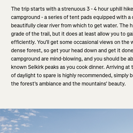
The trip starts with a strenuous 3 - 4 hour uphill hi
campground - a series of tent pads equipped with a 
beautifully clear river from which to get water. The 
grade of the trail, but it does at least allow you to g
efficiently. You'll get some occasional views on the w
dense forest, so get your head down and get it done
campground are mind-blowing, and you should be abl
known Selkirk peaks as you cook dinner. Arriving a
of daylight to spare is highly recommended, simply b
the forest's ambiance and the mountains' beauty.