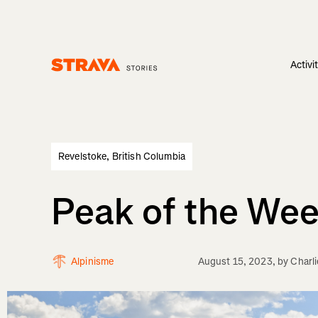
Activi
Homepage
Revelstoke, British Columbia
Peak of the We
Alpinisme
August 15, 2023
, by
Charl