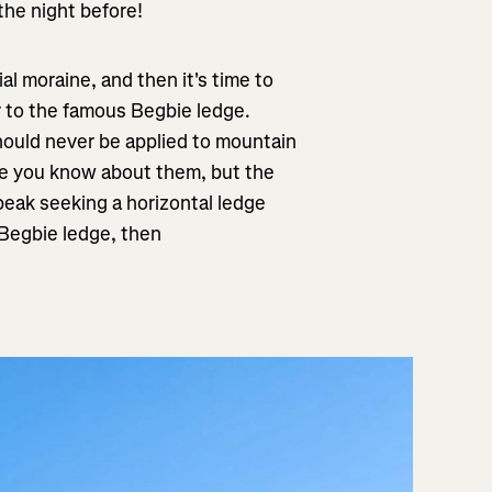
the night before!
al moraine, and then it's time to
r to the famous Begbie ledge.
hould never be applied to mountain
ce you know about them, but the
 peak seeking a horizontal ledge
Begbie ledge, then