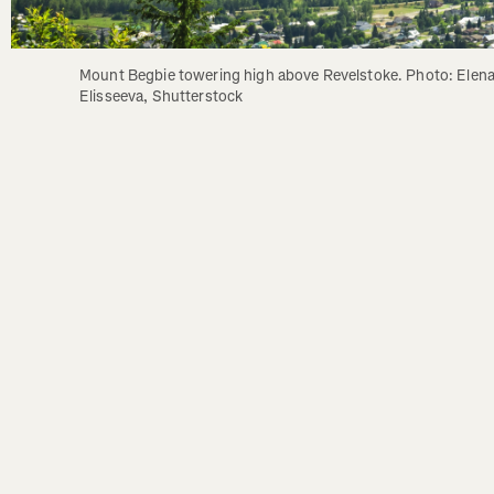
Mount Begbie towering high above Revelstoke. Photo: Elena
Elisseeva, Shutterstock