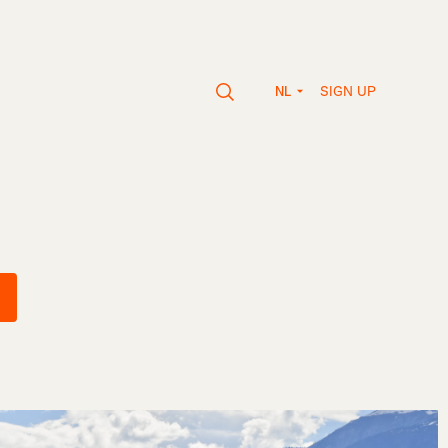
SIGN UP
NL