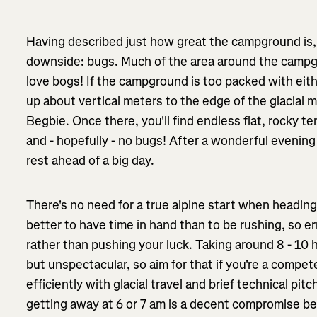
Having described just how great the campground is, it
downside: bugs. Much of the area around the campg
love bogs! If the campground is too packed with eit
up about vertical meters to the edge of the glacia
Begbie. Once there, you'll find endless flat, rocky te
and - hopefully - no bugs! After a wonderful evening
rest ahead of a big day.
There's no need for a true alpine start when heading
better to have time in hand than to be rushing, so err
rather than pushing your luck. Taking around 8 - 10
but unspectacular, so aim for that if you're a comp
efficiently with glacial travel and brief technical pit
getting away at 6 or 7 am is a decent compromise 