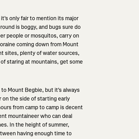
's only fair to mention its major
round is boggy, and bugs sure do
her people or mosquitos, carry on
l moraine coming down from Mount
nt sites, plenty of water sources,
 of staring at mountains, get some
 to Mount Begbie, but it's always
 on the side of starting early
 hours from camp to camp is decent
etent mountaineer who can deal
ches. In the height of summer,
between having enough time to