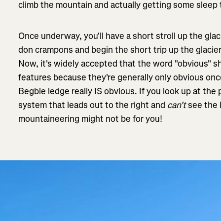
climb the mountain and actually getting some sleep 
Once underway, you'll have a short stroll up the glaci
don crampons and begin the short trip up the glacie
Now, it's widely accepted that the word "obvious" s
features because they're generally only obvious on
Begbie ledge really IS obvious. If you look up at the
system that leads out to the right and
can't
see the 
mountaineering might not be for you!