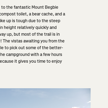
ke to the fantastic Mount Begbie
compost toilet, a bear cache, and a
hike up is tough due to the steep
ain height relatively quickly and
ay up, but most of the trail is in
! The vistas awaiting you from the
e to pick out some of the better-
t the campground with a few hours
ecause it gives you time to enjoy