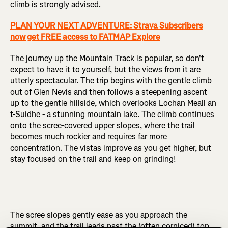
climb is strongly advised.
PLAN YOUR NEXT ADVENTURE: Strava Subscribers
now get FREE access to FATMAP Explore
The journey up the Mountain Track is popular, so don't
expect to have it to yourself, but the views from it are
utterly spectacular. The trip begins with the gentle climb
out of Glen Nevis and then follows a steepening ascent
up to the gentle hillside, which overlooks Lochan Meall an
t-Suidhe - a stunning mountain lake. The climb continues
onto the scree-covered upper slopes, where the trail
becomes much rockier and requires far more
concentration. The vistas improve as you get higher, but
stay focused on the trail and keep on grinding!
The scree slopes gently ease as you approach the
summit, and the trail leads past the (often corniced) top