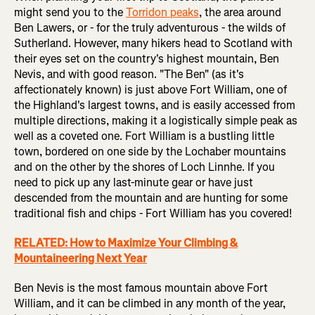
might send you to the
Torridon peaks
, the area around
Ben Lawers, or - for the truly adventurous - the wilds of
Sutherland. However, many hikers head to Scotland with
their eyes set on the country's highest mountain, Ben
Nevis, and with good reason. "The Ben" (as it's
affectionately known) is just above Fort William, one of
the Highland's largest towns, and is easily accessed from
multiple directions, making it a logistically simple peak as
well as a coveted one. Fort William is a bustling little
town, bordered on one side by the Lochaber mountains
and on the other by the shores of Loch Linnhe. If you
need to pick up any last-minute gear or have just
descended from the mountain and are hunting for some
traditional fish and chips - Fort William has you covered!
RELATED: How to Maximize Your Climbing &
Mountaineering Next Year
Ben Nevis is the most famous mountain above Fort
William, and it can be climbed in any month of the year,