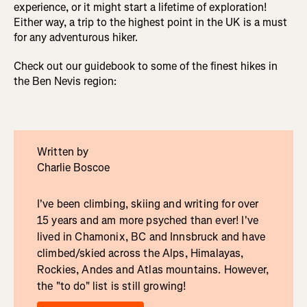
experience, or it might start a lifetime of exploration!
Either way, a trip to the highest point in the UK is a must
for any adventurous hiker.
Check out our guidebook to some of the finest hikes in
the Ben Nevis region:
Written by
Charlie Boscoe
I've been climbing, skiing and writing for over
15 years and am more psyched than ever! I've
lived in Chamonix, BC and Innsbruck and have
climbed/skied across the Alps, Himalayas,
Rockies, Andes and Atlas mountains. However,
the "to do" list is still growing!