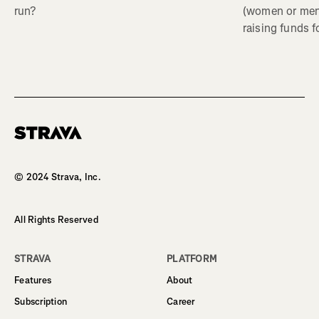
(women or me
run?
raising funds f
Homepage
© 2024 Strava, Inc.
All Rights Reserved
STRAVA
PLATFORM
Features
About
Subscription
Career