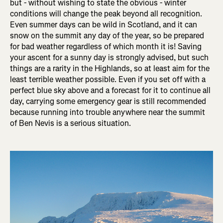
but - without wishing to state the obvious - winter
conditions will change the peak beyond all recognition.
Even summer days can be wild in Scotland, and it can
snow on the summit any day of the year, so be prepared
for bad weather regardless of which month it is! Saving
your ascent for a sunny day is strongly advised, but such
things are a rarity in the Highlands, so at least aim for the
least terrible weather possible. Even if you set off with a
perfect blue sky above and a forecast for it to continue all
day, carrying some emergency gear is still recommended
because running into trouble anywhere near the summit
of Ben Nevis is a serious situation.