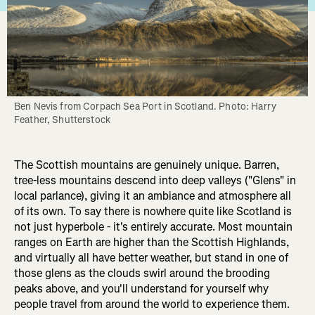
Ben Nevis from Corpach Sea Port in Scotland. Photo: Harry 
Feather, Shutterstock
The Scottish mountains are genuinely unique. Barren,
tree-less mountains descend into deep valleys ("Glens" in
local parlance), giving it an ambiance and atmosphere all
of its own. To say there is nowhere quite like Scotland is
not just hyperbole - it's entirely accurate. Most mountain
ranges on Earth are higher than the Scottish Highlands,
and virtually all have better weather, but stand in one of
those glens as the clouds swirl around the brooding
peaks above, and you'll understand for yourself why
people travel from around the world to experience them.