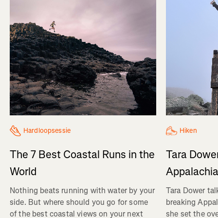
Hiken
Hardloopsessie
Tara Dower
The 7 Best Coastal Runs in the
Appalachia
World
Tara Dower tal
Nothing beats running with water by your
breaking Appal
side. But where should you go for some
she set the ov
of the best coastal views on your next