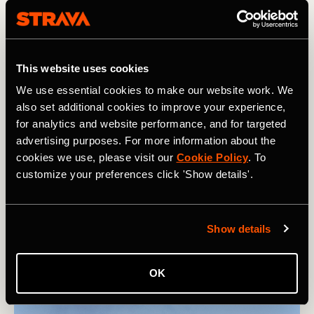
of Gardyloo Gully to reach the famous summit hut. The
hut is only for emergencies (so please don't stay in it) and
provides some shelter in bad weather.
This website uses cookies
MORE FROM CHARLIE: The 25 Best Long Distance
Hikes in the World
We use essential cookies to make our website work. We
also set additional cookies to improve your experience,
Hopefully, you find yourself on the summit under a blue
for analytics and website performance, and for targeted
sky, and if you do, you're in for a treat! The view is
advertising purposes. For more information about the
absolutely magnificent, with the Lochaber mountains
cookies we use, please visit our
Cookie Policy
. To
disappearing off into the distance, broken only by the
customize your preferences click 'Show details'.
region's many lochs (lakes) and the North Atlantic Ocean
stretching off to the horizon. If time allows, simply sit and
take it all in before descending back the same way you
came up.
Show details
OK