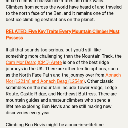
mixed climbs to classic ice routes and rock walls.
Climbers from across the world have heard of and traveled
to the north face of the Ben, and it remains one of the
best ice climbing destinations on the planet.
RELATED: Five Key Traits Every Mountain Climber Must
Possess
If all that sounds too serious, but you'd still like
something more challenging than the Mountain Track, the
Carn Mor Dearg (CMD) Arete
is one of the best ridge
journeys in the UK. There are other terrific options, such
as the North Face Path and the journey over from
Aonach
Mor (1221m) and Aonach Beag (1234m)
. Other classic
scrambles on the mountain include Tower Ridge, Ledge
Route, Castle Ridge, and Northeast Buttress. There are
mountain guides and amateur climbers who spend a
lifetime exploring Ben Nevis and are still making new
discoveries every year.
Climbing Ben Nevis might be a once-in-a-lifetime