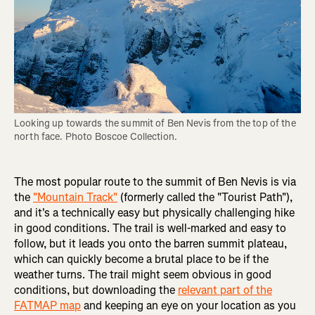
Looking up towards the summit of Ben Nevis from the top of the 
north face. Photo Boscoe Collection.
The most popular route to the summit of Ben Nevis is via
the
"Mountain Track"
(formerly called the "Tourist Path"),
and it's a technically easy but physically challenging hike
in good conditions. The trail is well-marked and easy to
follow, but it leads you onto the barren summit plateau,
which can quickly become a brutal place to be if the
weather turns. The trail might seem obvious in good
conditions, but downloading the
relevant part of the
FATMAP map
and keeping an eye on your location as you