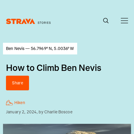
Homepage
Ben Nevis — 56.7969° N, 5.0036° W
How to Climb Ben Nevis
Share
Hiken
January 2, 2024
, by
Charlie Boscoe