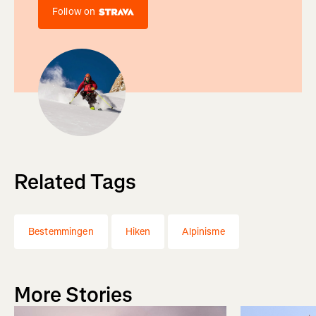
Follow on
Related Tags
Bestemmingen
Hiken
Alpinisme
More Stories