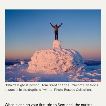
Britain’s highest person! Tom Grant on the summit of Ben Nevis 
at sunset in the depths of winter. Photo Boscoe Collection.
When planning your first trip to Scotland, the purists