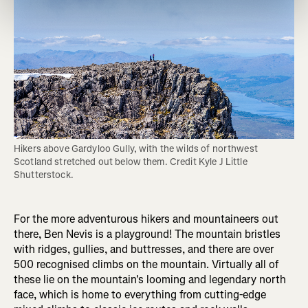
Hikers above Gardyloo Gully, with the wilds of northwest 
Scotland stretched out below them. Credit Kyle J Little 
Shutterstock.
For the more adventurous hikers and mountaineers out
there, Ben Nevis is a playground! The mountain bristles
with ridges, gullies, and buttresses, and there are over
500 recognised climbs on the mountain. Virtually all of
these lie on the mountain's looming and legendary north
face, which is home to everything from cutting-edge