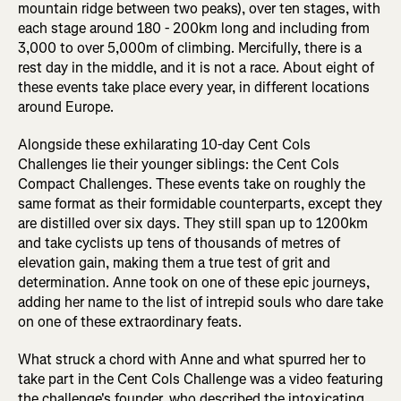
mountain ridge between two peaks), over ten stages, with
each stage around 180 - 200km long and including from
3,000 to over 5,000m of climbing. Mercifully, there is a
rest day in the middle, and it is not a race. About eight of
these events take place every year, in different locations
around Europe.
Alongside these exhilarating 10-day Cent Cols
Challenges lie their younger siblings: the Cent Cols
Compact Challenges. These events take on roughly the
same format as their formidable counterparts, except they
are distilled over six days. They still span up to 1200km
and take cyclists up tens of thousands of metres of
elevation gain, making them a true test of grit and
determination. Anne took on one of these epic journeys,
adding her name to the list of intrepid souls who dare take
on one of these extraordinary feats.
What struck a chord with Anne and what spurred her to
take part in the Cent Cols Challenge was a video featuring
the challenge's founder, who described the intoxicating