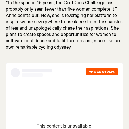
“In the span of 15 years, the Cent Cols Challenge has
probably only seen fewer than five women complete it,”
Anne points out. Now, she is leveraging her platform to
inspire women everywhere to break free from the shackles
of fear and unapologetically chase their aspirations. She
plans to create spaces and opportunities for women to
cultivate confidence and fulfil their dreams, much like her
own remarkable cycling odyssey.