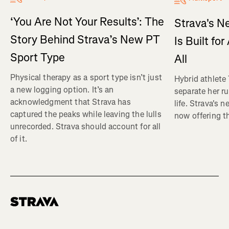
‘You Are Not Your Results’: The
Strava's N
Story Behind Strava’s New PT
Is Built fo
Sport Type
All
Physical therapy as a sport type isn’t just
Hybrid athlete
a new logging option. It’s an
separate her ru
acknowledgment that Strava has
life. Strava's 
captured the peaks while leaving the lulls
now offering th
unrecorded. Strava should account for all
of it.
Homepage