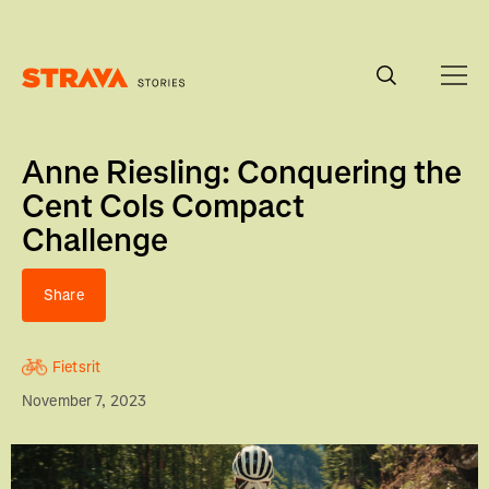
Homepage
Anne Riesling: Conquering the
Cent Cols Compact
Challenge
Share
Fietsrit
November 7, 2023