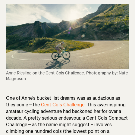
Anne Riesling on the Cent Cols Challenge. Photography by: Nate 
Magnuson
One of Anne's bucket list dreams was as audacious as
they come – the
Cent Cols Challenge
. This awe-inspiring
amateur cycling adventure had beckoned her for over a
decade. A pretty serious endeavour, a Cent Cols Compact
Challenge – as the name might suggest – involves
climbing one hundred cols (the lowest point on a