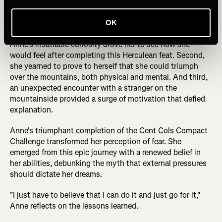
fourth day, she reached a breaking point, seriously
contemplating throwing in the towel.
OK
Yet, three factors conspired to keep her going. First,
Anne's insatiable curiosity drove her to see how she
would feel after completing this Herculean feat. Second,
she yearned to prove to herself that she could triumph
over the mountains, both physical and mental. And third,
an unexpected encounter with a stranger on the
mountainside provided a surge of motivation that defied
explanation.
Anne's triumphant completion of the Cent Cols Compact
Challenge transformed her perception of fear. She
emerged from this epic journey with a renewed belief in
her abilities, debunking the myth that external pressures
should dictate her dreams.
"I just have to believe that I can do it and just go for it,"
Anne reflects on the lessons learned.