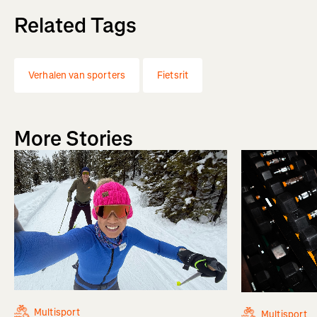
Related Tags
Verhalen van sporters
Fietsrit
More Stories
Multisport
Multisport