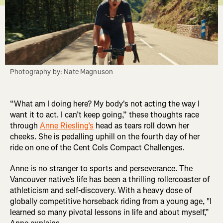
Photography by: Nate Magnuson
“What am I doing here? My body's not acting the way I
want it to act. I can’t keep going,” these thoughts race
through
Anne Riesling’s
head as tears roll down her
cheeks. She is pedalling uphill on the fourth day of her
ride on one of the Cent Cols Compact Challenges.
Anne is no stranger to sports and perseverance. The
Vancouver native’s life has been a thrilling rollercoaster of
athleticism and self-discovery. With a heavy dose of
globally competitive horseback riding from a young age, "I
learned so many pivotal lessons in life and about myself,”