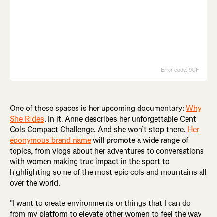
One of these spaces is her upcoming documentary:
Why
She Rides
. In it, Anne describes her unforgettable Cent
Cols Compact Challenge. And she won’t stop there.
Her
eponymous brand name
will promote a wide range of
topics, from vlogs about her adventures to conversations
with women making true impact in the sport to
highlighting some of the most epic cols and mountains all
over the world.
"I want to create environments or things that I can do
from my platform to elevate other women to feel the way