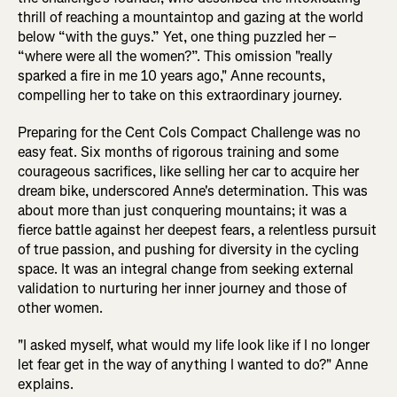
thrill of reaching a mountaintop and gazing at the world
below “with the guys.” Yet, one thing puzzled her –
“where were all the women?”. This omission "really
sparked a fire in me 10 years ago," Anne recounts,
compelling her to take on this extraordinary journey.
Preparing for the Cent Cols Compact Challenge was no
easy feat. Six months of rigorous training and some
courageous sacrifices, like selling her car to acquire her
dream bike, underscored Anne's determination. This was
about more than just conquering mountains; it was a
fierce battle against her deepest fears, a relentless pursuit
of true passion, and pushing for diversity in the cycling
space. It was an integral change from seeking external
validation to nurturing her inner journey and those of
other women.
"I asked myself, what would my life look like if I no longer
let fear get in the way of anything I wanted to do?" Anne
explains.