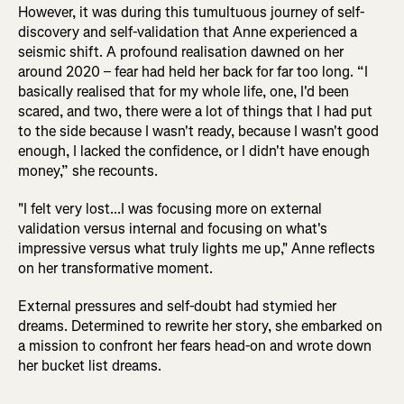
However, it was during this tumultuous journey of self-
discovery and self-validation that Anne experienced a
seismic shift. A profound realisation dawned on her
around 2020 – fear had held her back for far too long. “I
basically realised that for my whole life, one, I'd been
scared, and two, there were a lot of things that I had put
to the side because I wasn't ready, because I wasn't good
enough, I lacked the confidence, or I didn't have enough
money,” she recounts.
"I felt very lost...I was focusing more on external
validation versus internal and focusing on what's
impressive versus what truly lights me up," Anne reflects
on her transformative moment.
External pressures and self-doubt had stymied her
dreams. Determined to rewrite her story, she embarked on
a mission to confront her fears head-on and wrote down
her bucket list dreams.