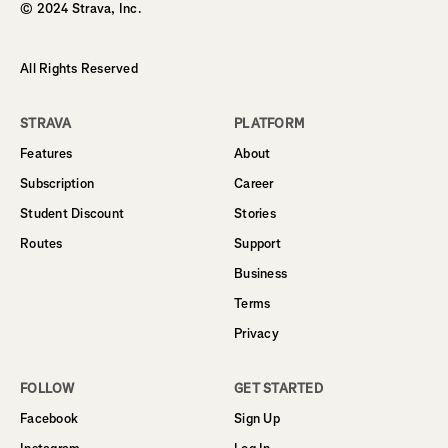
© 2024 Strava, Inc.
All Rights Reserved
STRAVA
PLATFORM
Features
About
Subscription
Career
Student Discount
Stories
Routes
Support
Business
Terms
Privacy
FOLLOW
GET STARTED
Facebook
Sign Up