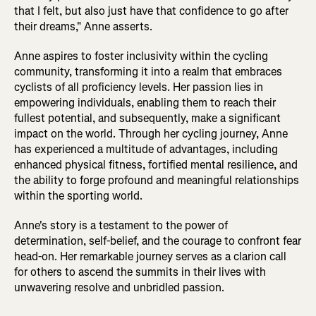
that I felt, but also just have that confidence to go after
their dreams," Anne asserts.
Anne aspires to foster inclusivity within the cycling
community, transforming it into a realm that embraces
cyclists of all proficiency levels. Her passion lies in
empowering individuals, enabling them to reach their
fullest potential, and subsequently, make a significant
impact on the world. Through her cycling journey, Anne
has experienced a multitude of advantages, including
enhanced physical fitness, fortified mental resilience, and
the ability to forge profound and meaningful relationships
within the sporting world.
Anne's story is a testament to the power of
determination, self-belief, and the courage to confront fear
head-on. Her remarkable journey serves as a clarion call
for others to ascend the summits in their lives with
unwavering resolve and unbridled passion.