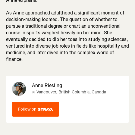
Anne explains.
As Anne approached adulthood a significant moment of
decision-making loomed. The question of whether to
pursue a traditional degree or chart an unconventional
course in sports weighed heavily on her mind. She
eventually decided to dip her toes into studying sciences,
ventured into diverse job roles in fields like hospitality and
medicine, and later dived into the complex world of
finance.
Anne Riesling
Vancouver, British Columbia, Canada
Follow on