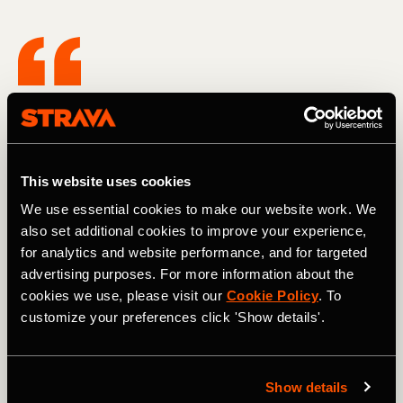
I want to create environments or things
that I can do from my platform to elevate
other women to feel the way that I felt,
This website uses cookies
but also just have that confidence to go
We use essential cookies to make our website work. We
after their dreams.
also set additional cookies to improve your experience,
for analytics and website performance, and for targeted
advertising purposes. For more information about the
September 2021 marked the beginning of Anne's
cookies we use, please visit our
Cookie Policy
. To
audacious adventure and training, and the Cent Cols
customize your preferences click 'Show details'.
Compact Challenge in July 2022 did not disappoint in its
brutality. Six gruelling days, punctuated by a single rest
day, saw her conquer over 1150 kilometres and a
staggering 30,720 meters of elevation gain. But on the
Show details