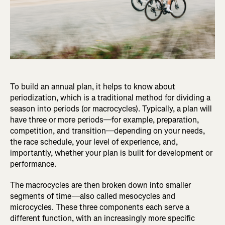
To build an annual plan, it helps to know about
periodization, which is a traditional method for dividing a
season into periods (or macrocycles). Typically, a plan will
have three or more periods—for example, preparation,
competition, and transition—depending on your needs,
the race schedule, your level of experience, and,
importantly, whether your plan is built for development or
performance.
The macrocycles are then broken down into smaller
segments of time—also called mesocycles and
microcycles. These three components each serve a
different function, with an increasingly more specific