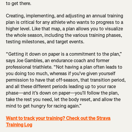
to get there.
Creating, implementing, and adjusting an annual training
plan is critical for any athlete who wants to progress to a
higher level. Like that map, a plan allows you to visualize
the whole season, including the various training phases,
testing milestones, and target events.
“Getting it down on paper is a commitment to the plan,”
says Joe Gambles, an endurance coach and former
professional triathlete. “Not having a plan often leads to
you doing too much, whereas if you’ve given yourself
permission to have that off-season, that transition period,
and all these different periods leading up to your race
phase—and it’s down on paper—you’ll follow the plan,
take the rest you need, let the body reset, and allow the
mind to get hungry for racing again.”
Want to track your training? Check out the Strava
Training Log