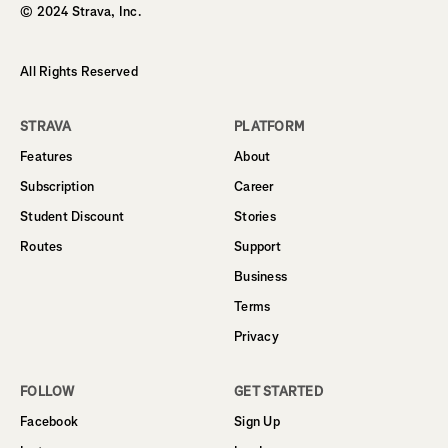
© 2024 Strava, Inc.
All Rights Reserved
STRAVA
PLATFORM
Features
About
Subscription
Career
Student Discount
Stories
Routes
Support
Business
Terms
Privacy
FOLLOW
GET STARTED
Facebook
Sign Up