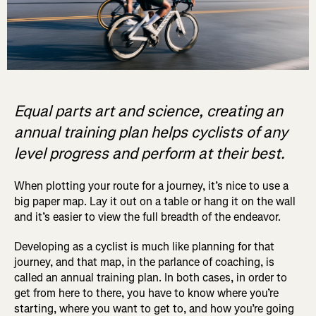
Equal parts art and science, creating an
annual training plan helps cyclists of any
level progress and perform at their best.
When plotting your route for a journey, it’s nice to use a
big paper map. Lay it out on a table or hang it on the wall
and it’s easier to view the full breadth of the endeavor.
Developing as a cyclist is much like planning for that
journey, and that map, in the parlance of coaching, is
called an annual training plan. In both cases, in order to
get from here to there, you have to know where you’re
starting, where you want to get to, and how you’re going