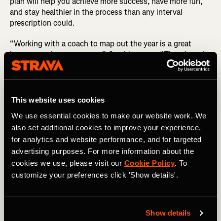
plan will help you achieve more success, have more fun,
and stay healthier in the process than any interval
prescription could.
“Working with a coach to map out the year is a great
investment in your season,” Gambles says. “That doesn’t
mean you have to have a coach week in, week out. But
having a coach to give you insights and impartial, critical
feedback, and ask you questions… this can often lead to
you rethinking and improving that plan.”
This website uses cookies
We use essential cookies to make our website work. We
Looking for Bike Training Plans? There are 10x four-
also set additional cookies to improve your experience,
week plans here
for analytics and website performance, and for targeted
Utilizing a coach offers several advantages. First, a coach
advertising purposes. For more information about the
will offer an objective opinion as to the viability of your
cookies we use, please visit our
Cookie Policy
. To
goals, and be able to help you identify the limiters that
customize your preferences click 'Show details'.
stand in the way of your ability to achieve those
objectives.
Show details
Next, a good coach will help you understand your unique