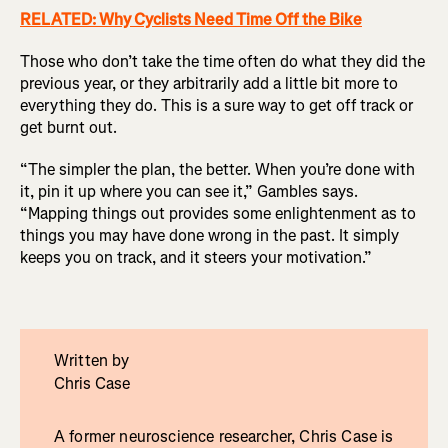
RELATED: Why Cyclists Need Time Off the Bike
Those who don’t take the time often do what they did the
previous year, or they arbitrarily add a little bit more to
everything they do. This is a sure way to get off track or
get burnt out.
“The simpler the plan, the better. When you’re done with
it, pin it up where you can see it,” Gambles says.
“Mapping things out provides some enlightenment as to
things you may have done wrong in the past. It simply
keeps you on track, and it steers your motivation.”
Written by
Chris Case
A former neuroscience researcher, Chris Case is