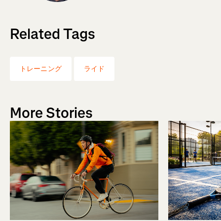
Related Tags
トレーニング
ライド
More Stories