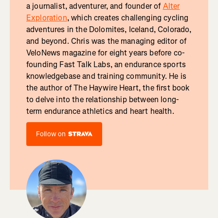
a journalist, adventurer, and founder of
Alter
Exploration
, which creates challenging cycling
adventures in the Dolomites, Iceland, Colorado,
and beyond. Chris was the managing editor of
VeloNews magazine for eight years before co-
founding Fast Talk Labs, an endurance sports
knowledgebase and training community. He is
the author of The Haywire Heart, the first book
to delve into the relationship between long-
term endurance athletics and heart health.
Follow on