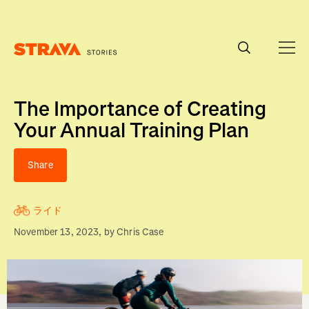
Homepage
The Importance of Creating
Your Annual Training Plan
Share
ライド
November 13, 2023
, by
Chris Case