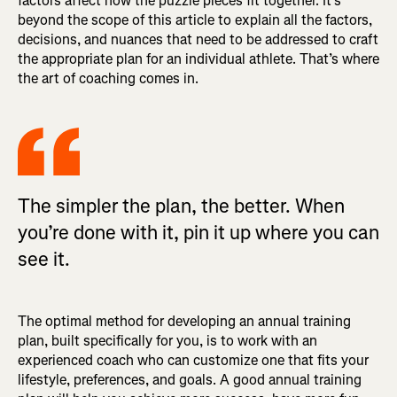
factors affect how the puzzle pieces fit together. It’s
beyond the scope of this article to explain all the factors,
decisions, and nuances that need to be addressed to craft
the appropriate plan for an individual athlete. That’s where
the art of coaching comes in.
The simpler the plan, the better. When
you’re done with it, pin it up where you can
see it.
The optimal method for developing an annual training
plan, built specifically for you, is to work with an
experienced coach who can customize one that fits your
lifestyle, preferences, and goals. A good annual training