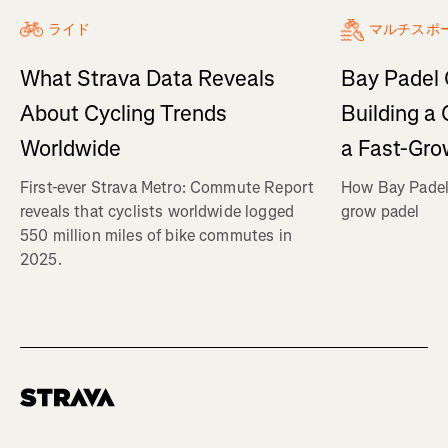
ライド
マルチスポ
What Strava Data Reveals
Bay Padel 
About Cycling Trends
Building a
Worldwide
a Fast-Gro
First-ever Strava Metro: Commute Report
How Bay Padel 
reveals that cyclists worldwide logged
grow padel
550 million miles of bike commutes in
2025.
Homepage