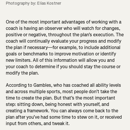
Photography by: Elias Kostner
One of the most important advantages of working with a
coach is having an observer who will watch for changes,
positive or negative, throughout the plan’s execution. The
coach will continually evaluate your progress and modify
the plan if necessary—for example, to include additional
goals or benchmarks to improve motivation or identify
new limiters. All of this information will allow you and
your coach to determine if you should stay the course or
modify the plan.
According to Gambles, who has coached all ability levels
and across multiple sports, most people don’t take the
time to create the plan. But that’s the most important
step: sitting down, being honest with yourself, and
creating a framework. You can always come back to the
plan after you’ve had some time to stew on it, or received
input from others, and tweak it.