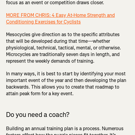
focus as an event or competition draws closer.
MORE FROM CHRIS: 4 Easy At-Home Strength and
Conditioning Exercises for Cyclists
Mesocycles give direction as to the specific attributes
that will be developed during that time—whether
physiological, technical, tactical, mental, or otherwise.
Microcycles are traditionally seven days in length, and
represent the weekly demands of training.
In many ways, it is best to start by identifying your most
important event of the year and then developing the plan
backwards. This allows you to create that roadmap to
attain peak form for a key event.
Do you need a coach?
Building an annual training plan is a process. Numerous