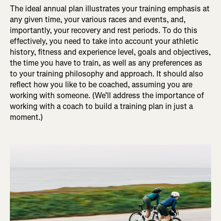
The ideal annual plan illustrates your training emphasis at
any given time, your various races and events, and,
importantly, your recovery and rest periods. To do this
effectively, you need to take into account your athletic
history, fitness and experience level, goals and objectives,
the time you have to train, as well as any preferences as
to your training philosophy and approach. It should also
reflect how you like to be coached, assuming you are
working with someone. (We’ll address the importance of
working with a coach to build a training plan in just a
moment.)