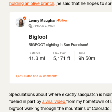
holding an olive branch,
he said that he hopes to spr
Speculations about where exactly sasquatch is hidin
fueled in part by
a viral video
from my hometown of D
bigfoot walking through the mountains of Colorado.