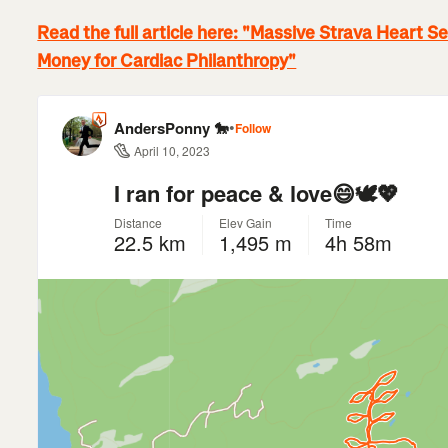
Read the full article here: "Massive Strava Heart 
Money for Cardiac Philanthropy"