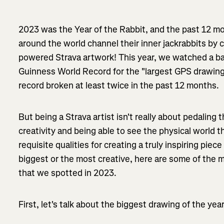
2023 was the Year of the Rabbit, and the past 12 m
around the world channel their inner jackrabbits by 
powered Strava artwork! This year, we watched a bat
Guinness World Record for the "largest GPS drawing 
record broken at least twice in the past 12 months.
But being a Strava artist isn't really about pedaling 
creativity and being able to see the physical world 
requisite qualities for creating a truly inspiring piec
biggest or the most creative, here are some of the m
that we spotted in 2023.
First, let's talk about the biggest drawing of the year