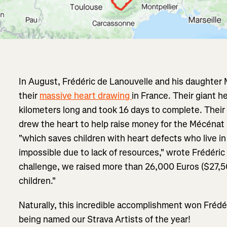
In August, Frédéric de Lanouvelle and his daughter 
their
massive heart drawing
in France. Their giant 
kilometers long and took 16 days to complete. Their 
drew the heart to help raise money for the Mécénat 
"which saves children with heart defects who live in
impossible due to lack of resources," wrote Frédéric 
challenge, we raised more than 26,000 Euros ($27,5
children."
Naturally, this incredible accomplishment won Frédé
being named our Strava Artists of the year!