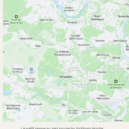
Le petit renne au nez rouge by Anthony Hoyte