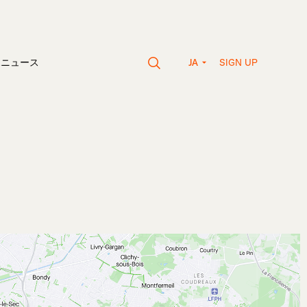
SIGN UP
vaニュース
JA