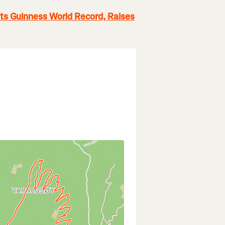
Sets Guinness World Record, Raises