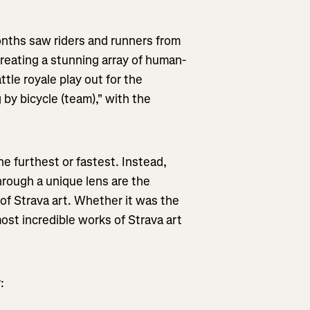
onths saw riders and runners from
creating a stunning array of human-
tle royale play out for the
by bicycle (team)," with the
the furthest or fastest. Instead,
through a unique lens are the
e of Strava art. Whether it was the
ost incredible works of Strava art
: