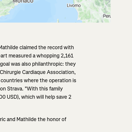
Mathilde claimed the record with
heart measured a whopping 2,161
goal was also philanthropic: they
Chirurgie Cardiaque Association,
 countries where the operation is
on Strava. "With this family
00 USD), which will help save 2
ric and Mathilde the honor of