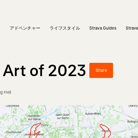
ィ
アドベンチャー
ライフスタイル
Strava Guides
Stra
 Art of 2023
Share
g Heil