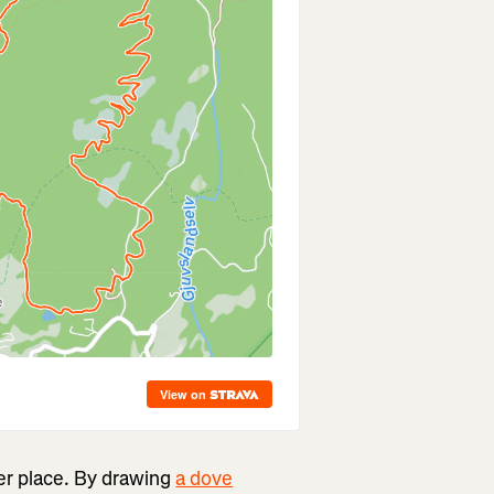
er place. By drawing
a dove