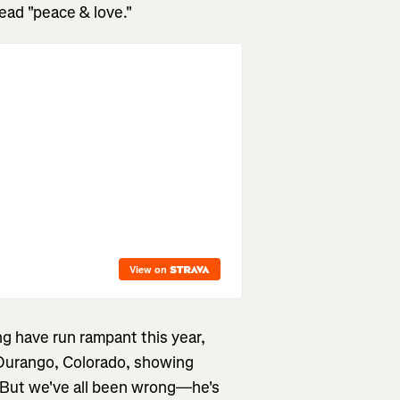
ead "peace & love."
g have run rampant this year,
urango, Colorado, showing
 But we've all been wrong—he's