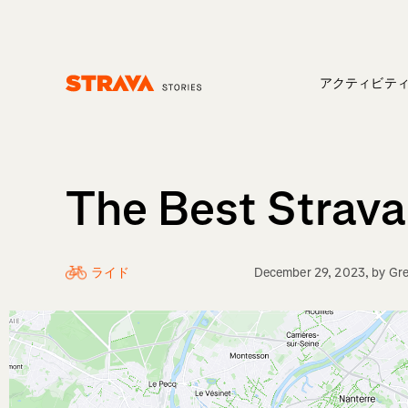
アクティビテ
Homepage
The Best Strava
ライド
December 29, 2023
, by
Gre