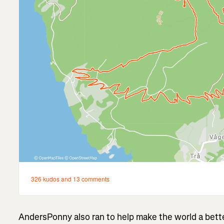
AndersPonny also ran to help make the world a bett