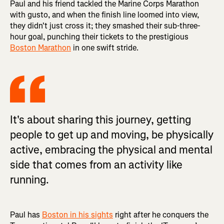
Paul and his friend tackled the Marine Corps Marathon
with gusto, and when the finish line loomed into view,
they didn't just cross it; they smashed their sub-three-
hour goal, punching their tickets to the prestigious
Boston Marathon
in one swift stride.
It's about sharing this journey, getting
people to get up and moving, be physically
active, embracing the physical and mental
side that comes from an activity like
running.
Paul has
Boston in his sights
right after he conquers the