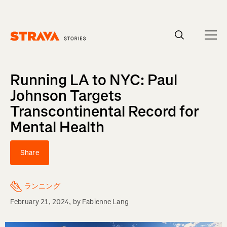
Homepage
Running LA to NYC: Paul
Johnson Targets
Transcontinental Record for
Mental Health
Share
ランニング
February 21, 2024
, by
Fabienne Lang