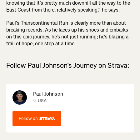
knowing that it's pretty much downhill all the way to the
East Coast from there, relatively speaking,” he says.
Paul’s Transcontinental Run is clearly more than about
breaking records. As he laces up his shoes and embarks
on this epic journey, he's not just running; he's blazing a
trail of hope, one step at a time.
Follow Paul Johnson's Journey on Strava:
Paul Johnson
USA
Follow on