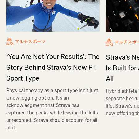
マルチスポーツ
マルチスポ
‘You Are Not Your Results’: The
Strava's N
Story Behind Strava’s New PT
Is Built fo
Sport Type
All
Physical therapy as a sport type isn’t just
Hybrid athlete
a new logging option. It’s an
separate her ru
acknowledgment that Strava has
life. Strava's 
captured the peaks while leaving the lulls
now offering th
unrecorded. Strava should account for all
of it.