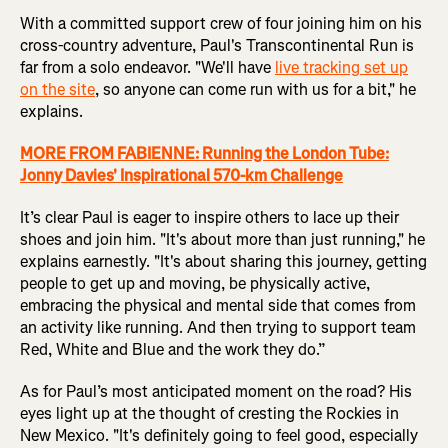
With a committed support crew of four joining him on his
cross-country adventure, Paul's Transcontinental Run is
far from a solo endeavor. "We'll have
live tracking set up
on the site
, so anyone can come run with us for a bit," he
explains.
MORE FROM FABIENNE: Running the London Tube:
Jonny Davies' Inspirational 570-km Challenge
It’s clear Paul is eager to inspire others to lace up their
shoes and join him. "It's about more than just running," he
explains earnestly. "It's about sharing this journey, getting
people to get up and moving, be physically active,
embracing the physical and mental side that comes from
an activity like running. And then trying to support team
Red, White and Blue and the work they do.”
As for Paul’s most anticipated moment on the road? His
eyes light up at the thought of cresting the Rockies in
New Mexico. "It's definitely going to feel good, especially