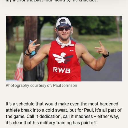
Photography courtesy of: Paul Johnson
It's a schedule that would make even the most hardened
athlete break into a cold sweat, but for Paul, it's all part of
the game. Call it dedication, call it madness – either way,
it's clear that his military training has paid off.