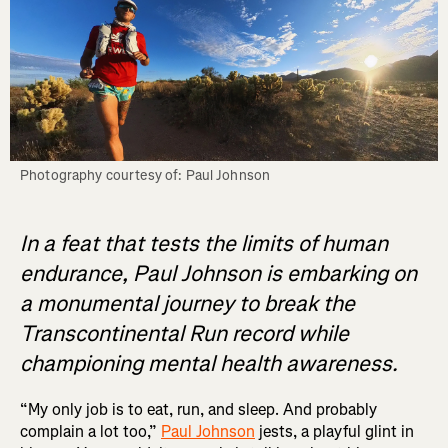
Photography courtesy of: Paul Johnson
In a feat that tests the limits of human
endurance, Paul Johnson is embarking on
a monumental journey to break the
Transcontinental Run record while
championing mental health awareness.
“My only job is to eat, run, and sleep. And probably
complain a lot too,”
Paul Johnson
jests, a playful glint in