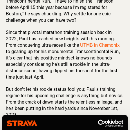
Transcontinental Run. “I have to finish the ‘Transcon’
before April 15 this year because I'm registered for
Boston,” he says chuckling. Why settle for one epic
challenge when you can have two?
Since that pivotal marathon training session back in
2022, Paul has reached new heights with his running.
From conquering ultra-races like the
UTMB in Chamonix
to gearing up for his monumental Transcontinental Run,
it's clear that his positive mindset knows no bounds –
especially considering he's still a rookie in the ultra-
distance scene, having dipped his toes in it for the first
time just last April.
But don't let his rookie status fool you; Paul's training
regime for his upcoming challenge is anything but novice.
From the crack of dawn starts the relentless mileage, and
he's been putting in the hard yards since November 1st,
2023.
RUN INSPIRATION: How Runners Can Get The Best Out