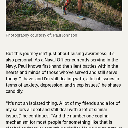
Photography courtesy of: Paul Johnson
But this journey isn't just about raising awareness; it's
also personal. As a Naval Officer currently serving in the
Navy, Paul knows first-hand the silent battles within the
hearts and minds of those who've served and still serve
today. “I have, and I'm still dealing with, a lot of issues in
terms of anxiety, depression, and sleep issues,” he shares
candidly.
“It's not an isolated thing. A lot of my friends and a lot of
my sailors all deal and still deal with a lot of similar
issues,” he continues. “And the number one coping
mechanism for most people for something like that is