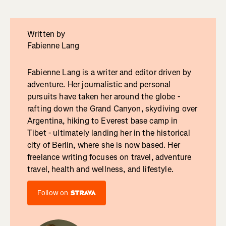
Written by
Fabienne Lang
Fabienne Lang is a writer and editor driven by
adventure. Her journalistic and personal
pursuits have taken her around the globe -
rafting down the Grand Canyon, skydiving over
Argentina, hiking to Everest base camp in
Tibet - ultimately landing her in the historical
city of Berlin, where she is now based. Her
freelance writing focuses on travel, adventure
travel, health and wellness, and lifestyle.
Follow on