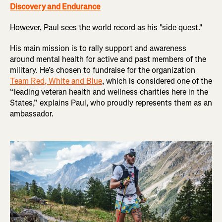
Discovery and Endurance
However, Paul sees the world record as his "side quest."
His main mission is to rally support and awareness
around mental health for active and past members of the
military. He’s chosen to fundraise for the organization
Team Red, White and Blue
, which is considered one of the
“leading veteran health and wellness charities here in the
States,” explains Paul, who proudly represents them as an
ambassador.