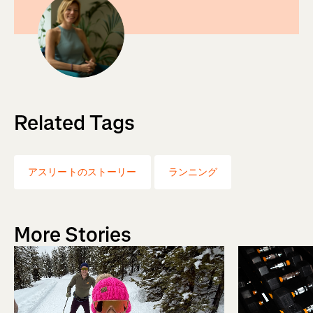
Related Tags
アスリートのストーリー
ランニング
More Stories