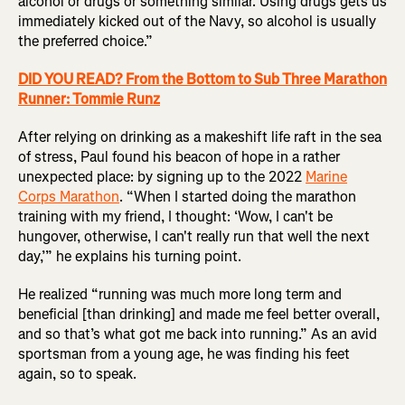
alcohol or drugs or something similar. Using drugs gets us
immediately kicked out of the Navy, so alcohol is usually
the preferred choice.”
DID YOU READ? From the Bottom to Sub Three Marathon
Runner: Tommie Runz
After relying on drinking as a makeshift life raft in the sea
of stress, Paul found his beacon of hope in a rather
unexpected place: by signing up to the 2022
Marine
Corps Marathon
. “When I started doing the marathon
training with my friend, I thought: ‘Wow, I can't be
hungover, otherwise, I can't really run that well the next
day,’” he explains his turning point.
He realized “running was much more long term and
beneficial [than drinking] and made me feel better overall,
and so that’s what got me back into running.” As an avid
sportsman from a young age, he was finding his feet
again, so to speak.