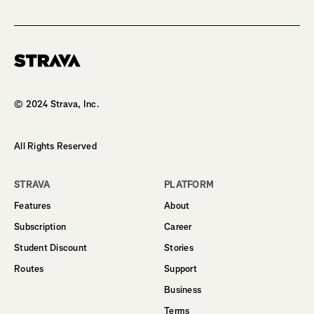
Homepage
© 2024 Strava, Inc.
All Rights Reserved
STRAVA
PLATFORM
Features
About
Subscription
Career
Student Discount
Stories
Routes
Support
Business
Terms