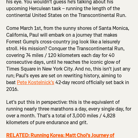
his eye. You wouldn't guess he's talking about his
upcoming Herculean task – running the length of the
continental United States on the Transcontinental Run.
Come March 1st, from the sunny shores of Santa Monica,
California, Paul will embark on a journey that makes
Forrest Gump's cross-country jog look like a leisurely
stroll. His mission? Conquer the Transcontinental Run,
covering 74 miles / 120 kilometers each day for 40
consecutive days, until he reaches the iconic glow of
Times Square in New York City. And no, this isn't just any
run; Paul's eyes are set on rewriting history, aiming to
beat
Pete Kostelnick’s
42-day record officially set back in
2016.
Let's put this in perspective: this is the equivalent of
running nearly three marathons a day, every single day, for
over a month. That's a total of 3,000 miles / 4,828
kilometers of pure endurance and grit.
RELATED: Running Korea: Matt Choi's Journey of