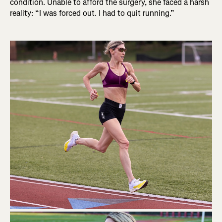
condition. Unable to afford the surgery, she faced a harsh
reality: “I was forced out. I had to quit running.”