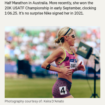
Half Marathon in Australia. More recently, she won the
20K USATF Championship in early September, clocking
1:06.25. It’s no surprise Nike signed her in 2021.