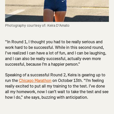
Photography courtesy of: Keira D’Amato
“In Round 1, I thought you had to be really serious and
work hard to be successful. While in this second round,
I've realized I can have a lot of fun, and I can be laughing,
and I can also be really successful, actually even more
successful, because I'm a happier person.”
Speaking of a successful Round 2, Keira is gearing up to
run the
Chicago Marathon
on October 13th. “I’m feeling
really excited to put all my training to the test. I’ve done
all my homework, now I can’t wait to take the test and see
how I do,” she says, buzzing with anticipation.