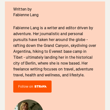
Written by
Fabienne Lang
Fabienne Lang is a writer and editor driven by
adventure. Her journalistic and personal
pursuits have taken her around the globe -
rafting down the Grand Canyon, skydiving over
Argentina, hiking to Everest base camp in
Tibet - ultimately landing her in the historical
city of Berlin, where she is now based. Her
freelance writing focuses on travel, adventure
travel, health and wellness, and lifestyle.
Follow on