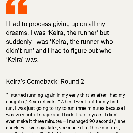
I had to process giving up on all my
dreams. I was ‘Keira, the runner’ but
suddenly I was ‘Keira, the runner who
didn’t run’ and I had to figure out who
‘Keira’ was.
Keira’s Comeback: Round 2
“I started running again in my early thirties after I had my
daughter,” Keira reflects. “When I went out for my first
run, I was just going to try to run three minutes because I
was very out of shape and I hadn’t run in years. I didn’t
even make it three minutes – I managed 90 seconds,” she
chuckles. Two days later, she made it to three minutes,