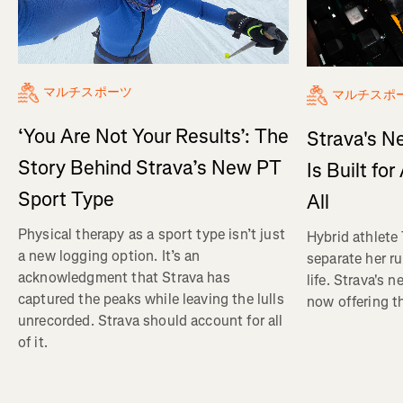
マルチスポーツ
マルチスポ
‘You Are Not Your Results’: The
Strava's N
Story Behind Strava’s New PT
Is Built fo
Sport Type
All
Physical therapy as a sport type isn’t just
Hybrid athlete
a new logging option. It’s an
separate her ru
acknowledgment that Strava has
life. Strava's 
captured the peaks while leaving the lulls
now offering th
unrecorded. Strava should account for all
of it.