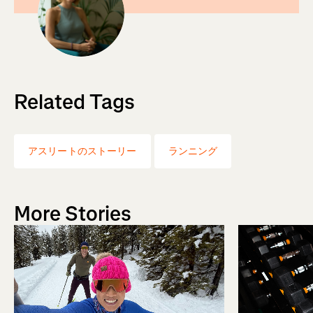
Related Tags
アスリートのストーリー
ランニング
More Stories