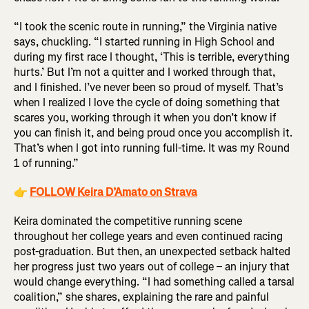
“I took the scenic route in running,” the Virginia native
says, chuckling. “I started running in High School and
during my first race I thought, ‘This is terrible, everything
hurts.’ But I’m not a quitter and I worked through that,
and I finished. I’ve never been so proud of myself. That’s
when I realized I love the cycle of doing something that
scares you, working through it when you don’t know if
you can finish it, and being proud once you accomplish it.
That’s when I got into running full-time. It was my Round
1 of running.”
👉
FOLLOW Keira D’Amato on Strava
Keira dominated the competitive running scene
throughout her college years and even continued racing
post-graduation. But then, an unexpected setback halted
her progress just two years out of college – an injury that
would change everything. “I had something called a tarsal
coalition,” she shares, explaining the rare and painful