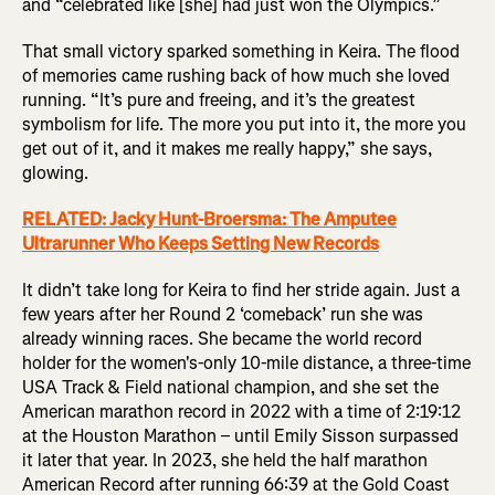
and “celebrated like [she] had just won the Olympics.”
That small victory sparked something in Keira. The flood
of memories came rushing back of how much she loved
running. “It’s pure and freeing, and it’s the greatest
symbolism for life. The more you put into it, the more you
get out of it, and it makes me really happy,” she says,
glowing.
RELATED: Jacky Hunt-Broersma: The Amputee
Ultrarunner Who Keeps Setting New Records
It didn’t take long for Keira to find her stride again. Just a
few years after her Round 2 ‘comeback’ run she was
already winning races. She became the world record
holder for the women's-only 10-mile distance, a three-time
USA Track & Field national champion, and she set the
American marathon record in 2022 with a time of 2:19:12
at the Houston Marathon – until Emily Sisson surpassed
it later that year. In 2023, she held the half marathon
American Record after running 66:39 at the Gold Coast