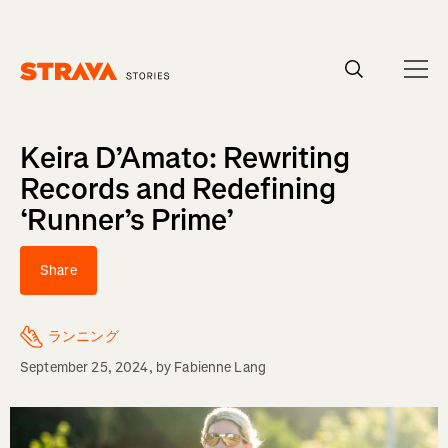
Homepage
Keira D’Amato: Rewriting
Records and Redefining
‘Runner’s Prime’
Share
ランニング
September 25, 2024
, by
Fabienne Lang