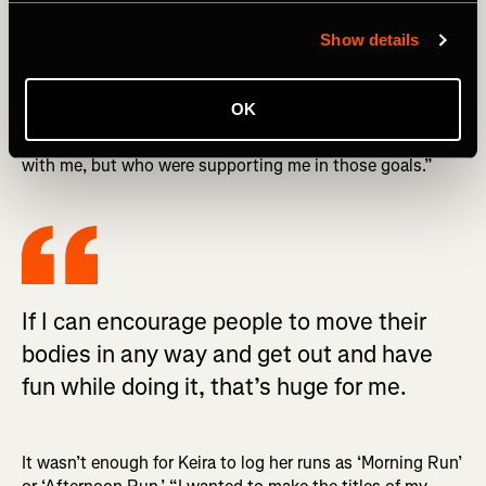
INSPIRING STORIES: ‘Big Girls Who Run’: Danielle
Burnett's Journey to Inspire and Empower
Show details
“I was running for those two kudos a day. That was so
encouraging to me because even if I was just trying to run
OK
three minutes a day, it meant that it was connecting me
to a group of people who weren’t physically on the run
with me, but who were supporting me in those goals.”
If I can encourage people to move their
bodies in any way and get out and have
fun while doing it, that’s huge for me.
It wasn’t enough for Keira to log her runs as ‘Morning Run’