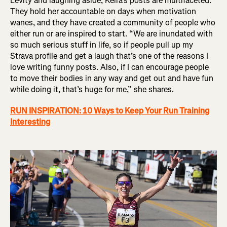
Levity and laughing aside, Keira’s posts are multifaceted.
They hold her accountable on days when motivation
wanes, and they have created a community of people who
either run or are inspired to start. “We are inundated with
so much serious stuff in life, so if people pull up my
Strava profile and get a laugh that’s one of the reasons I
love writing funny posts. Also, if I can encourage people
to move their bodies in any way and get out and have fun
while doing it, that’s huge for me,” she shares.
RUN INSPIRATION: 10 Ways to Keep Your Run Training
Interesting