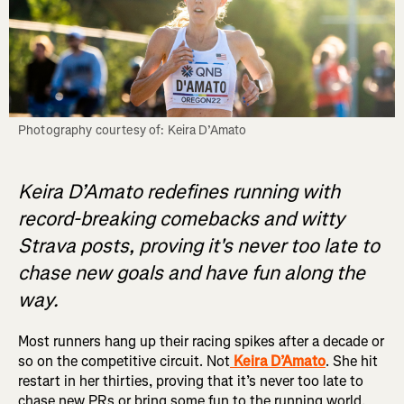
Keira D’Amato redefines running with
record-breaking comebacks and witty
Strava posts, proving it's never too late to
chase new goals and have fun along the
way.
Most runners hang up their racing spikes after a decade or
so on the competitive circuit. Not
Keira D’Amato
. She hit
restart in her thirties, proving that it’s never too late to
chase new PRs or bring some fun to the running world.