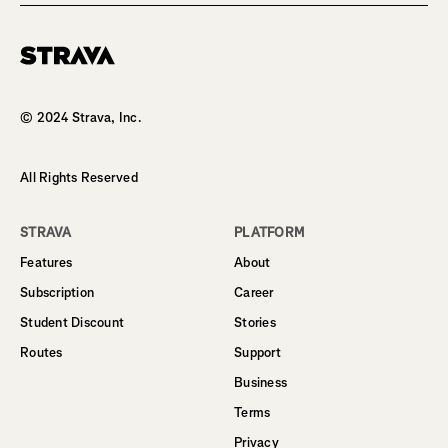
Homepage
© 2024 Strava, Inc.
All Rights Reserved
STRAVA
PLATFORM
Features
About
Subscription
Career
Student Discount
Stories
Routes
Support
Business
Terms
Privacy