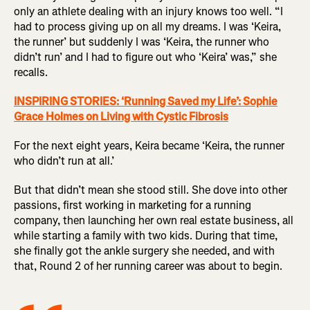
only an athlete dealing with an injury knows too well. “I
had to process giving up on all my dreams. I was ‘Keira,
the runner’ but suddenly I was ‘Keira, the runner who
didn’t run’ and I had to figure out who ‘Keira’ was,” she
recalls.
INSPIRING STORIES: ‘Running Saved my Life’: Sophie
Grace Holmes on Living with Cystic Fibrosis
For the next eight years, Keira became ‘Keira, the runner
who didn’t run at all.’
But that didn’t mean she stood still. She dove into other
passions, first working in marketing for a running
company, then launching her own real estate business, all
while starting a family with two kids. During that time,
she finally got the ankle surgery she needed, and with
that, Round 2 of her running career was about to begin.