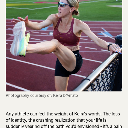
Any athlete can feel the weight of Keira’s words. The loss
of identity, the crushing realization that your life is
suddenly veering off the path you’d envisioned - it’s a pain