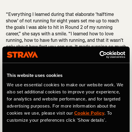
“Everything I learned during that elaborate ‘halftime
show’ of not running for eight years set me up to reach
the goals I was able to hit in Round 2 of my running
career,” she says with a smile. “I learned how to love
running, how to have fun with running, and that it wasn’t
only about how fast you can run. It made running so much
deeper for me.”
Keira’s Strava vibe
This website uses cookies
We use essential cookies to make our website work. We
One of the ways Keira keeps the fun alive in her running
also set additional cookies to improve your experience,
journey is through her witty Strava run titles, which garner
for analytics and website performance, and for targeted
thousands of kudos and funny interactions. “I first joined
advertising purposes. For more information about the
Strava when I started running again and I had two
followers: my husband and my mother-in-law,” she recalls
cookies we use, please visit our
Cookie Policy
. To
with a laugh.
customize your preferences click 'Show details'.