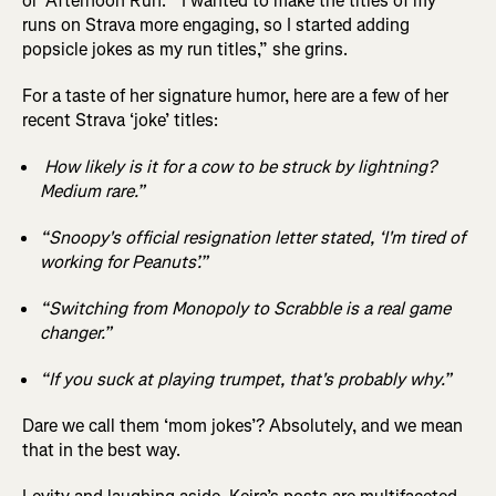
or ‘Afternoon Run.’ “I wanted to make the titles of my
runs on Strava more engaging, so I started adding
popsicle jokes as my run titles,” she grins.
For a taste of her signature humor, here are a few of her
recent Strava ‘joke’ titles:
How likely is it for a cow to be struck by lightning?
Medium rare.”
“Snoopy's official resignation letter stated, ‘I'm tired of
working for Peanuts’.”
“Switching from Monopoly to Scrabble is a real game
changer.”
“If you suck at playing trumpet, that's probably why.”
Dare we call them ‘mom jokes’? Absolutely, and we mean
that in the best way.