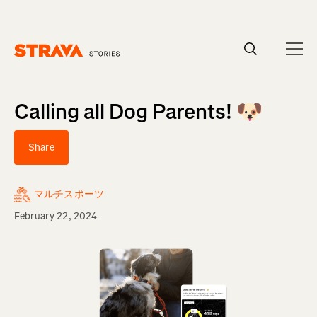
Homepage
Calling all Dog Parents! 🐶
Share
マルチスポーツ
February 22, 2024