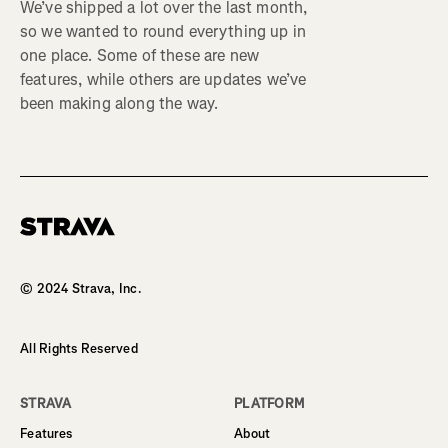
We’ve shipped a lot over the last month,
so we wanted to round everything up in
one place. Some of these are new
features, while others are updates we’ve
been making along the way.
Homepage
© 2024 Strava, Inc.
All Rights Reserved
STRAVA
PLATFORM
Features
About