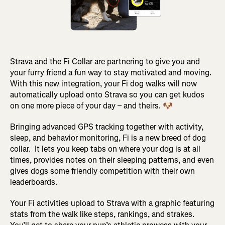
Strava and the Fi Collar are partnering to give you and
your furry friend a fun way to stay motivated and moving.
With this new integration, your Fi dog walks will now
automatically upload onto Strava so you can get kudos
on one more piece of your day – and theirs. 🐶
Bringing advanced GPS tracking together with activity,
sleep, and behavior monitoring, Fi is a new breed of dog
collar. It lets you keep tabs on where your dog is at all
times, provides notes on their sleeping patterns, and even
gives dogs some friendly competition with their own
leaderboards.
Your Fi activities upload to Strava with a graphic featuring
stats from the walk like steps, rankings, and strakes.