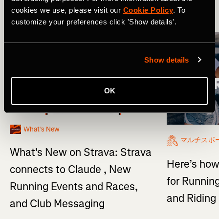
cookies we use, please visit our
Cookie Policy
. To
More Stories
customize your preferences click 'Show details'.
Show details
OK
What's New
マルチスポ
What's New on Strava: Strava
Here’s how
connects to Claude , New
for Running
Running Events and Races,
and Ridin
and Club Messaging