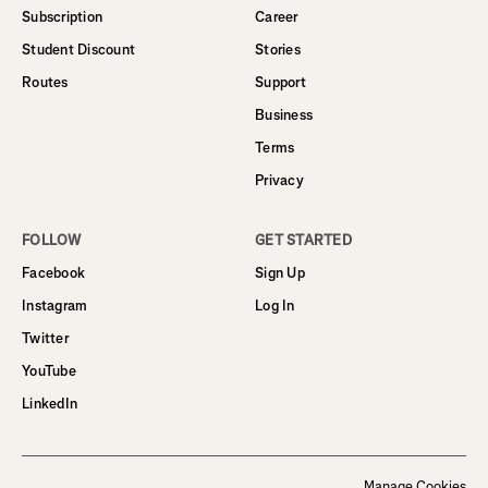
Subscription
Career
Student Discount
Stories
Routes
Support
Business
Terms
Privacy
FOLLOW
GET STARTED
Facebook
Sign Up
Instagram
Log In
Twitter
YouTube
LinkedIn
Manage Cookies