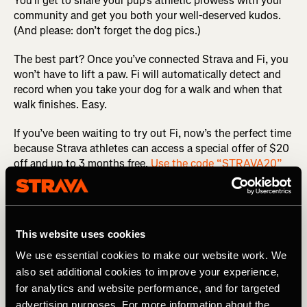
You’ll get to share your pup’s athletic prowess with your
community and get you both your well-deserved kudos.
(And please: don’t forget the dog pics.)
The best part? Once you’ve connected Strava and Fi, you
won’t have to lift a paw. Fi will automatically detect and
record when you take your dog for a walk and when that
walk finishes. Easy.
If you’ve been waiting to try out Fi, now’s the perfect time
because Strava athletes can access a special offer of $20
off and up to 3 months free.
Use the code “STRAVA20”
and learn more about the smart collar here.
Related Tags
This website uses cookies
We use essential cookies to make our website work. We
also set additional cookies to improve your experience,
最新のリリース
マルチスポーツ
for analytics and website performance, and for targeted
advertising purposes. For more information about the