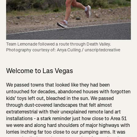
Team Lemonade followed a route through Death Valley. 
Photography courtesy of: Anya Culling / unscriptedcreative
Welcome to Las Vegas
We passed towns that looked like they had been
untouched for decades, abandoned houses with forgotten
kids’ toys left out, bleached in the sun. We passed
through dust-covered landscapes that felt almost
extraterrestrial with their unexplained remote land art
installations - a stark reminder just how close to Area 51
we were and along hard shoulders of major highways with
lorries inching far too close to our pumping arms. It was