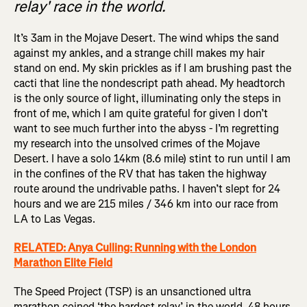
relay' race in the world.
It’s 3am in the Mojave Desert. The wind whips the sand
against my ankles, and a strange chill makes my hair
stand on end. My skin prickles as if I am brushing past the
cacti that line the nondescript path ahead. My headtorch
is the only source of light, illuminating only the steps in
front of me, which I am quite grateful for given I don’t
want to see much further into the abyss - I’m regretting
my research into the unsolved crimes of the Mojave
Desert. I have a solo 14km (8.6 mile) stint to run until I am
in the confines of the RV that has taken the highway
route around the undrivable paths. I haven’t slept for 24
hours and we are 215 miles / 346 km into our race from
LA to Las Vegas.
RELATED: Anya Culling: Running with the London
Marathon Elite Field
The Speed Project (TSP) is an unsanctioned ultra
marathon coined ‘the hardest relay’ in the world. 48 hours