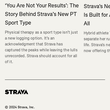
‘You Are Not Your Results’: The
Strava's N
Story Behind Strava’s New PT
Is Built fo
Sport Type
All
Physical therapy as a sport type isn’t just
Hybrid athlete
a new logging option. It’s an
separate her ru
acknowledgment that Strava has
life. Strava's 
captured the peaks while leaving the lulls
now offering th
unrecorded. Strava should account for all
of it.
Homepage
© 2024 Strava, Inc.