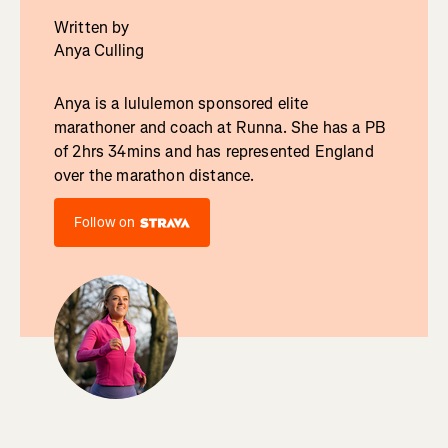
Written by
Anya Culling
Anya is a lululemon sponsored elite
marathoner and coach at Runna. She has a PB
of 2hrs 34mins and has represented England
over the marathon distance.
Follow on