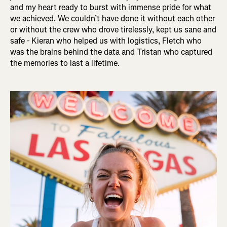
and my heart ready to burst with immense pride for what
we achieved. We couldn’t have done it without each other
or without the crew who drove tirelessly, kept us sane and
safe - Kieran who helped us with logistics, Fletch who
was the brains behind the data and Tristan who captured
the memories to last a lifetime.