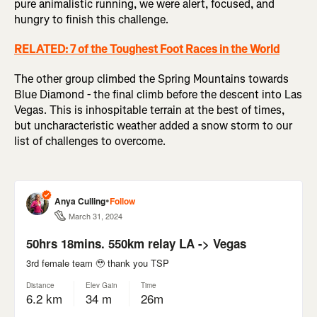
pure animalistic running, we were alert, focused, and
hungry to finish this challenge.
RELATED: 7 of the Toughest Foot Races in the World
The other group climbed the Spring Mountains towards
Blue Diamond - the final climb before the descent into Las
Vegas. This is inhospitable terrain at the best of times,
but uncharacteristic weather added a snow storm to our
list of challenges to overcome.