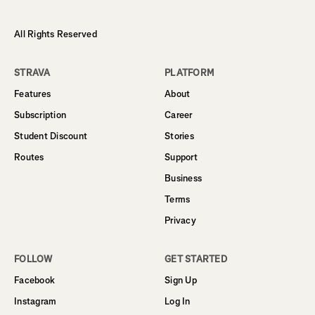
All Rights Reserved
STRAVA
PLATFORM
Features
About
Subscription
Career
Student Discount
Stories
Routes
Support
Business
Terms
Privacy
FOLLOW
GET STARTED
Facebook
Sign Up
Instagram
Log In