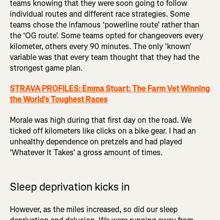
teams knowing that they were soon going to follow
individual routes and different race strategies. Some
teams chose the infamous ‘powerline route’ rather than
the ‘OG route’. Some teams opted for changeovers every
kilometer, others every 90 minutes. The only 'known'
variable was that every team thought that they had the
strongest game plan.
STRAVA PROFILES: Emma Stuart: The Farm Vet Winning
the World's Toughest Races
Morale was high during that first day on the road. We
ticked off kilometers like clicks on a bike gear. I had an
unhealthy dependence on pretzels and had played
‘Whatever It Takes’ a gross amount of times.
Sleep deprivation kicks in
However, as the miles increased, so did our sleep