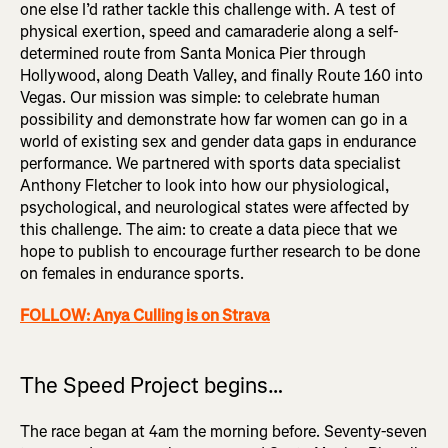
one else I’d rather tackle this challenge with. A test of
physical exertion, speed and camaraderie along a self-
determined route from Santa Monica Pier through
Hollywood, along Death Valley, and finally Route 160 into
Vegas. Our mission was simple: to celebrate human
possibility and demonstrate how far women can go in a
world of existing sex and gender data gaps in endurance
performance. We partnered with sports data specialist
Anthony Fletcher to look into how our physiological,
psychological, and neurological states were affected by
this challenge. The aim: to create a data piece that we
hope to publish to encourage further research to be done
on females in endurance sports.
FOLLOW: Anya Culling is on Strava
The Speed Project begins…
The race began at 4am the morning before. Seventy-seven