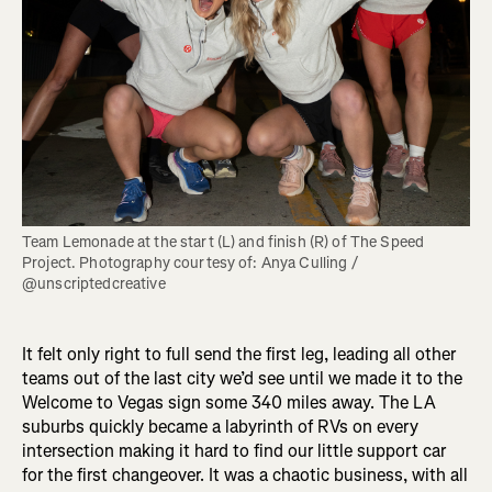
Team Lemonade at the start (L) and finish (R) of The Speed 
Project. Photography courtesy of: Anya Culling / 
@unscriptedcreative
It felt only right to full send the first leg, leading all other
teams out of the last city we’d see until we made it to the
Welcome to Vegas sign some 340 miles away. The LA
suburbs quickly became a labyrinth of RVs on every
intersection making it hard to find our little support car
for the first changeover. It was a chaotic business, with all