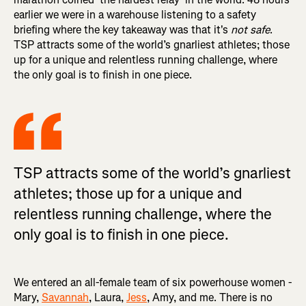
earlier we were in a warehouse listening to a safety
briefing where the key takeaway was that it's
not safe
.
TSP attracts some of the world’s gnarliest athletes; those
up for a unique and relentless running challenge, where
the only goal is to finish in one piece.
TSP attracts some of the world’s gnarliest
athletes; those up for a unique and
relentless running challenge, where the
only goal is to finish in one piece.
We entered an all-female team of six powerhouse women -
Mary,
Savannah
, Laura,
Jess
, Amy, and me. There is no