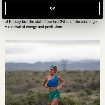
to do for the team and couldn’t afford to get emotional.
As I neared the end of the leg, the sun started to rise over
OK
the Cajon Summit, the sky transformed into a palette of
fiery reds, pinks, and oranges. It didn’t just mark the dawn
of the day but the stat of our last 24hrs of the challenge.
A renewal of energy and positivism.