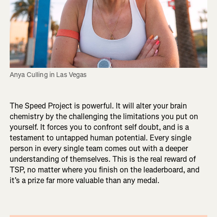
Anya Culling in Las Vegas
The Speed Project is powerful. It will alter your brain
chemistry by the challenging the limitations you put on
yourself. It forces you to confront self doubt, and is a
testament to untapped human potential. Every single
person in every single team comes out with a deeper
understanding of themselves. This is the real reward of
TSP, no matter where you finish on the leaderboard, and
it’s a prize far more valuable than any medal.