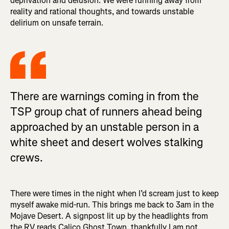
deprivation and delusion. We were running away from
reality and rational thoughts, and towards unstable
delirium on unsafe terrain.
There are warnings coming in from the
TSP group chat of runners ahead being
approached by an unstable person in a
white sheet and desert wolves stalking
crews.
There were times in the night when I’d scream just to keep
myself awake mid-run. This brings me back to 3am in the
Mojave Desert. A signpost lit up by the headlights from
the RV reads Calico Ghost Town, thankfully I am not