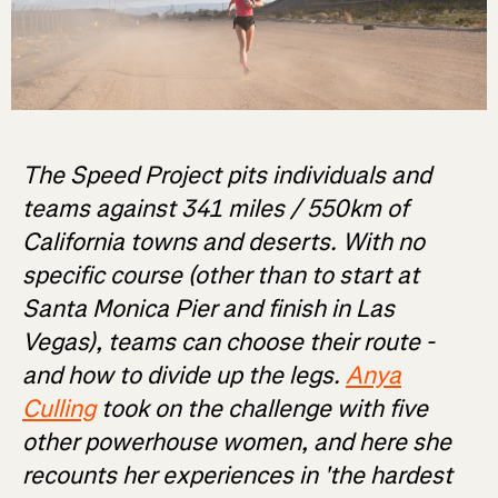
The Speed Project pits individuals and
teams against 341 miles / 550km of
California towns and deserts. With no
specific course (other than to start at
Santa Monica Pier and finish in Las
Vegas), teams can choose their route -
and how to divide up the legs.
Anya
Culling
took on the challenge with five
other powerhouse women, and here she
recounts her experiences in 'the hardest