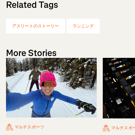
Related Tags
アスリートのストーリー
ランニング
More Stories
マルチスポーツ
マルチスポ