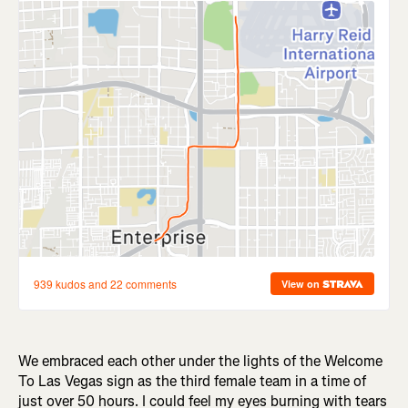
We embraced each other under the lights of the Welcome
To Las Vegas sign as the third female team in a time of
just over 50 hours. I could feel my eyes burning with tears