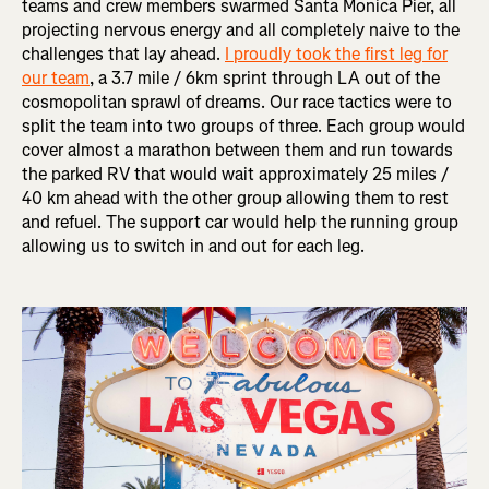
teams and crew members swarmed Santa Monica Pier, all
projecting nervous energy and all completely naive to the
challenges that lay ahead.
I proudly took the first leg for
our team
, a 3.7 mile / 6km sprint through LA out of the
cosmopolitan sprawl of dreams. Our race tactics were to
split the team into two groups of three. Each group would
cover almost a marathon between them and run towards
the parked RV that would wait approximately 25 miles /
40 km ahead with the other group allowing them to rest
and refuel. The support car would help the running group
allowing us to switch in and out for each leg.