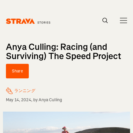
Homepage
Anya Culling: Racing (and
Surviving) The Speed Project
Share
ランニング
May 14, 2024
, by
Anya Culling