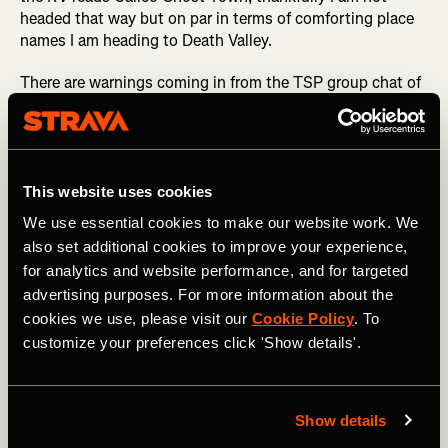
headed that way but on par in terms of comforting place
names I am heading to Death Valley.
There are warnings coming in from the TSP group chat of
runners ahead being approached by an unstable person in
a white sheet and desert wolves stalking crews. I can hear
their howls through the silence of the night, every rustle
in the bushes raising my heart rate by a couple of beats.
Returning to the safe haven of the support vehicles at the
This website uses cookies
end of each leg was motivation to get through, each time
We use essential cookies to make our website work. We
I’d audibly sigh a relief that we were back safe and sound.
also set additional cookies to improve your experience,
for analytics and website performance, and for targeted
MORE RACE STORIES: Transgrancanaria Classic: What
advertising purposes. For more information about the
It’s Like to Run 128km Across Gran Canaria
cookies we use, please visit our
Cookie Policy
. To
This solo 14km leg was the hardest of the challenge, my
customize your preferences click 'Show details'.
only instruction was to run until you see the RV on your
left and mount the barbed wire fence. I phoned my
boyfriend for the entirety of this leg, he listened to my
Show details
waffle and kept me sane and rational - I knew I had a job