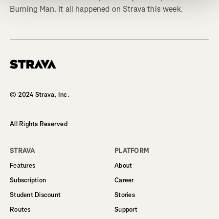
Burning Man. It all happened on Strava this week.
Homepage
© 2024 Strava, Inc.
All Rights Reserved
STRAVA
PLATFORM
Features
About
Subscription
Career
Student Discount
Stories
Routes
Support