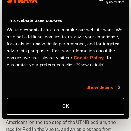
This website uses cookies
We use essential cookies to make our website work. We
also set additional cookies to improve your experience,
for analytics and website performance, and for targeted
advertising purposes. For more information about the
cookies we use, please visit our
Cookie Policy
. To
customize your preferences click 'Show details'.
Multisport
Show details
Spotted on Strava: Americans Win UTMB
OK
+ Diplo Escapes Burning Man
Americans on the top step of the UTMB podium, the
race for Red in the Vuelta, and an epic escape from