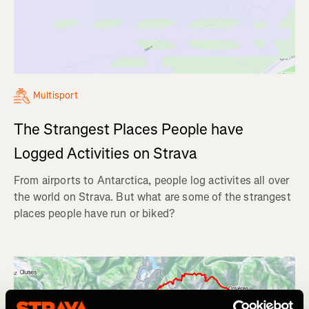
Multisport
The Strangest Places People have
Logged Activities on Strava
From airports to Antarctica, people log activites all over
the world on Strava. But what are some of the strangest
places people have run or biked?