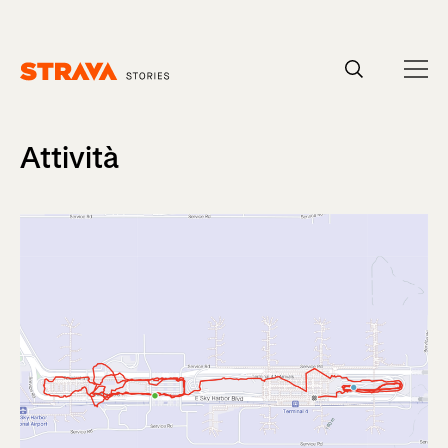
Homepage
Attività