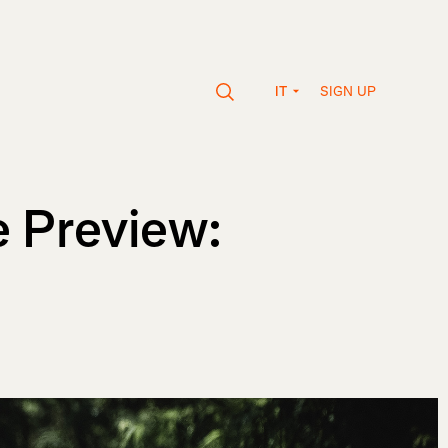
SIGN UP
IT
 Preview: