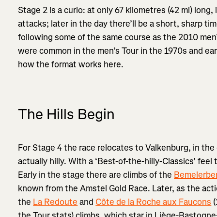
Stage 2 is a curio: at only 67 kilometres (42 mi) long, i
attacks; later in the day there’ll be a short, sharp t
following some of the same course as the 2010 men’s
were common in the men’s Tour in the 1970s and early
how the format works here.
The Hills Begin
For Stage 4 the race relocates to Valkenburg, in the
actually hilly. With a ‘Best-of-the-hilly-Classics’ feel 
Early in the stage there are climbs of the
Bemelerbe
known from the Amstel Gold Race. Later, as the acti
the
La Redoute
and
Côte de la Roche aux Faucons
(
the Tour stats) climbs, which star in Liège-Bastogn