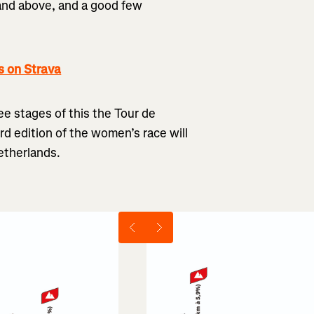
 and above, and a good few
 on Strava
ree stages of this the Tour de
rd edition of the women’s race will
etherlands.