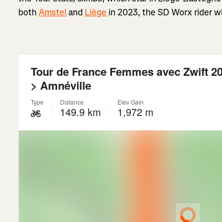
both
Amstel
and
Liège
in 2023, the SD Worx rider will