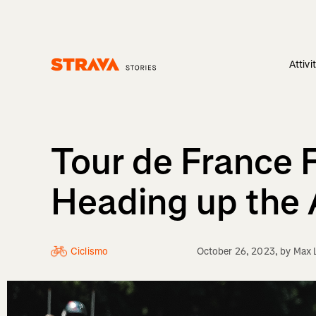
Attivi
Homepage
Tour de France
Heading up the 
Ciclismo
October 26, 2023
, by
Max 