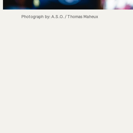
Photograph by: A.S.O. / Thomas Maheux