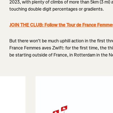
2023, with plenty of climbs of more than 5km (3 mi)
touching double digit percentages or gradients.
JOIN THE CLUB: Follow the Tour de France Femmes
But there won’t be much uphill action in the first th
France Femmes aves Zwift: for the first time, the thi
be starting outside of France, in Rotterdam in the N