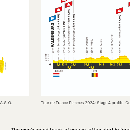
 A.S.O.
Tour de France Femmes 2024: Stage 4 profile. C