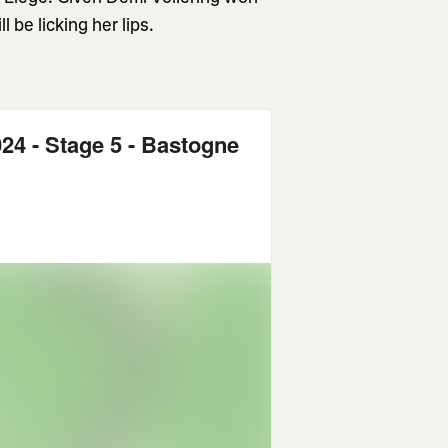
 be licking her lips.