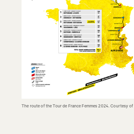
The route of the Tour de France Femmes 2024. Courtesy of