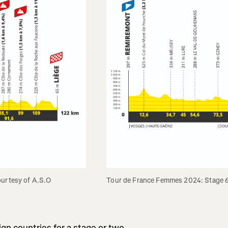
ourtesy of A.S.O
Tour de France Femmes 2024: Stage 6 