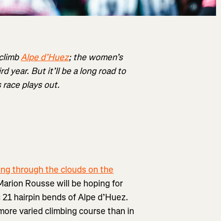
 climb
Alpe d’Huez
; the women’s
d year. But it’ll be a long road to
 race plays out.
ing through the clouds on the
Marion Rousse will be hoping for
c 21 hairpin bends of Alpe d’Huez.
more varied climbing course than in