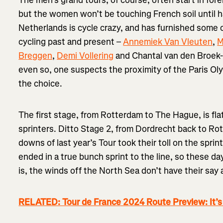
The men’s grand tours, of course, often start in fore
but the women won’t be touching French soil until h
Netherlands is cycle crazy, and has furnished some
cycling past and present –
Annemiek Van Vleuten
,
M
Breggen
,
Demi Vollering
and Chantal van den Broek-B
even so, one suspects the proximity of the Paris Ol
the choice.
The first stage, from Rotterdam to The Hague, is fl
sprinters. Ditto Stage 2, from Dordrecht back to Ro
downs of last year’s Tour took their toll on the sprin
ended in a true bunch sprint to the line, so these da
is, the winds off the North Sea don’t have their say a
RELATED: Tour de France 2024 Route Preview: It’s