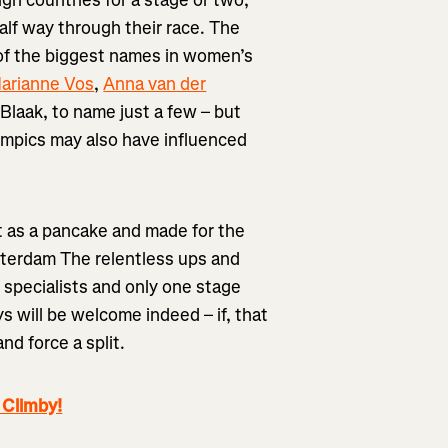
ign countries for a stage or two,
alf way through their race. The
 of the biggest names in women’s
arianne Vos
,
Anna van der
laak, to name just a few – but
ympics may also have influenced
at as a pancake and made for the
tterdam The relentless ups and
t specialists and only one stage
ys will be welcome indeed – if, that
nd force a split.
 Climby!