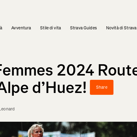
tà
Avventura
Stile di vita
Strava Guides
Novità di Strava
 Femmes 2024 Route
Alpe d’Huez!
Share
Leonard