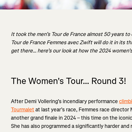
It took the men’s Tour de France almost 50 years to
Tour de France Femmes avec Zwift will do it in its thir
get there… here’s our look at how the 2024 women’s
The Women's Tour... Round 3!
After Demi Vollering’s incendiary performance
climb
Tourmalet
at last year’s race, Femmes race director 
another grand finale in 2024 – this time on the iconi
She has also programmed a significantly harder and 