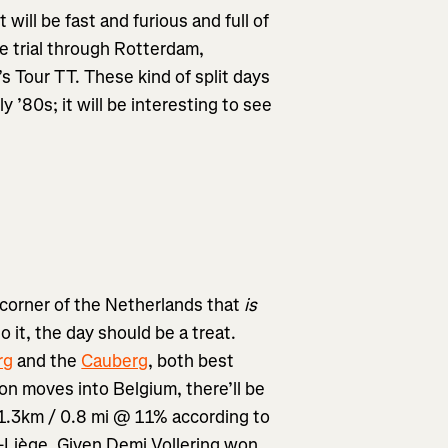
t will be fast and furious and full of
ime trial through Rotterdam,
 Tour TT. These kind of split days
 ’80s; it will be interesting to see
 corner of the Netherlands that
is
to it, the day should be a treat.
rg
and the
Cauberg
, both best
on moves into Belgium, there’ll be
1.3km / 0.8 mi @ 11% according to
e-Liège. Given Demi Vollering won