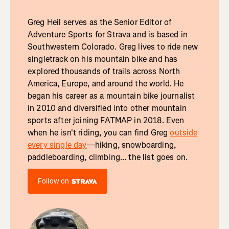
Greg Heil serves as the Senior Editor of
Adventure Sports for Strava and is based in
Southwestern Colorado. Greg lives to ride new
singletrack on his mountain bike and has
explored thousands of trails across North
America, Europe, and around the world. He
began his career as a mountain bike journalist
in 2010 and diversified into other mountain
sports after joining FATMAP in 2018. Even
when he isn't riding, you can find Greg
outside
every single day
—hiking, snowboarding,
paddleboarding, climbing... the list goes on.
Follow on