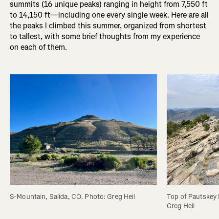
summits (16 unique peaks) ranging in height from 7,550 ft
to 14,150 ft—including one every single week. Here are all
the peaks I climbed this summer, organized from shortest
to tallest, with some brief thoughts from my experience
on each of them.
S-Mountain, Salida, CO. Photo: Greg Heil
Top of Pautskey 
Greg Heil