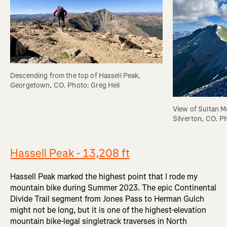
Descending from the top of Hassell Peak, 
Georgetown, CO. Photo: Greg Heil
View of Sultan M
Silverton, CO. P
Hassell Peak - 13,208 ft
Hassell Peak marked the highest point that I rode my
mountain bike during Summer 2023. The epic Continental
Divide Trail segment from Jones Pass to Herman Gulch
might not be long, but it is one of the highest-elevation
mountain bike-legal singletrack traverses in North