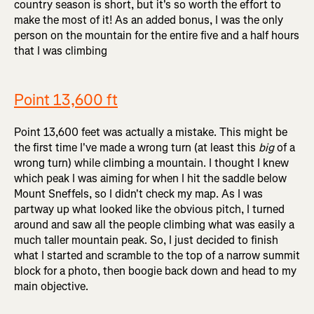
country season is short, but it's so worth the effort to
make the most of it! As an added bonus, I was the only
person on the mountain for the entire five and a half hours
that I was climbing
Point 13,600 ft
Point 13,600 feet was actually a mistake. This might be
the first time I've made a wrong turn (at least this
big
of a
wrong turn) while climbing a mountain. I thought I knew
which peak I was aiming for when I hit the saddle below
Mount Sneffels, so I didn't check my map. As I was
partway up what looked like the obvious pitch, I turned
around and saw all the people climbing what was easily a
much taller mountain peak. So, I just decided to finish
what I started and scramble to the top of a narrow summit
block for a photo, then boogie back down and head to my
main objective.