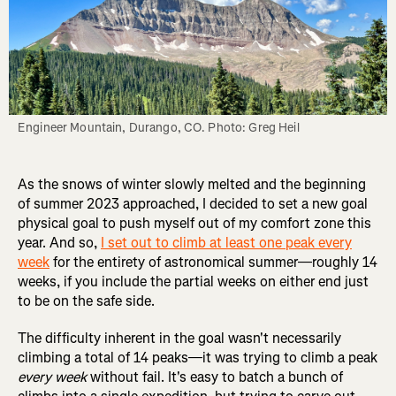
Engineer Mountain, Durango, CO. Photo: Greg Heil
As the snows of winter slowly melted and the beginning
of summer 2023 approached, I decided to set a new goal
physical goal to push myself out of my comfort zone this
year. And so,
I set out to climb at least one peak every
week
for the entirety of astronomical summer—roughly 14
weeks, if you include the partial weeks on either end just
to be on the safe side.
The difficulty inherent in the goal wasn't necessarily
climbing a total of 14 peaks—it was trying to climb a peak
every week
without fail. It's easy to batch a bunch of