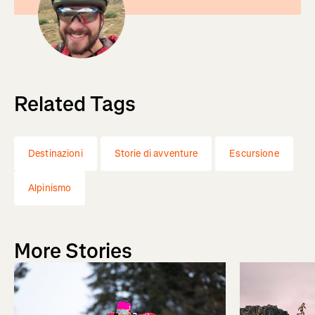
Related Tags
Destinazioni
Storie di avventure
Escursione
Alpinismo
More Stories