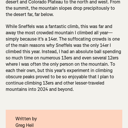
desert and Colorado Plateau to the north and west. From
the summit, the mountain slopes drop precipitously to
the desert far, far below.
While Sneffels was a fantastic climb, this was far and
away the most crowded mountain I climbed all year—
simply because it's a 14er. The suffocating crowds is one
of the main reasons why Sneffels was the only 14er I
climbed this year. Instead, I had an absolute ball spending
so much time on numerous 13ers and even several 12ers
where I was often the only person on the mountain. To
each their own, but this year's experiment in climbing
obscure peaks proved to be so enjoyable that I plan to
continue climbing 13ers and other lesser-traveled
mountains into 2024 and beyond.
Written by
Greg Heil