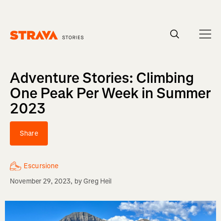
Homepage
Adventure Stories: Climbing
One Peak Per Week in Summer
2023
Share
Escursione
November 29, 2023
, by
Greg Heil