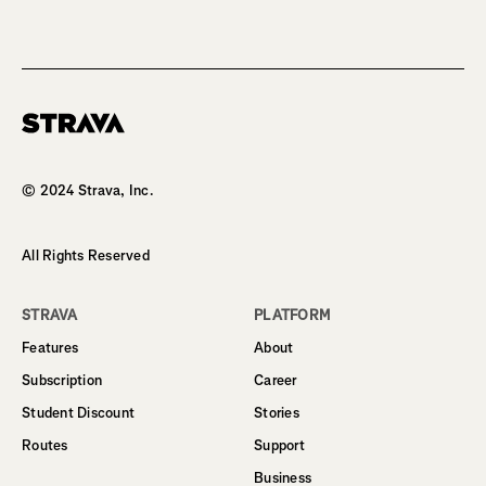
Homepage
© 2024 Strava, Inc.
All Rights Reserved
STRAVA
PLATFORM
Features
About
Subscription
Career
Student Discount
Stories
Routes
Support
Business