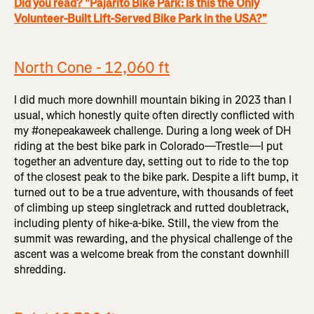
Did you read? "Pajarito Bike Park: Is this the Only
Volunteer-Built Lift-Served Bike Park in the USA?"
North Cone - 12,060 ft
I did much more downhill mountain biking in 2023 than I
usual, which honestly quite often directly conflicted with
my #onepeakaweek challenge. During a long week of DH
riding at the best bike park in Colorado—Trestle—I put
together an adventure day, setting out to ride to the top
of the closest peak to the bike park. Despite a lift bump, it
turned out to be a true adventure, with thousands of feet
of climbing up steep singletrack and rutted doubletrack,
including plenty of hike-a-bike. Still, the view from the
summit was rewarding, and the physical challenge of the
ascent was a welcome break from the constant downhill
shredding.