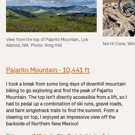
View from the top of Pajarito Mountain, Los 
North Cone, Wint
Alamos, NM. Photo: Greg Heil
Pajarito Mountain - 10,441 ft
I took a break from some long days of downhill mountain
biking to go exploring and find the peak of Pajarito
Mountain. The top isn't directly accessible from a lift, so I
had to pedal up a combination of ski runs, gravel roads,
and faint singletrack trails to find the summit. From a
clearing on top, I enjoyed an impressive view off the
backside of Northern New Mexico!