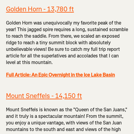
Golden Horn - 13,780 ft
Golden Horn was unequivocally my favorite peak of the
year! This jagged spire requires a long, sustained scramble
to reach the saddle. From there, we scaled an exposed
ridge to reach a tiny summit block with absolutely
unbelievable views! Be sure to catch my full trip report
article for all the superlatives and accolades that I can
level at this mountain.
Full Article: An Epic Overnight in the Ice Lake Basin
Mount Sneffels - 14,150 ft
Mount Sneffels is known as the "Queen of the San Juans,"
and it truly is a spectacular mountain! From the summit,
you enjoy a unique vantage, with views of the San Juan
mountains to the south and east and views of the high