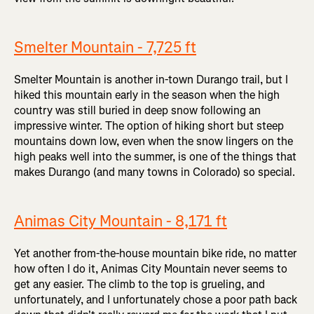
Smelter Mountain - 7,725 ft
Smelter Mountain is another in-town Durango trail, but I
hiked this mountain early in the season when the high
country was still buried in deep snow following an
impressive winter. The option of hiking short but steep
mountains down low, even when the snow lingers on the
high peaks well into the summer, is one of the things that
makes Durango (and many towns in Colorado) so special.
Animas City Mountain - 8,171 ft
Yet another from-the-house mountain bike ride, no matter
how often I do it, Animas City Mountain never seems to
get any easier. The climb to the top is grueling, and
unfortunately, and I unfortunately chose a poor path back