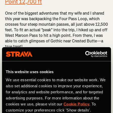
Point 12,700 ft
One of the biggest adventures that my wife and I shared
this year was backpacking the Four Pass Loop, which
crosses four steep mountain passes, all just above 12,500
feet. To fit an actual "peak" into the trip, I hiked up and off
West Maroon Pass to hit a high point. From there, I was
able to catch glimpses of Gothic near Crested Butte—a
true treat!
Did you read? "Colorado's Famous Four Pass Loop Lives
Up to the Hype"
This website uses cookies
Engineer Mountain - 12,968 ft
We use essential cookies to make our website work. We
also set additional cookies to improve your experience,
Now things start to get really interesting, with one of the
for analytics and website performance, and for targeted
most technical summits of the summer. Despite not even
advertising purposes. For more information about the
hitting 13,000 feet, Engineer Mountain is one of the most
cookies we use, please visit our
Cookie Policy
. To
aesthetic peaks in the San Juans, and the scramble up the
customize your preferences click 'Show details'.