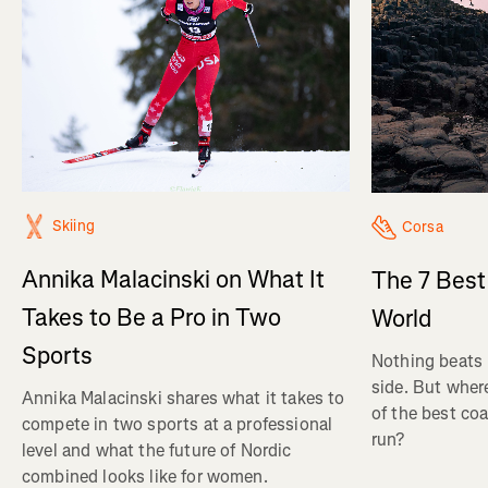
Skiing
Corsa
Annika Malacinski on What It
The 7 Best
Takes to Be a Pro in Two
World
Sports
Nothing beats 
side. But wher
Annika Malacinski shares what it takes to
of the best co
compete in two sports at a professional
run?
level and what the future of Nordic
combined looks like for women.