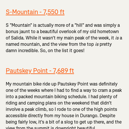
S-Mountain - 7,550 ft
S "Mountain" is actually more of a "hill" and was simply a
bonus jaunt to a beautiful overlook of my old hometown
of Salida. While it wasn't my main peak of the week, it
is
a
named mountain, and the view from the top
is
pretty
damn incredible. So, on the list it goes!
Pautskey Point - 7,689 ft
My mountain bike ride up Pautskey Point was definitely
one of the weeks where I had to find a way to cram a peak
into a packed mountain biking schedule. I had plenty of
riding and camping plans on the weekend that didn't
involve a peak climb, so I rode to one of the high points
accessible directly from my house in Durango. Despite
being fairly low, it's a bit of a slog to get up there, and the
view from the summit is downright beautiful.