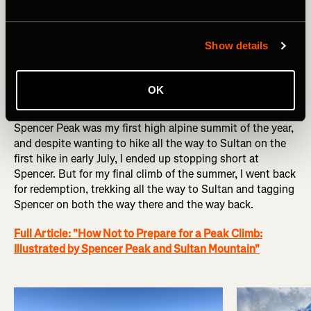
summit ridge is high consequence! Engineer proved to be
my second favorite mountain of the year.
Show details
Full Article: "Assessing Risk on Engineer Mountain"
OK
Spencer Peak - 13,087 ft x3
Spencer Peak was my first high alpine summit of the year,
and despite wanting to hike all the way to Sultan on the
first hike in early July, I ended up stopping short at
Spencer. But for my final climb of the summer, I went back
for redemption, trekking all the way to Sultan and tagging
Spencer on both the way there and the way back.
Full Article: "How Not to Prepare for a Peak Climb:
Illustrated by Spencer Peak and Sultan Mountain"