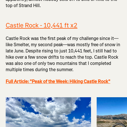
top of Strand Hill.
Castle Rock - 10,441 ft x2
Castle Rock was the first peak of my challenge since it—
like Smelter, my second peak—was mostly free of snow in
late June. Despite rising to just 10,441 feet, I still had to
hike over a few snow drifts to reach the top. Castle Rock
was also one of only two mountains that I completed
multiple times during the summer.
Full Article: "Peak of the Week: Hiking Castle Rock"