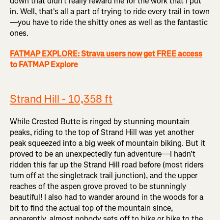
down that didn't really reward me for the work that I put
in. Well, that's all a part of trying to ride every trail in town
—you have to ride the shitty ones as well as the fantastic
ones.
FATMAP EXPLORE: Strava users now get FREE access
to FATMAP Explore
Strand Hill - 10,358 ft
While Crested Butte is ringed by stunning mountain
peaks, riding to the top of Strand Hill was yet another
peak squeezed into a big week of mountain biking. But it
proved to be an unexpectedly fun adventure—I hadn't
ridden this far up the Strand Hill road before (most riders
turn off at the singletrack trail junction), and the upper
reaches of the aspen grove proved to be stunningly
beautiful! I also had to wander around in the woods for a
bit to find the actual top of the mountain since,
apparently, almost nobody sets off to bike or hike to the