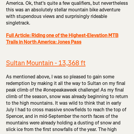
America. Ok, that's quite a few qualifiers, but nevertheless
this was an absolutely stellar mountain bike adventure
with stupendous views and surprisingly rideable
singletrack.
Full Article: Riding one of the Highest-Elevation MTB
Trails in North America: Jones Pass
Sultan Mountain - 13,368 ft
As mentioned above, I was so pleased to gain some
redemption by making it all the way to Sultan on my final
peak climb of the #onepeakaweek challenge! As my final
climb of the season, snow was already beginning to return
to the high mountains. It was wild to think that in early
July I had to cross massive snowfields to reach the top of
Spencer, and in mid-September the north faces of the
mountains were already holding a dusting of snow and
slick ice from the first snowfalls of the year. The high