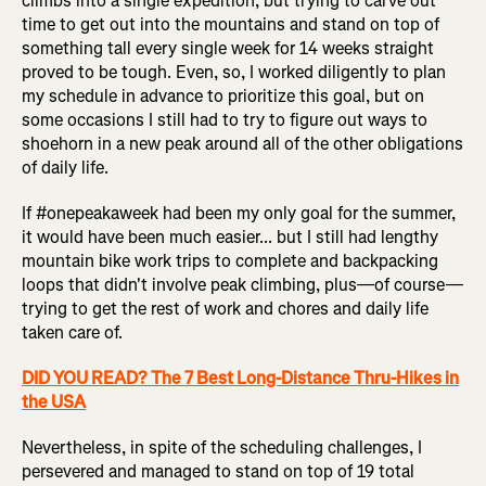
climbs into a single expedition, but trying to carve out
time to get out into the mountains and stand on top of
something tall every single week for 14 weeks straight
proved to be tough. Even, so, I worked diligently to plan
my schedule in advance to prioritize this goal, but on
some occasions I still had to try to figure out ways to
shoehorn in a new peak around all of the other obligations
of daily life.
If #onepeakaweek had been my only goal for the summer,
it would have been much easier... but I still had lengthy
mountain bike work trips to complete and backpacking
loops that didn't involve peak climbing, plus—of course—
trying to get the rest of work and chores and daily life
taken care of.
DID YOU READ? The 7 Best Long-Distance Thru-Hikes in
the USA
Nevertheless, in spite of the scheduling challenges, I
persevered and managed to stand on top of 19 total