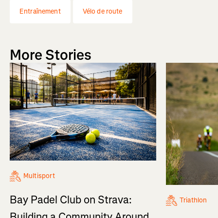
Entraînement
Vélo de route
More Stories
Multisport
Bay Padel Club on Strava:
Triathlon
Building a Community Around