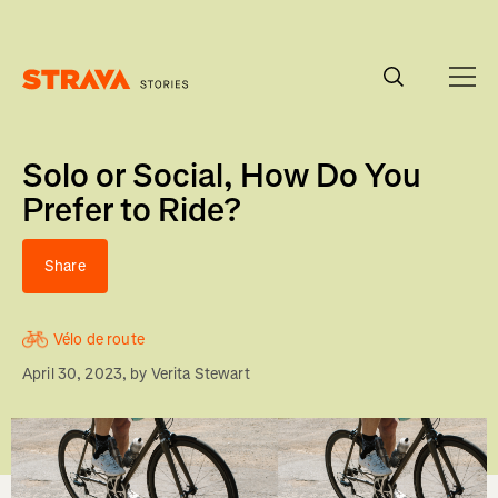
Homepage
Solo or Social, How Do You
Prefer to Ride?
Share
Vélo de route
April 30, 2023
, by
Verita Stewart