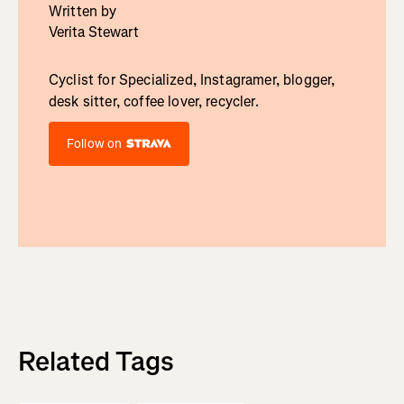
Written by
Verita Stewart
Cyclist for Specialized, Instagramer, blogger,
desk sitter, coffee lover, recycler.
Follow on
Related Tags