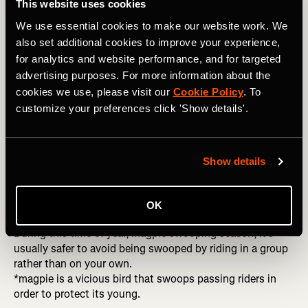
I’m about 50/50 when it comes to riding solo or with
This website uses cookies
others. I train nearly everyday so sometimes it’s hard to
We use essential cookies to make our website work. We
find company.
also set additional cookies to improve your experience,
for analytics and website performance, and for targeted
advertising purposes. For more information about the
Riding with others
cookies we use, please visit our
Cookie Policy
. To
customize your preferences click 'Show details'.
Motivation
Having just experienced one of the wettest winters in
Melbourne, I struggled to motivate to ride alone. On these
days, I would try to make plans to meet friends for a ride
Show details
to hold me accountable. It is harder to hit snooze on the
alarm and roll over when you know you have people
waiting to meet you.
OK
During this time of year, magpie swooping season, it’s
usually safer to avoid being swooped by riding in a group
rather than on your own.
*magpie is a vicious bird that swoops passing riders in
order to protect its young.