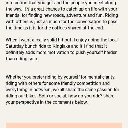
interaction that you get and the people you meet along
the way. It’s a great chance to catch up on life with your
friends, for finding new roads, adventure and fun. Riding
with others is just as much for the conversation to pass
the time as it is for the coffees shared at the end.
When I want a really solid hit out, I enjoy doing the local
Saturday bunch ride to Kinglake and it I find that it
definitely adds more motivation to push yourself harder
than riding solo.
Whether you prefer riding by yourself for mental clarity,
riding with others for some friendly competition and
everything in between, we all share the same passion for
riding our bikes. Solo or social, how do you ride? share
your perspective in the comments below.