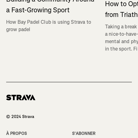
How to Op
a Fast-Growing Sport
from Triat
How Bay Padel Club is using Strava to
Taking a break 
grow padel
a nice-to-have—
mental and phy
in the sport. F
Homepage
© 2024 Strava
À PROPOS
S’ABONNER