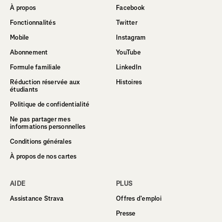
À propos
Facebook
Fonctionnalités
Twitter
Mobile
Instagram
Abonnement
YouTube
Formule familiale
LinkedIn
Réduction réservée aux
Histoires
étudiants
Politique de confidentialité
Ne pas partager mes
informations personnelles
Conditions générales
À propos de nos cartes
AIDE
PLUS
Assistance Strava
Offres d’emploi
Presse