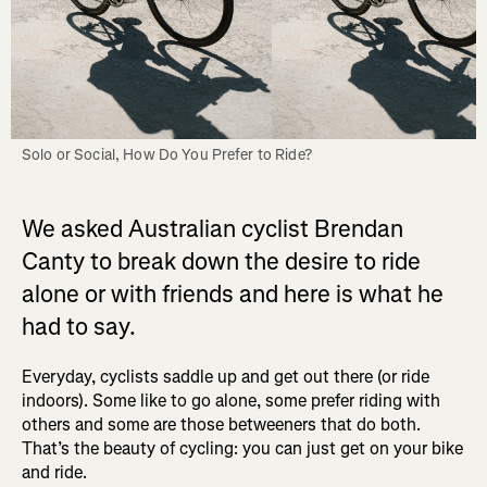
Solo or Social, How Do You Prefer to Ride?
We asked Australian cyclist Brendan
Canty to break down the desire to ride
alone or with friends and here is what he
had to say.
Everyday, cyclists saddle up and get out there (or ride
indoors). Some like to go alone, some prefer riding with
others and some are those betweeners that do both.
That’s the beauty of cycling: you can just get on your bike
and ride.