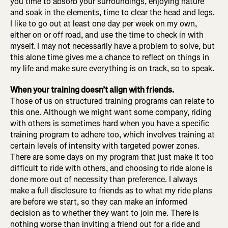
you time to absorb your surroundings, enjoying nature
and soak in the elements, time to clear the head and legs.
I like to go out at least one day per week on my own,
either on or off road, and use the time to check in with
myself. I may not necessarily have a problem to solve, but
this alone time gives me a chance to reflect on things in
my life and make sure everything is on track, so to speak.
When your training doesn’t align with friends.
Those of us on structured training programs can relate to
this one. Although we might want some company, riding
with others is sometimes hard when you have a specific
training program to adhere too, which involves training at
certain levels of intensity with targeted power zones.
There are some days on my program that just make it too
difficult to ride with others, and choosing to ride alone is
done more out of necessity than preference. I always
make a full disclosure to friends as to what my ride plans
are before we start, so they can make an informed
decision as to whether they want to join me. There is
nothing worse than inviting a friend out for a ride and