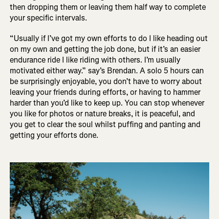
then dropping them or leaving them half way to complete
your specific intervals.
“Usually if I’ve got my own efforts to do I like heading out
on my own and getting the job done, but if it’s an easier
endurance ride I like riding with others. I’m usually
motivated either way.” say’s Brendan. A solo 5 hours can
be surprisingly enjoyable, you don’t have to worry about
leaving your friends during efforts, or having to hammer
harder than you’d like to keep up. You can stop whenever
you like for photos or nature breaks, it is peaceful, and
you get to clear the soul whilst puffing and panting and
getting your efforts done.