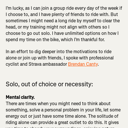
I’m lucky, as I can join a group ride every day of the week if
I choose to, and I have plenty of friends to ride with. But
sometimes I might need a long ride by myself to clear the
head, or my training might not align with others so I
choose to go out solo. I have unlimited options on how I
spend my time on the bike, which I’m thankful for.
In an effort to dig deeper into the motivations to ride
alone or join up with friends, I spoke with professional
cyclist and Strava ambassador
Brendan Canty
.
Solo, out of choice or necessity:
Mental clarity.
There are times when you might need to think about
something, solve a personal problem in your life, let some
energy out or just have some time alone. The solitude of
riding alone can provide a great outlet to do this. It gives