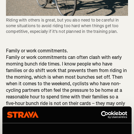
Riding with others is great, but you also need to be careful in 
some situations to avoid riding too hard when things get too 
competitive, especially if it’s not planned in the training plan.
Family or work commitments.
Family or work commitments can often clash with early
morning bunch ride times. I know people who have
families or do shift work that prevents them from riding in
the morning, which is when most bunches set off. Then
when it comes to the weekend, cyclists who have non-
cycling partners often feel the pressure to be home at a
reasonable hour to spend time with their families so a
five-hour bunch ride is not on their cards – they may only
get away with a couple hours. Shift work is hard, too; you
may only get to ride solo, in the evening or on the indoor
trainer.