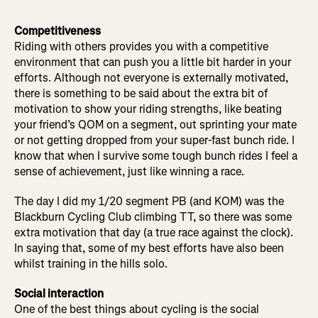
Competitiveness
Riding with others provides you with a competitive
environment that can push you a little bit harder in your
efforts. Although not everyone is externally motivated,
there is something to be said about the extra bit of
motivation to show your riding strengths, like beating
your friend’s QOM on a segment, out sprinting your mate
or not getting dropped from your super-fast bunch ride. I
know that when I survive some tough bunch rides I feel a
sense of achievement, just like winning a race.
The day I did my 1/20 segment PB (and KOM) was the
Blackburn Cycling Club climbing TT, so there was some
extra motivation that day (a true race against the clock).
In saying that, some of my best efforts have also been
whilst training in the hills solo.
Social interaction
One of the best things about cycling is the social