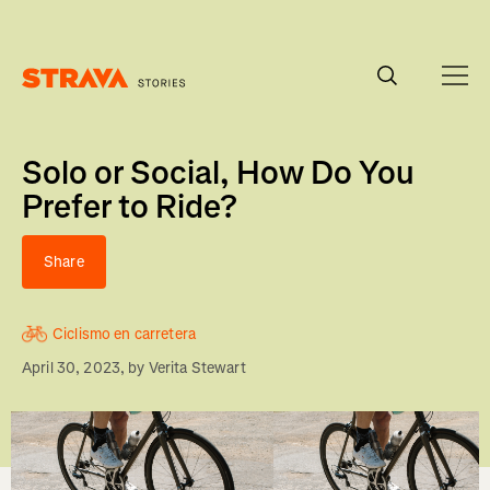
Homepage
Solo or Social, How Do You
Prefer to Ride?
Share
Ciclismo en carretera
April 30, 2023
, by
Verita Stewart