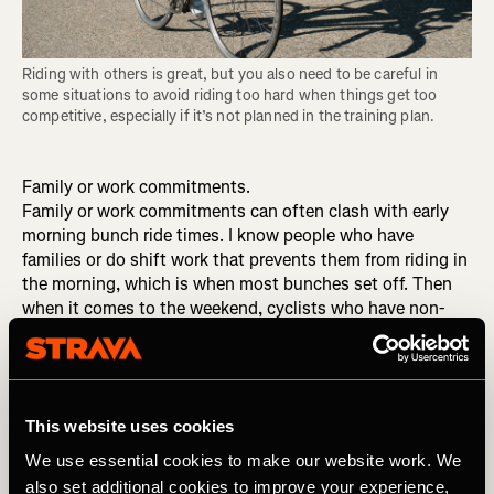
Riding with others is great, but you also need to be careful in 
some situations to avoid riding too hard when things get too 
competitive, especially if it’s not planned in the training plan.
Family or work commitments.
Family or work commitments can often clash with early
morning bunch ride times. I know people who have
families or do shift work that prevents them from riding in
the morning, which is when most bunches set off. Then
when it comes to the weekend, cyclists who have non-
cycling partners often feel the pressure to be home at a
reasonable hour to spend time with their families so a
five-hour bunch ride is not on their cards – they may only
get away with a couple hours. Shift work is hard, too; you
This website uses cookies
may only get to ride solo, in the evening or on the indoor
trainer.
We use essential cookies to make our website work. We
also set additional cookies to improve your experience,