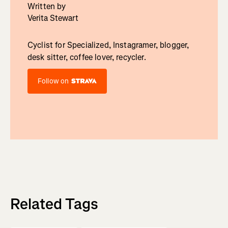
Written by
Verita Stewart
Cyclist for Specialized, Instagramer, blogger,
desk sitter, coffee lover, recycler.
Follow on
Related Tags