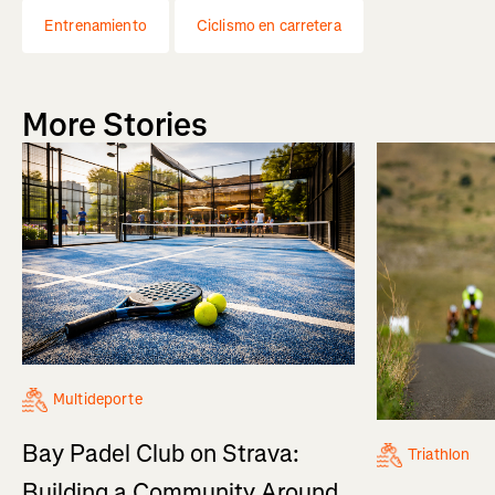
Entrenamiento
Ciclismo en carretera
More Stories
Multideporte
Bay Padel Club on Strava:
Triathlon
Building a Community Around