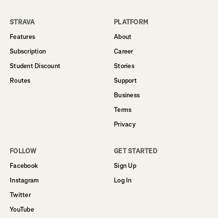
STRAVA
PLATFORM
Features
About
Subscription
Career
Student Discount
Stories
Routes
Support
Business
Terms
Privacy
FOLLOW
GET STARTED
Facebook
Sign Up
Instagram
Log In
Twitter
YouTube