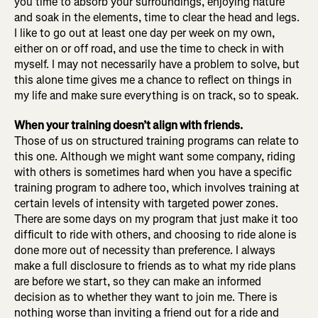
you time to absorb your surroundings, enjoying nature
and soak in the elements, time to clear the head and legs.
I like to go out at least one day per week on my own,
either on or off road, and use the time to check in with
myself. I may not necessarily have a problem to solve, but
this alone time gives me a chance to reflect on things in
my life and make sure everything is on track, so to speak.
When your training doesn’t align with friends.
Those of us on structured training programs can relate to
this one. Although we might want some company, riding
with others is sometimes hard when you have a specific
training program to adhere too, which involves training at
certain levels of intensity with targeted power zones.
There are some days on my program that just make it too
difficult to ride with others, and choosing to ride alone is
done more out of necessity than preference. I always
make a full disclosure to friends as to what my ride plans
are before we start, so they can make an informed
decision as to whether they want to join me. There is
nothing worse than inviting a friend out for a ride and