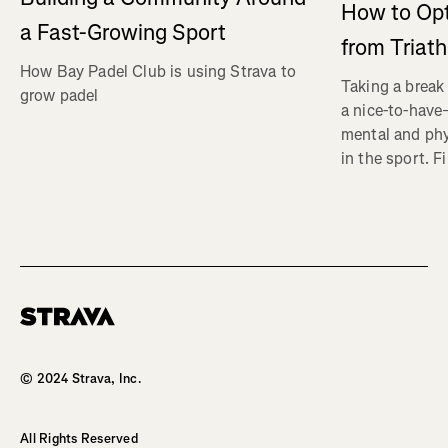
How to Op
a Fast-Growing Sport
from Triat
How Bay Padel Club is using Strava to
Taking a break 
grow padel
a nice-to-have—
mental and phy
in the sport. F
Homepage
© 2024 Strava, Inc.
All Rights Reserved