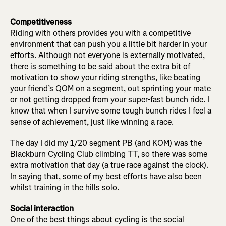
Competitiveness
Riding with others provides you with a competitive
environment that can push you a little bit harder in your
efforts. Although not everyone is externally motivated,
there is something to be said about the extra bit of
motivation to show your riding strengths, like beating
your friend’s QOM on a segment, out sprinting your mate
or not getting dropped from your super-fast bunch ride. I
know that when I survive some tough bunch rides I feel a
sense of achievement, just like winning a race.
The day I did my 1/20 segment PB (and KOM) was the
Blackburn Cycling Club climbing TT, so there was some
extra motivation that day (a true race against the clock).
In saying that, some of my best efforts have also been
whilst training in the hills solo.
Social interaction
One of the best things about cycling is the social