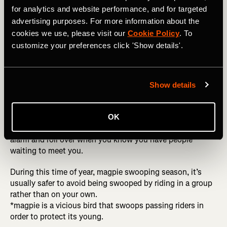
I’m about 50/50 when it comes to riding solo or with
for analytics and website performance, and for targeted
others. I train nearly everyday so sometimes it’s hard to
advertising purposes. For more information about the
find company.
cookies we use, please visit our
Cookie Policy
. To
customize your preferences click 'Show details'.
Riding with others
Motivation
Show details
Having just experienced one of the wettest winters in
Melbourne, I struggled to motivate to ride alone. On these
days, I would try to make plans to meet friends for a ride
OK
to hold me accountable. It is harder to hit snooze on the
alarm and roll over when you know you have people
waiting to meet you.
During this time of year, magpie swooping season, it’s
usually safer to avoid being swooped by riding in a group
rather than on your own.
*magpie is a vicious bird that swoops passing riders in
order to protect its young.