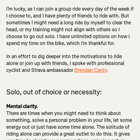
I’m lucky, as I can join a group ride every day of the week if
I choose to, and I have plenty of friends to ride with. But
sometimes I might need a long ride by myself to clear the
head, or my training might not align with others so I
choose to go out solo. I have unlimited options on how I
spend my time on the bike, which I’m thankful for.
In an effort to dig deeper into the motivations to ride
alone or join up with friends, I spoke with professional
cyclist and Strava ambassador
Brendan Canty
.
Solo, out of choice or necessity:
Mental clarity.
There are times when you might need to think about
something, solve a personal problem in your life, let some
energy out or just have some time alone. The solitude of
riding alone can provide a great outlet to do this. It gives