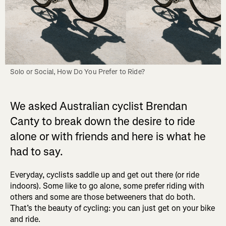
Solo or Social, How Do You Prefer to Ride?
We asked Australian cyclist Brendan
Canty to break down the desire to ride
alone or with friends and here is what he
had to say.
Everyday, cyclists saddle up and get out there (or ride
indoors). Some like to go alone, some prefer riding with
others and some are those betweeners that do both.
That’s the beauty of cycling: you can just get on your bike
and ride.