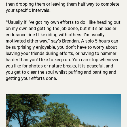
then dropping them or leaving them half way to complete
your specific intervals.
“Usually if I’ve got my own efforts to do I like heading out
on my own and getting the job done, but if it’s an easier
endurance ride I like riding with others. I’m usually
motivated either way.” say’s Brendan. A solo 5 hours can
be surprisingly enjoyable, you don’t have to worry about
leaving your friends during efforts, or having to hammer
harder than you’d like to keep up. You can stop whenever
you like for photos or nature breaks, it is peaceful, and
you get to clear the soul whilst puffing and panting and
getting your efforts done.