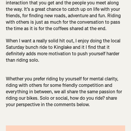
interaction that you get and the people you meet along
the way. It’s a great chance to catch up on life with your
friends, for finding new roads, adventure and fun. Riding
with others is just as much for the conversation to pass
the time as it is for the coffees shared at the end.
When I want a really solid hit out, I enjoy doing the local
Saturday bunch ride to Kinglake and it I find that it
definitely adds more motivation to push yourself harder
than riding solo.
Whether you prefer riding by yourself for mental clarity,
riding with others for some friendly competition and
everything in between, we all share the same passion for
riding our bikes. Solo or social, how do you ride? share
your perspective in the comments below.