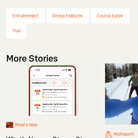
Entraînement
Strava Features
Course à pied
Trail
More Stories
What's New
Multisport