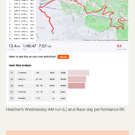
Heather's Wednesday AM run (L) and Race day performance (R)