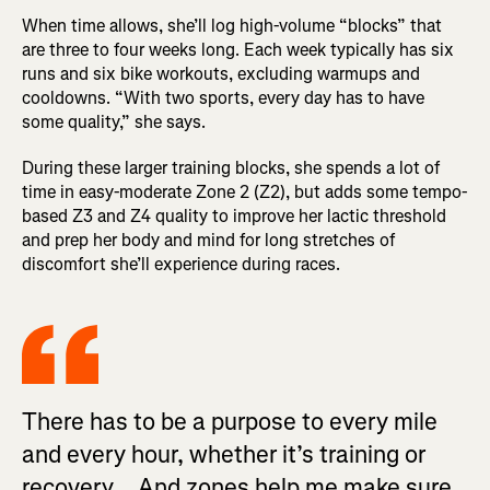
When time allows, she’ll log high-volume “blocks” that
are three to four weeks long. Each week typically has six
runs and six bike workouts, excluding warmups and
cooldowns. “With two sports, every day has to have
some quality,” she says.
During these larger training blocks, she spends a lot of
time in easy-moderate Zone 2 (Z2), but adds some tempo-
based Z3 and Z4 quality to improve her lactic threshold
and prep her body and mind for long stretches of
discomfort she’ll experience during races.
There has to be a purpose to every mile
and every hour, whether it’s training or
recovery... And zones help me make sure