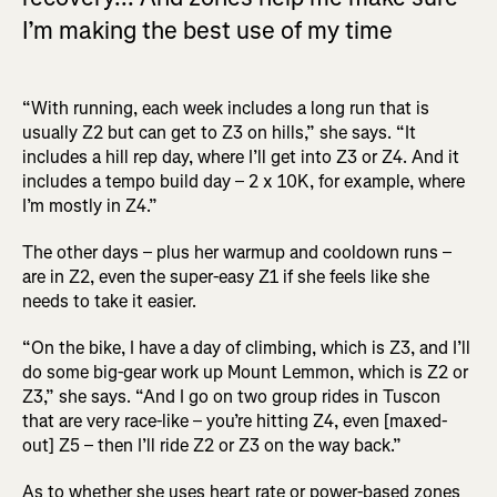
I’m making the best use of my time
“With running, each week includes a long run that is
usually Z2 but can get to Z3 on hills,” she says. “It
includes a hill rep day, where I’ll get into Z3 or Z4. And it
includes a tempo build day – 2 x 10K, for example, where
I’m mostly in Z4.”
The other days – plus her warmup and cooldown runs –
are in Z2, even the super-easy Z1 if she feels like she
needs to take it easier.
“On the bike, I have a day of climbing, which is Z3, and I’ll
do some big-gear work up Mount Lemmon, which is Z2 or
Z3,” she says. “And I go on two group rides in Tuscon
that are very race-like – you’re hitting Z4, even [maxed-
out] Z5 – then I’ll ride Z2 or Z3 on the way back.”
As to whether she uses heart rate or power-based zones