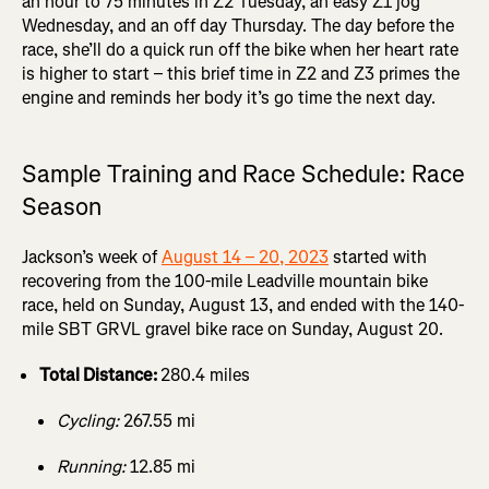
an hour to 75 minutes in Z2 Tuesday, an easy Z1 jog
Wednesday, and an off day Thursday. The day before the
race, she’ll do a quick run off the bike when her heart rate
is higher to start – this brief time in Z2 and Z3 primes the
engine and reminds her body it’s go time the next day.
Sample Training and Race Schedule: Race
Season
Jackson’s week of
August 14 – 20, 2023
started with
recovering from the 100-mile Leadville mountain bike
race, held on Sunday, August 13, and ended with the 140-
mile SBT GRVL gravel bike race on Sunday, August 20.
Total Distance:
280.4 miles
Cycling:
267.55 mi
Running:
12.85 mi