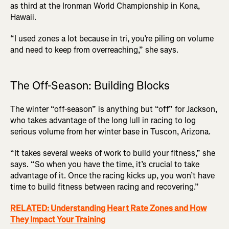
as third at the Ironman World Championship in Kona,
Hawaii.
“I used zones a lot because in tri, you’re piling on volume
and need to keep from overreaching,” she says.
The Off-Season: Building Blocks
The winter “off-season” is anything but “off” for Jackson,
who takes advantage of the long lull in racing to log
serious volume from her winter base in Tuscon, Arizona.
“It takes several weeks of work to build your fitness,” she
says. “So when you have the time, it’s crucial to take
advantage of it. Once the racing kicks up, you won’t have
time to build fitness between racing and recovering.”
RELATED: Understanding Heart Rate Zones and How
They Impact Your Training