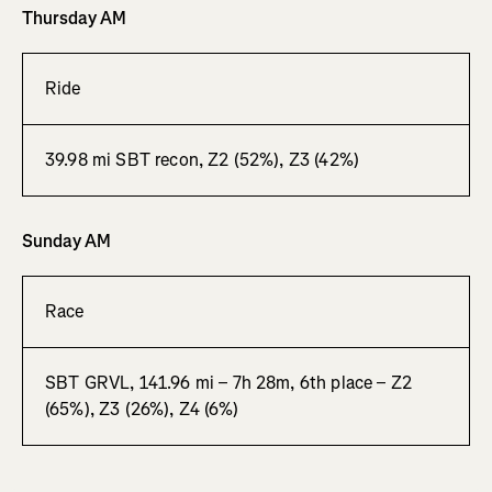
Thursday AM
Ride
39.98 mi SBT recon, Z2 (52%), Z3 (42%)
Sunday AM
Race
SBT GRVL, 141.96 mi – 7h 28m, 6th place – Z2
(65%), Z3 (26%), Z4 (6%)