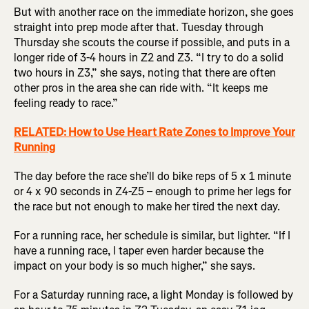
But with another race on the immediate horizon, she goes
straight into prep mode after that. Tuesday through
Thursday she scouts the course if possible, and puts in a
longer ride of 3-4 hours in Z2 and Z3. “I try to do a solid
two hours in Z3,” she says, noting that there are often
other pros in the area she can ride with. “It keeps me
feeling ready to race.”
RELATED: How to Use Heart Rate Zones to Improve Your
Running
The day before the race she’ll do bike reps of 5 x 1 minute
or 4 x 90 seconds in Z4-Z5 – enough to prime her legs for
the race but not enough to make her tired the next day.
For a running race, her schedule is similar, but lighter. “If I
have a running race, I taper even harder because the
impact on your body is so much higher,” she says.
For a Saturday running race, a light Monday is followed by