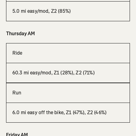
5.0 mi easy/mod, Z2 (85%)
Thursday AM
Ride
60.3 mi easy/mod, Z1 (28%), Z2 (71%)
Run
6.0 mi easy off the bike, Z1 (47%), Z2 (46%)
Friday AM