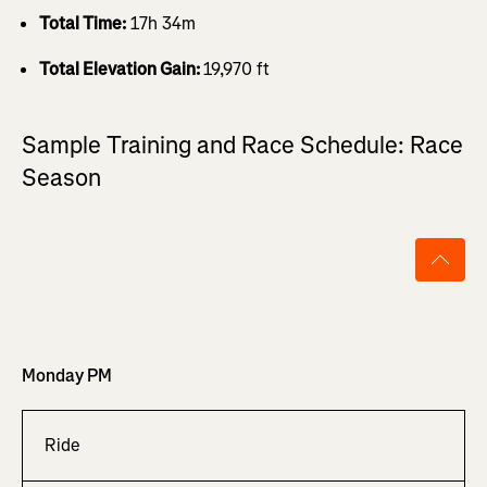
Total Time:
17h 34m
Total Elevation Gain:
19,970 ft
Sample Training and Race Schedule: Race
Season
Monday PM
Ride