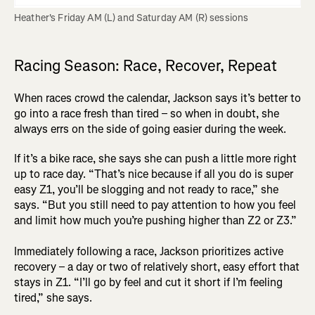
Heather's Friday AM (L) and Saturday AM (R) sessions
Racing Season: Race, Recover, Repeat
When races crowd the calendar, Jackson says it’s better to
go into a race fresh than tired – so when in doubt, she
always errs on the side of going easier during the week.
If it’s a bike race, she says she can push a little more right
up to race day. “That’s nice because if all you do is super
easy Z1, you’ll be slogging and not ready to race,” she
says. “But you still need to pay attention to how you feel
and limit how much you’re pushing higher than Z2 or Z3.”
Immediately following a race, Jackson prioritizes active
recovery – a day or two of relatively short, easy effort that
stays in Z1. “I’ll go by feel and cut it short if I’m feeling
tired,” she says.