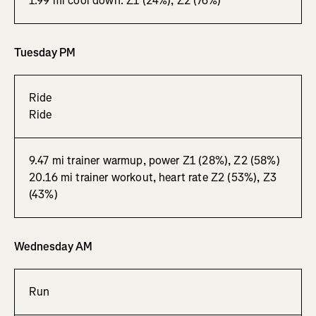
1.99 mi cool down. Z1 (24%), Z2 (76%)
Tuesday PM
Ride
Ride
9.47 mi trainer warmup, power Z1 (28%), Z2 (58%)
20.16 mi trainer workout, heart rate Z2 (53%), Z3
(43%)
Wednesday AM
Run