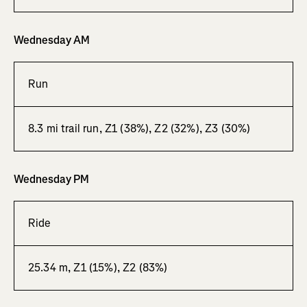
Wednesday AM
Run
8.3 mi trail run, Z1 (38%), Z2 (32%), Z3 (30%)
Wednesday PM
Ride
25.34 m, Z1 (15%), Z2 (83%)