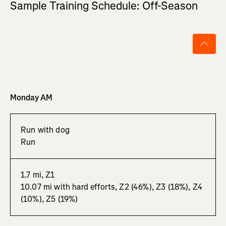
Sample Training Schedule: Off-Season
Monday AM
Run with dog
Run
1.7 mi, Z1
10.07 mi with hard efforts, Z2 (46%), Z3 (18%), Z4
(10%), Z5 (19%)