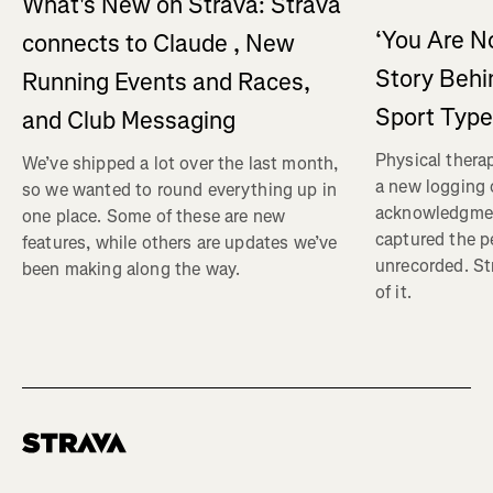
What's New on Strava: Strava
‘You Are No
connects to Claude , New
Story Behi
Running Events and Races,
Sport Type
and Club Messaging
Physical therap
We’ve shipped a lot over the last month,
a new logging o
so we wanted to round everything up in
acknowledgmen
one place. Some of these are new
captured the pe
features, while others are updates we’ve
unrecorded. St
been making along the way.
of it.
Homepage