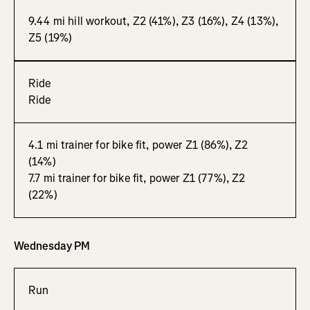
9.44 mi hill workout, Z2 (41%), Z3 (16%), Z4 (13%),
Z5 (19%)
Ride
Ride
4.1 mi trainer for bike fit, power Z1 (86%), Z2
(14%)
7.7 mi trainer for bike fit, power Z1 (77%), Z2
(22%)
Wednesday PM
Run