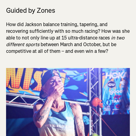
Guided by Zones
How did Jackson balance training, tapering, and
recovering sufficiently with so much racing? How was she
able to not only line up at 15 ultra-distance races
in two
different sports
between March and October, but be
competitive at all of them – and even win a few?