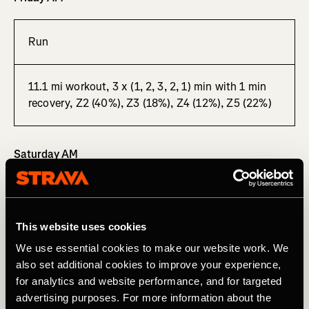
Run
11.1 mi workout, 3 x (1, 2, 3, 2, 1) min with 1 min
recovery, Z2 (40%), Z3 (18%), Z4 (12%), Z5 (22%)
Saturday AM
Ride
This website uses cookies
126.74 mi “shootout” – spirited, race-style group
We use essential cookies to make our website work. We
ride, Z2 (49%), Z3 (26%), Z4 (19%)
also set additional cookies to improve your experience,
for analytics and website performance, and for targeted
advertising purposes. For more information about the