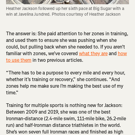
Heather Jackson followed up her sixth pace at Big Sugar with a 
win at Javelina Jundred. Photos courtesy of Heather Jackson
The answer is: She paid attention to her zones in training,
and used them to ensure she was pushing when she
could, but pulling back when she needed to. If you aren’t
familiar with zones, we’ve covered
what they are
and
how
to use them
in two previous articles.
“There has to be a purpose to every mile and every hour,
whether it’s training or recovery,” she continues. “And
zones help me make sure I’m making the best use of my
time.”
Training for multiple sports is nothing new for Jackson:
Between 2009 and 2019, she was one of the best
Ironman-distance (2.4-mile swim, 111-mile bike, 26.2-mile
run) and half-Ironman distance triathletes in the world.
She’s won seven full Ironman races and finished as high