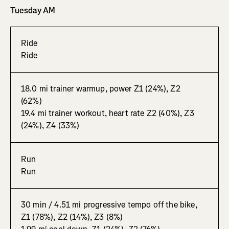
Tuesday AM
Ride
Ride
18.0 mi trainer warmup, power Z1 (24%), Z2
(62%)
19.4 mi trainer workout, heart rate Z2 (40%), Z3
(24%), Z4 (33%)
Run
Run
30 min / 4.51 mi progressive tempo off the bike,
Z1 (78%), Z2 (14%), Z3 (8%)