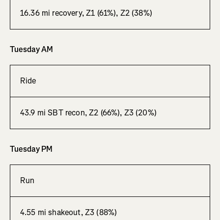
16.36 mi recovery, Z1 (61%), Z2 (38%)
Tuesday AM
Ride
43.9 mi SBT recon, Z2 (66%), Z3 (20%)
Tuesday PM
Run
4.55 mi shakeout, Z3 (88%)