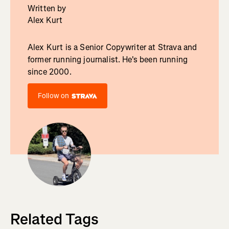
Written by
Alex Kurt
Alex Kurt is a Senior Copywriter at Strava and
former running journalist. He's been running
since 2000.
Follow on
Related Tags