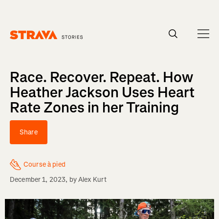
Homepage
Race. Recover. Repeat. How
Heather Jackson Uses Heart
Rate Zones in her Training
Share
Course à pied
December 1, 2023
, by
Alex Kurt