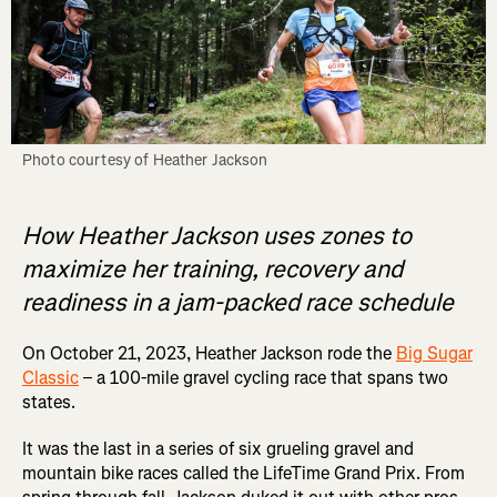
Photo courtesy of Heather Jackson
How Heather Jackson uses zones to
maximize her training, recovery and
readiness in a jam-packed race schedule
On October 21, 2023, Heather Jackson rode the
Big Sugar
Classic
– a 100-mile gravel cycling race that spans two
states.
It was the last in a series of six grueling gravel and
mountain bike races called the LifeTime Grand Prix. From