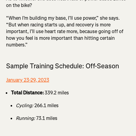
on the bike?
“When I’m building my base, I’ll use power,” she says.
“But when racing starts up, and recovery is more
important, I’ll use heart rate more, because going off of
how you feel is more important than hitting certain
numbers.”
Sample Training Schedule: Off-Season
January 23-29, 2023
Total Distance:
339.2 miles
Cycling:
266.1 miles
Running:
73.1 miles