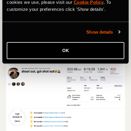
Sunday AM
cookies we use, please visit our
Cookie Policy
. To
customize your preferences click 'Show details'.
Run
23.29 mi long run, Z1 (17%), Z2 (69%), Z3 (12%)
Show details
OK