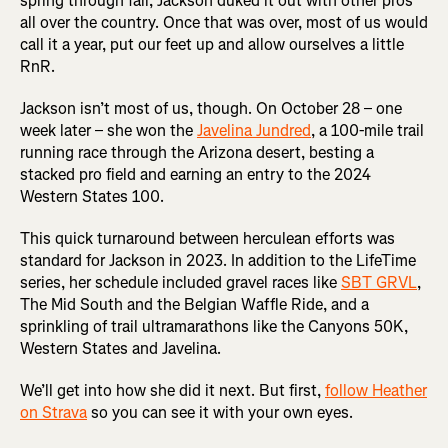
spring through fall, Jackson duked it out with other pros
all over the country. Once that was over, most of us would
call it a year, put our feet up and allow ourselves a little
RnR.
Jackson isn’t most of us, though. On October 28 – one
week later – she won the
Javelina Jundred
, a 100-mile trail
running race through the Arizona desert, besting a
stacked pro field and earning an entry to the 2024
Western States 100.
This quick turnaround between herculean efforts was
standard for Jackson in 2023. In addition to the LifeTime
series, her schedule included gravel races like
SBT GRVL
,
The Mid South and the Belgian Waffle Ride, and a
sprinkling of trail ultramarathons like the Canyons 50K,
Western States and Javelina.
We’ll get into how she did it next. But first,
follow Heather
on Strava
so you can see it with your own eyes.