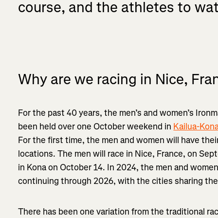
course, and the athletes to wa
Why are we racing in Nice, Fra
For the past 40 years, the men’s and women’s Iro
been held over one October weekend in
Kailua-Kona
For the first time, the men and women will have the
locations. The men will race in Nice, France, on Se
in Kona on October 14. In 2024, the men and women w
continuing through 2026, with the cities sharing t
There has been one variation from the traditional r