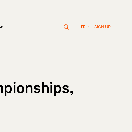
SIGN UP
va
FR
mpionships,