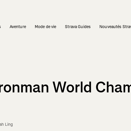
s
Aventure
Mode de vie
Strava Guides
Nouveautés Stra
Ironman World Cha
ah Ling