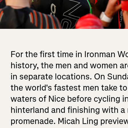
For the first time in Ironman 
history, the men and women are
in separate locations. On Sun
the world's fastest men take t
waters of Nice before cycling i
hinterland and finishing with a
promenade. Micah Ling preview