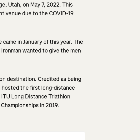
e, Utah, on May 7, 2022. This
rent venue due to the COVID-19
came in January of this year. The
 Ironman wanted to give the men
lon destination. Credited as being
t hosted the first long-distance
e ITU Long Distance Triathlon
Championships in 2019.