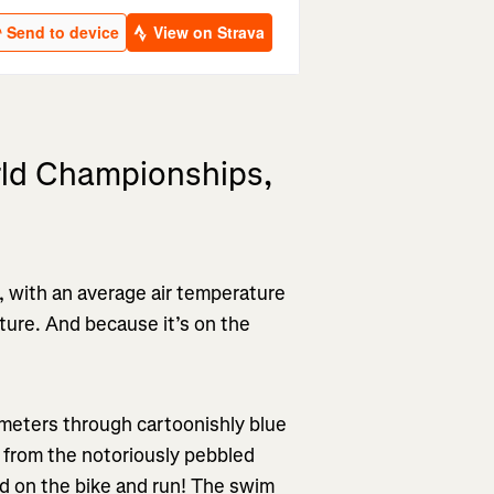
ld Championships,
y, with an average air temperature
ture. And because it’s on the
lometers through cartoonishly blue
 from the notoriously pebbled
nd on the bike and run! The swim