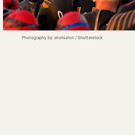
Photography by: shot4shot / Shutterstock