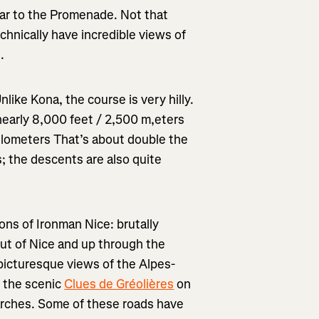
lar to the Promenade. Not that
chnically have incredible views of
.
like Kona, the course is very hilly.
 nearly 8,000 feet / 2,500 m,eters
5 kilometers That’s about double the
s; the descents are also quite
ions of Ironman Nice: brutally
 out of Nice and up through the
e picturesque views of the Alpes-
 the scenic
Clues de Gréolières
on
 arches. Some of these roads have