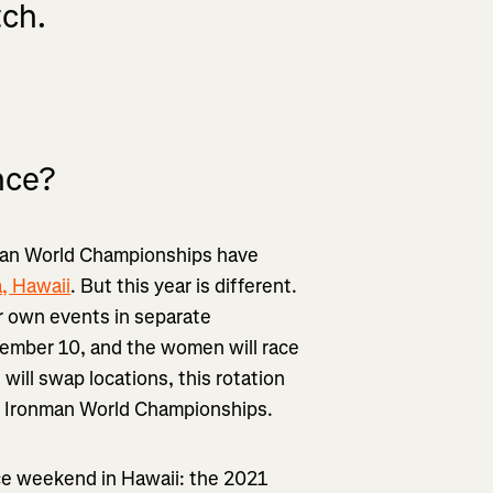
tch.
nce?
nman World Championships have
, Hawaii
. But this year is different.
ir own events in separate
ptember 10, and the women will race
ill swap locations, this rotation
he Ironman World Championships.
ace weekend in Hawaii: the 2021