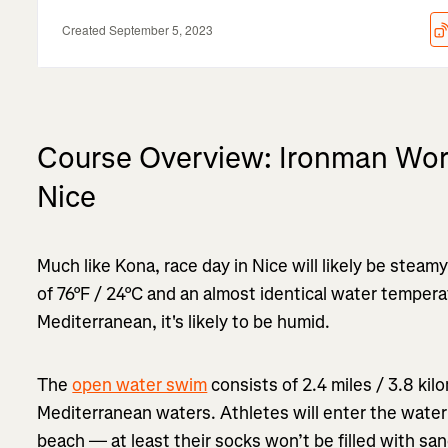
Course Overview: Ironman Wor
Nice
Much like Kona, race day in Nice will likely be steam
of 76°F / 24°C and an almost identical water tempera
Mediterranean, it's likely to be humid.
The
open water swim
consists of 2.4 miles / 3.8 ki
Mediterranean waters. Athletes will enter the water
beach — at least their socks won’t be filled with sa