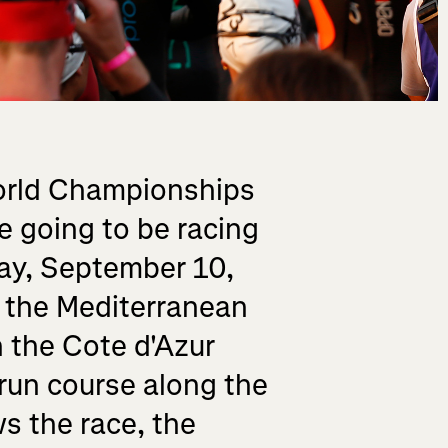
World Championships
 going to be racing
day, September 10,
o the Mediterranean
n the Cote d'Azur
 run course along the
s the race, the