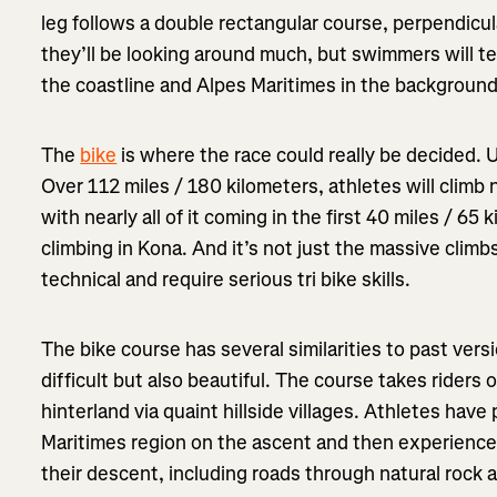
leg follows a double rectangular course, perpendicu
they’ll be looking around much, but swimmers will te
the coastline and Alpes Maritimes in the background
The
bike
is where the race could really be decided. Un
Over 112 miles / 180 kilometers, athletes will climb
with nearly all of it coming in the first 40 miles / 6
climbing in Kona. And it’s not just the massive climb
technical and require serious tri bike skills.
The bike course has several similarities to past vers
difficult but also beautiful. The course takes riders
hinterland via quaint hillside villages. Athletes hav
Maritimes region on the ascent and then experience
their descent, including roads through natural rock