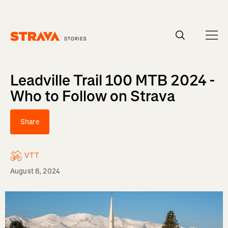
Homepage
Leadville Trail 100 MTB 2024 -
Who to Follow on Strava
Share
VTT
August 8, 2024