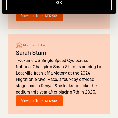
second at the Belgian Waffle Ride -
OK
California.
View profile on
Mountain Bike
Sarah Sturm
Two-time US Single Speed Cyclocross
National Champion Sarah Sturm is coming to
Leadville fresh off a victory at the 2024
Migration Gravel Race, a four-day off-road
stage race in Kenya. She looks to make the
podium this year after placing 7th in 2023.
View profile on