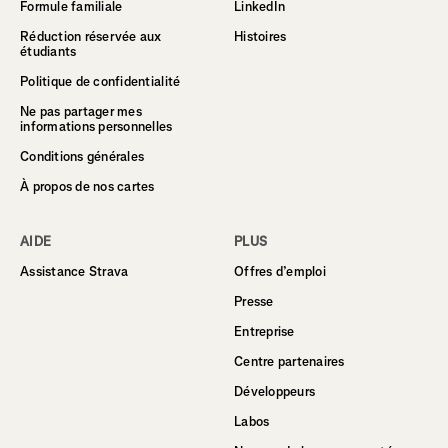
Formule familiale
LinkedIn
Réduction réservée aux
Histoires
étudiants
Politique de confidentialité
Ne pas partager mes
informations personnelles
Conditions générales
À propos de nos cartes
AIDE
PLUS
Assistance Strava
Offres d’emploi
Presse
Entreprise
Centre partenaires
Développeurs
Labos