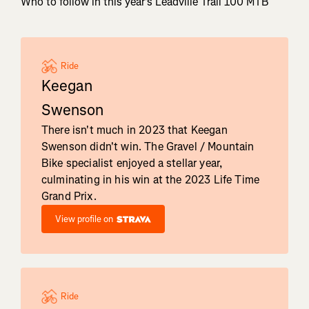
Who to follow in this year's Leadville Trail 100 MTB
Ride
Keegan
Swenson
There isn't much in 2023 that Keegan
Swenson didn't win. The Gravel / Mountain
Bike specialist enjoyed a stellar year,
culminating in his win at the 2023 Life Time
Grand Prix.
View profile on
Ride