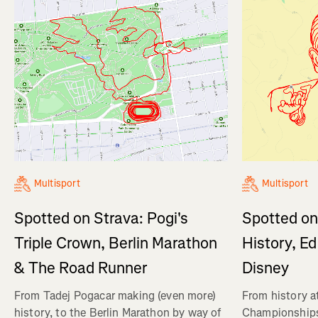
Multisport
Multisport
Spotted on
Spotted on Strava: Pogi's
History, E
Triple Crown, Berlin Marathon
Disney
& The Road Runner
From history a
From Tadej Pogacar making (even more)
Championships,
history, to the Berlin Marathon by way of