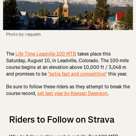
Photo by: raquelm
The
Life Time Leadville 100 MTB
takes place this
Saturday, August 10, in Leadville, Colorado. The 100-mile
course begins at an elevation above 10,000 ft / 3,048 m
and promises to be
"extra fast and competitive"
this year.
Be sure to follow these riders as they attempt to break the
course record,
set last year by Keegan Swenson
.
Riders to Follow on Strava