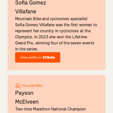
Sofia Gomez
Villafane
Mountain Bike and cyclocross specialist
Sofia Gomez Villafane was the first woman to
represent her country in cyclocross at the
Olympics. In 2023 she won the Lifetime
Grand Prx, winning four of the seven events
in the series.
View profile on
Mountain Bike
Payson
McElveen
Two-time Marathon National Champion