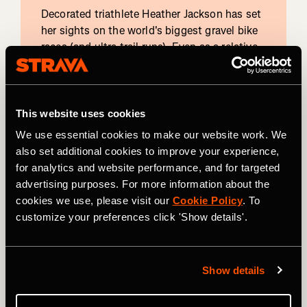
Decorated triathlete Heather Jackson has set
her sights on the world's biggest gravel bike
races (and ultra trail runs). Even as a relative
newcomer to the gravel bike scene, Heather
nabbed 15th place last year at Leadville and
looks to improve this year.
This website uses cookies
View profile on
We use essential cookies to make our website work. We
also set additional cookies to improve your experience,
for analytics and website performance, and for targeted
advertising purposes. For more information about the
Mountain Bike
cookies we use, please visit our
Cookie Policy
. To
Alexey
customize your preferences click 'Show details'.
Vermeulen
Alexey Vermeulen aims for the podium again
Show details
this year after his 2023 second-place finish in
this year's race. Earlier this year, he placed