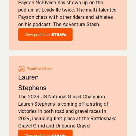
Payson McElveen has shown up on the
podium at Leadville twice. The multi-talented
Payson chats with other riders and athletes
on his podcast, The Adventure Stash.
View profile on
Mountain Bike
Lauren
Stephens
The 2023 US National Gravel Champion
Lauren Stephens is coming off a string of
victories in both road and gravel races in
2024, including first place at the Rattlesnake
Gravel Grind and Unbound Gravel.
View profile on