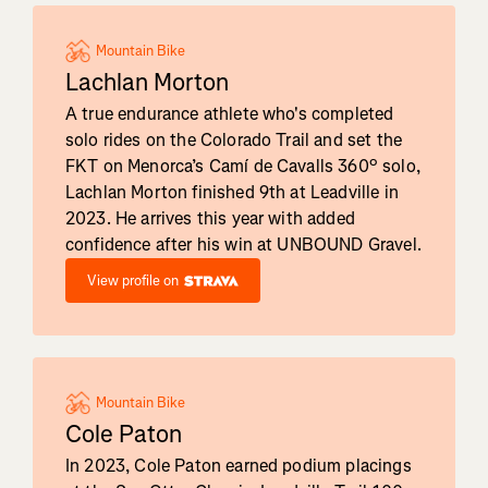
Mountain Bike
Lachlan Morton
A true endurance athlete who's completed
solo rides on the Colorado Trail and set the
FKT on Menorca’s Camí de Cavalls 360º solo,
Lachlan Morton finished 9th at Leadville in
2023. He arrives this year with added
confidence after his win at UNBOUND Gravel.
View profile on
Mountain Bike
Cole Paton
In 2023, Cole Paton earned podium placings