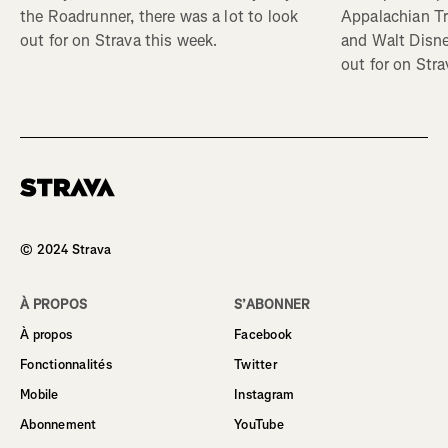
Appalachian Tr
the Roadrunner, there was a lot to look
and Walt Disney
out for on Strava this week.
out for on Stra
Homepage
© 2024 Strava
À PROPOS
S’ABONNER
À propos
Facebook
Fonctionnalités
Twitter
Mobile
Instagram
Abonnement
YouTube