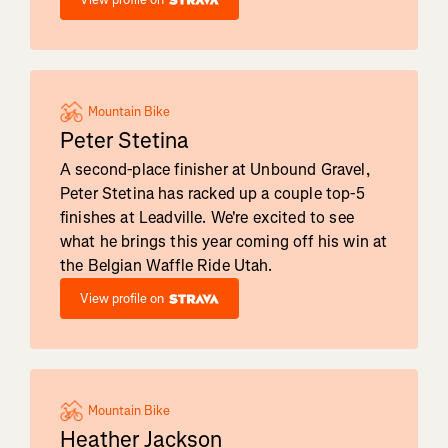
Mountain Bike
Peter Stetina
A second-place finisher at Unbound Gravel,
Peter Stetina has racked up a couple top-5
finishes at Leadville. We're excited to see
what he brings this year coming off his win at
the Belgian Waffle Ride Utah.
View profile on
Mountain Bike
Heather Jackson