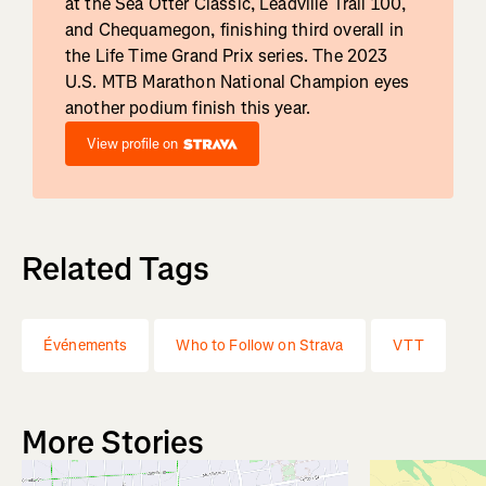
at the Sea Otter Classic, Leadville Trail 100,
and Chequamegon, finishing third overall in
the Life Time Grand Prix series. The 2023
U.S. MTB Marathon National Champion eyes
another podium finish this year.
View profile on
Related Tags
Événements
Who to Follow on Strava
VTT
More Stories