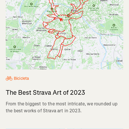
Bicicleta
The Best Strava Art of 2023
From the biggest to the most intricate, we rounded up
the best works of Strava art in 2023.