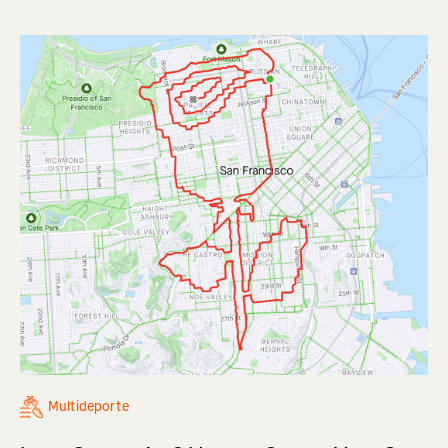
Multideporte