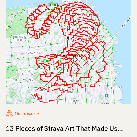
Multideporte
13 Pieces of Strava Art That Made Us...