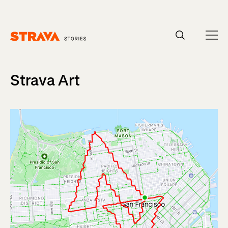
Homepage
Strava Art