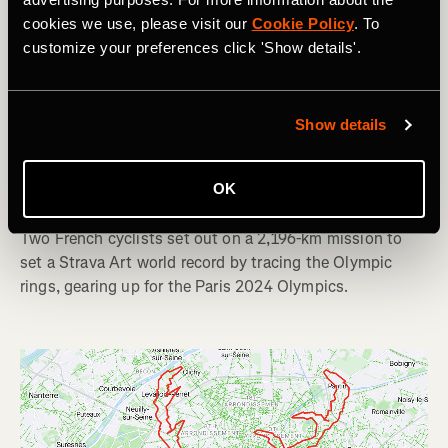
cookies we use, please visit our
Cookie Policy
. To
customize your preferences click 'Show details'.
Bicicleta
Show details
French Cyclists Claim World Record for
OK
Largest GPS Drawing by Bike
Two French cyclists set out on a 2,196-km mission to
set a Strava Art world record by tracing the Olympic
rings, gearing up for the Paris 2024 Olympics.