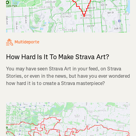
Multideporte
How Hard Is It To Make Strava Art?
You may have seen Strava Art in your feed, on Strava
Stories, or even in the news, but have you ever wondered
how hard it is to create a Strava masterpiece?