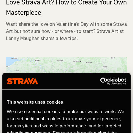
Love Strava Art? How to Create Your Own
Masterpiece
Want share the love on Valentine's Day with some Strava
Art but not sure how - or where - to start? Strava Artist
Lenny Maughan shares a few tips.
This website uses cookies
We use essential cookies to make our website work. We
also set additional cookies to improve your experience,
for analytics and website performance, and for targeted
advertising purposes. For more information about the