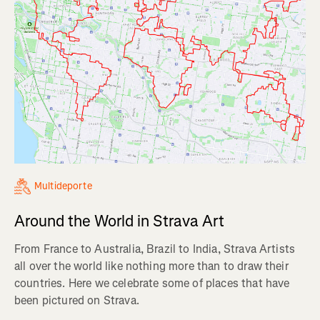
Multideporte
Around the World in Strava Art
From France to Australia, Brazil to India, Strava Artists
all over the world like nothing more than to draw their
countries. Here we celebrate some of places that have
been pictured on Strava.