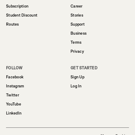
Subscription
Career
Student Discount
Stories
Routes
Support
Business
Terms
Privacy
FOLLOW
GET STARTED
Facebook
Sign Up
Instagram
Log In
Twitter
YouTube
LinkedIn