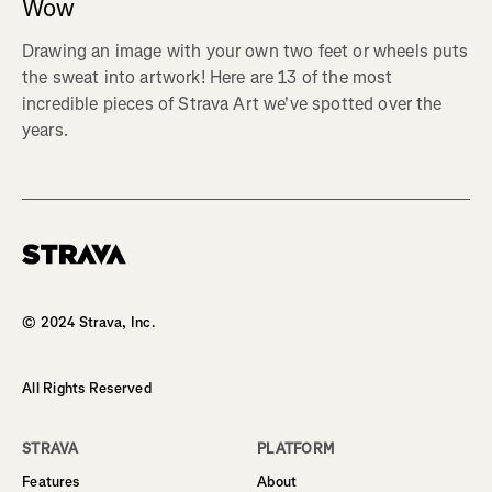
Wow
Drawing an image with your own two feet or wheels puts
the sweat into artwork! Here are 13 of the most
incredible pieces of Strava Art we've spotted over the
years.
Homepage
© 2024 Strava, Inc.
All Rights Reserved
STRAVA
PLATFORM
Features
About