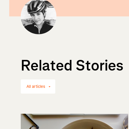
Related Stories
All articles