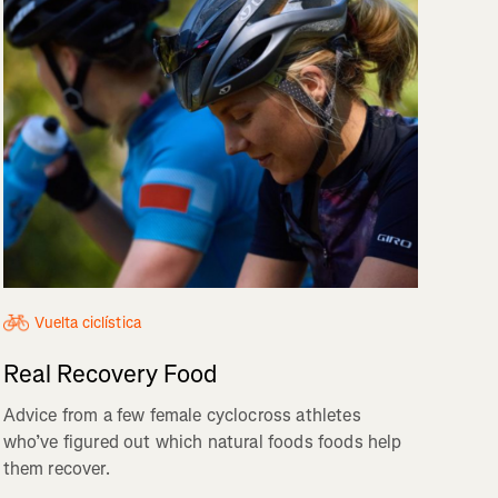
Vuelta ciclística
Real Recovery Food
Advice from a few female cyclocross athletes
who’ve figured out which natural foods foods help
them recover.