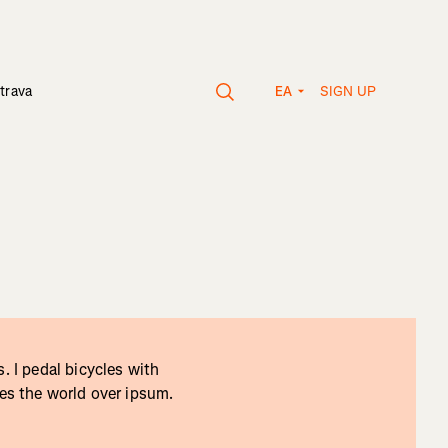
SIGN UP
trava
EA
. I pedal bicycles with
tes the world over ipsum.