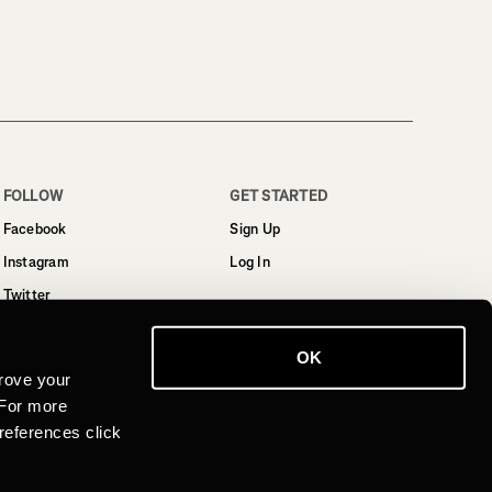
FOLLOW
GET STARTED
Facebook
Sign Up
Instagram
Log In
Twitter
YouTube
OK
LinkedIn
rove your
 For more
references click