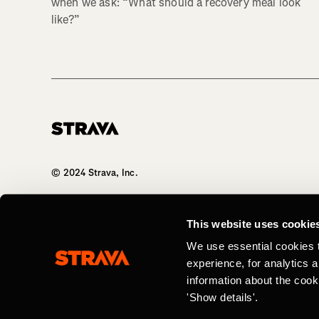
when we ask: “What should a recovery meal look
like?”
Homepage
© 2024 Strava, Inc.
All Rights Reserved
This website uses cookie
We use essential cookies 
experience, for analytics 
information about the cook
'Show details'.