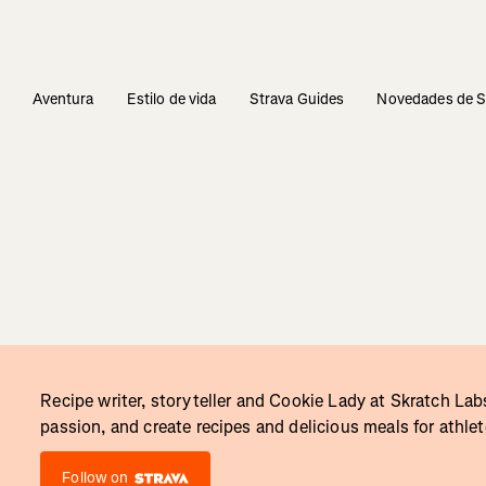
s
Aventura
Estilo de vida
Strava Guides
Novedades de S
Recipe writer, storyteller and Cookie Lady at Skratch Labs
passion, and create recipes and delicious meals for athle
Follow on