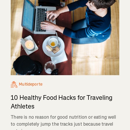
Multideporte
10 Healthy Food Hacks for Traveling
Athletes
There is no reason for good nutrition or eating well
to completely jump the tracks just because travel