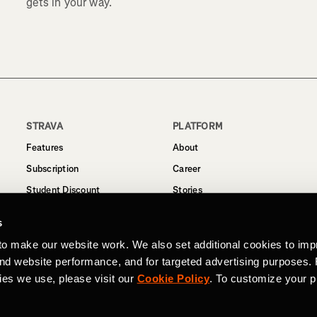
gets in your way.
STRAVA
PLATFORM
Features
About
Subscription
Career
Student Discount
Stories
Routes
Support
s
Business
to make our website work. We also set additional cookies to imp
Terms
and website performance, and for targeted advertising purposes.
Privacy
ies we use, please visit our
Cookie Policy
. To customize your p