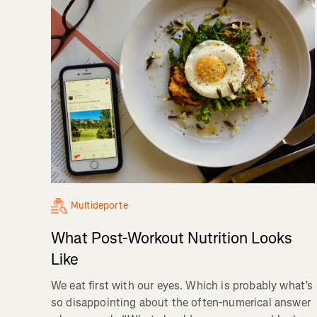
Multideporte
What Post-Workout Nutrition Looks
Like
We eat first with our eyes. Which is probably what’s
so disappointing about the often-numerical answer