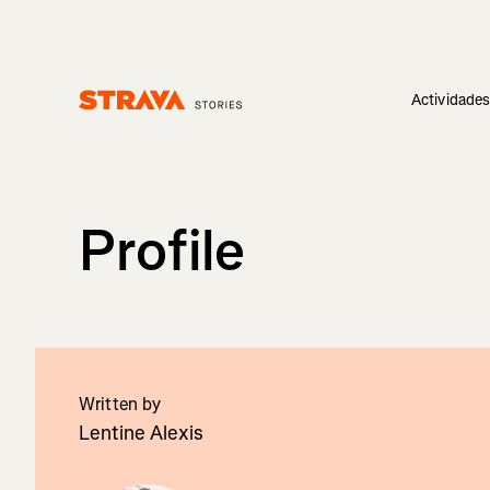
Actividade
Homepage
Profile
Written by
Lentine Alexis