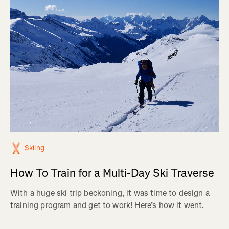
Skiing
How To Train for a Multi-Day Ski Traverse
With a huge ski trip beckoning, it was time to design a
training program and get to work! Here’s how it went.