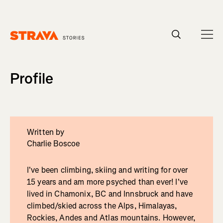
Homepage
Profile
Written by
Charlie Boscoe
I've been climbing, skiing and writing for over
15 years and am more psyched than ever! I've
lived in Chamonix, BC and Innsbruck and have
climbed/skied across the Alps, Himalayas,
Rockies, Andes and Atlas mountains. However,