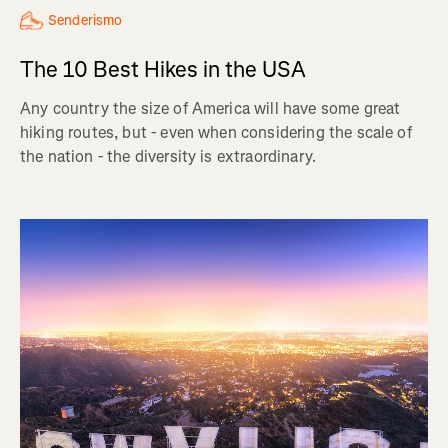
Senderismo
The 10 Best Hikes in the USA
Any country the size of America will have some great
hiking routes, but - even when considering the scale of
the nation - the diversity is extraordinary.