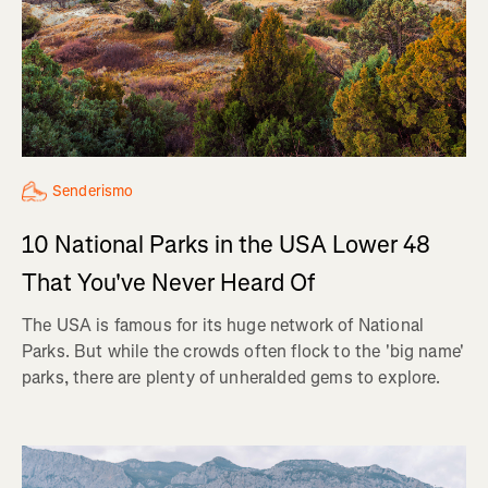
Senderismo
10 National Parks in the USA Lower 48
That You've Never Heard Of
The USA is famous for its huge network of National
Parks. But while the crowds often flock to the 'big name'
parks, there are plenty of unheralded gems to explore.