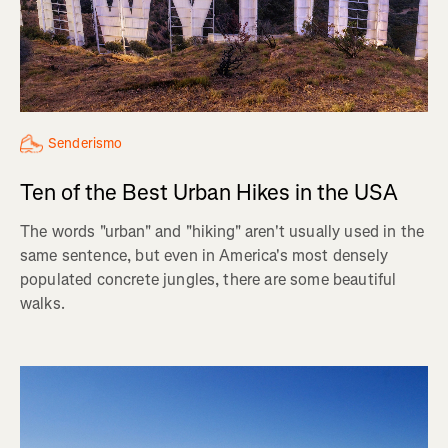
Senderismo
Ten of the Best Urban Hikes in the USA
The words "urban" and "hiking" aren't usually used in the
same sentence, but even in America's most densely
populated concrete jungles, there are some beautiful
walks.