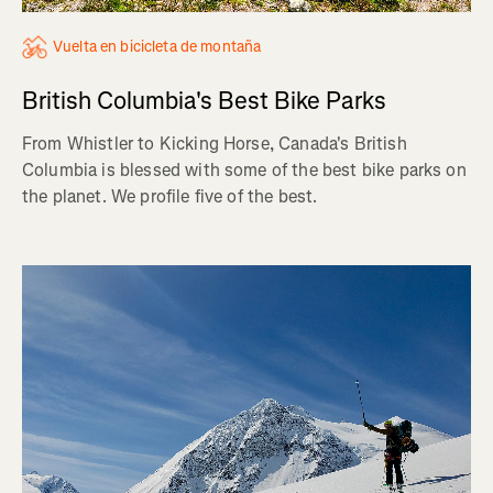
Vuelta en bicicleta de montaña
British Columbia's Best Bike Parks
From Whistler to Kicking Horse, Canada's British
Columbia is blessed with some of the best bike parks on
the planet. We profile five of the best.