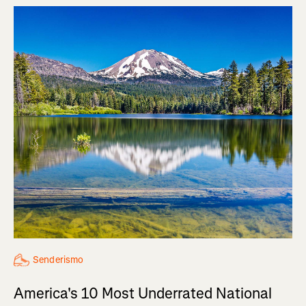
Senderismo
America's 10 Most Underrated National