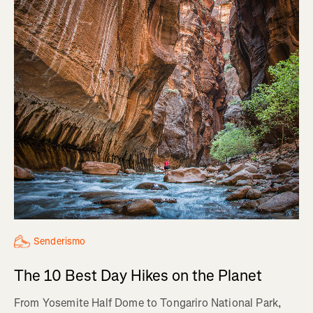
Senderismo
The 10 Best Day Hikes on the Planet
From Yosemite Half Dome to Tongariro National Park,