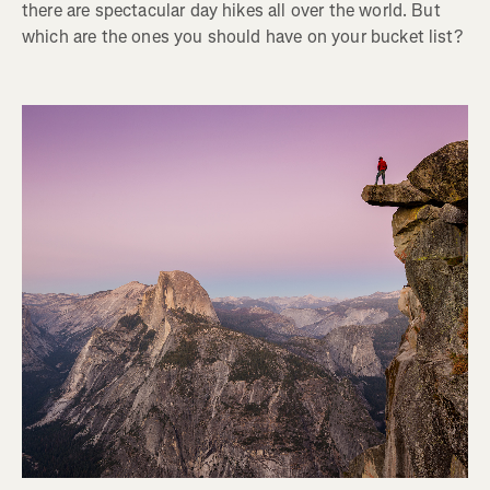
there are spectacular day hikes all over the world. But
which are the ones you should have on your bucket list?