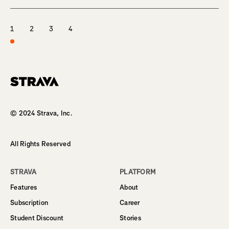
1
2
3
4
Homepage
© 2024 Strava, Inc.
All Rights Reserved
STRAVA
PLATFORM
Features
About
Subscription
Career
Student Discount
Stories