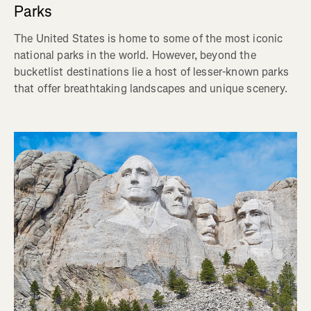
Parks
The United States is home to some of the most iconic
national parks in the world. However, beyond the
bucketlist destinations lie a host of lesser-known parks
that offer breathtaking landscapes and unique scenery.