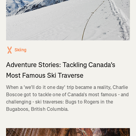
Skiing
Adventure Stories: Tackling Canada's
Most Famous Ski Traverse
When a 'we'll do it one day' trip became a reality, Charlie
Boscoe got to tackle one of Canada's most famous - and
challenging - ski traverses: Bugs to Rogers in the
Bugaboos, British Columbia.