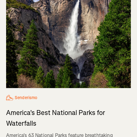
Senderismo
America's Best National Parks for
Waterfalls
America's 63 National Parks feature breathtaking