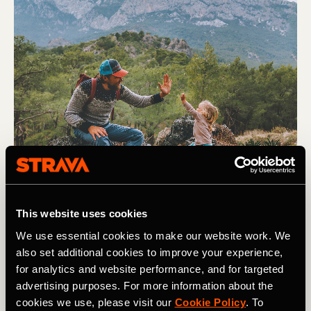
This website uses cookies
Senderismo
We use essential cookies to make our website work. We
also set additional cookies to improve your experience,
How to Get Your Kids into Backcountry
for analytics and website performance, and for targeted
Camping
advertising purposes. For more information about the
cookies we use, please visit our
Cookie Policy
. To