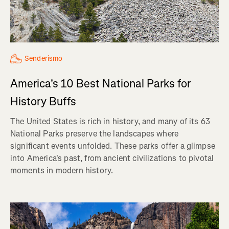
Senderismo
America's 10 Best National Parks for
History Buffs
The United States is rich in history, and many of its 63
National Parks preserve the landscapes where
significant events unfolded. These parks offer a glimpse
into America's past, from ancient civilizations to pivotal
moments in modern history.