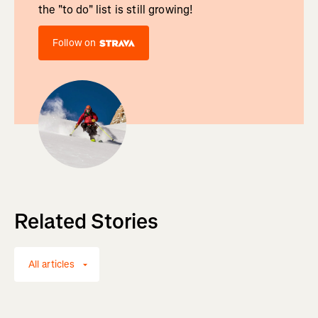
the "to do" list is still growing!
Follow on
Related Stories
All articles