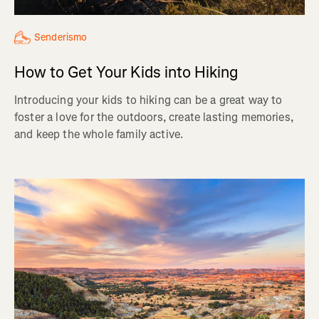
Senderismo
How to Get Your Kids into Hiking
Introducing your kids to hiking can be a great way to
foster a love for the outdoors, create lasting memories,
and keep the whole family active.