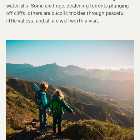
waterfalls. Some are huge, deafening torrents plunging
off cliffs, others are bucolic trickles through peaceful
little valleys, and all are well worth a visit.