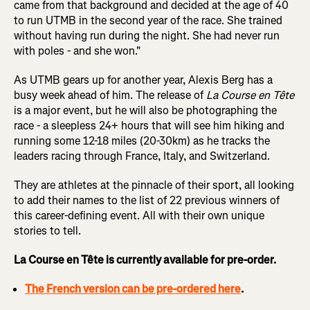
came from that background and decided at the age of 40
to run UTMB in the second year of the race. She trained
without having run during the night. She had never run
with poles - and she won."
As UTMB gears up for another year, Alexis Berg has a
busy week ahead of him. The release of
La Course en Tête
is a major event, but he will also be photographing the
race - a sleepless 24+ hours that will see him hiking and
running some 12-18 miles (20-30km) as he tracks the
leaders racing through France, Italy, and Switzerland.
They are athletes at the pinnacle of their sport, all looking
to add their names to the list of 22 previous winners of
this career-defining event. All with their own unique
stories to tell.
La Course en Tête is currently available for pre-order.
The French version can be pre-ordered here
.