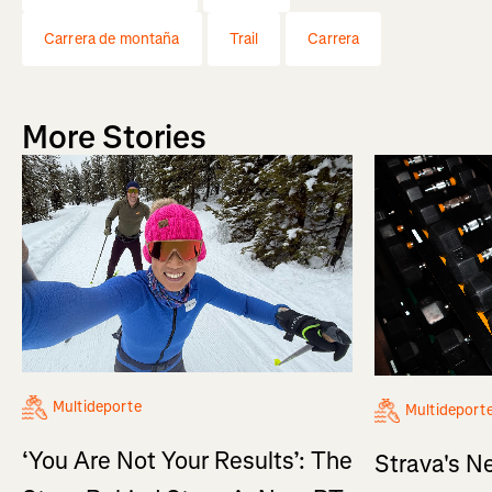
Carrera de montaña
Trail
Carrera
More Stories
Multideporte
Multideport
‘You Are Not Your Results’: The
Strava's N