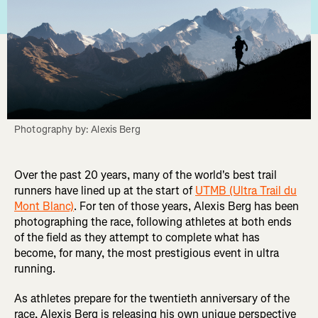
Photography by: Alexis Berg
Over the past 20 years, many of the world's best trail
runners have lined up at the start of
UTMB (Ultra Trail du
Mont Blanc)
. For ten of those years, Alexis Berg has been
photographing the race, following athletes at both ends
of the field as they attempt to complete what has
become, for many, the most prestigious event in ultra
running.
As athletes prepare for the twentieth anniversary of the
race, Alexis Berg is releasing his own unique perspective