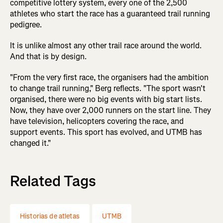
competitive lottery system, every one of the 2,500
athletes who start the race has a guaranteed trail running
pedigree.
It is unlike almost any other trail race around the world.
And that is by design.
"From the very first race, the organisers had the ambition
to change trail running," Berg reflects. "The sport wasn't
organised, there were no big events with big start lists.
Now, they have over 2,000 runners on the start line. They
have television, helicopters covering the race, and
support events. This sport has evolved, and UTMB has
changed it."
Related Tags
Historias de atletas
UTMB