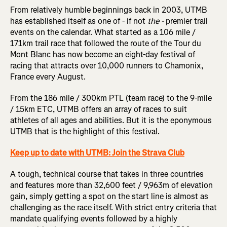
From relatively humble beginnings back in 2003, UTMB
has established itself as one of - if not
the -
premier trail
events on the calendar. What started as a 106 mile /
171km trail race that followed the route of the Tour du
Mont Blanc has now become an eight-day festival of
racing that attracts over 10,000 runners to Chamonix,
France every August.
From the 186 mile / 300km PTL (team race) to the 9-mile
/ 15km ETC, UTMB offers an array of races to suit
athletes of all ages and abilities. But it is the eponymous
UTMB that is the highlight of this festival.
Keep up to date with UTMB: Join the Strava Club
A tough, technical course that takes in three countries
and features more than 32,600 feet / 9,963m of elevation
gain, simply getting a spot on the start line is almost as
challenging as the race itself. With strict entry criteria that
mandate qualifying events followed by a highly