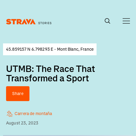
Homepage
45.859157 N 6.798293 E - Mont Blanc, France
UTMB: The Race That
Transformed a Sport
Share
Carrera de montaña
August 23, 2023