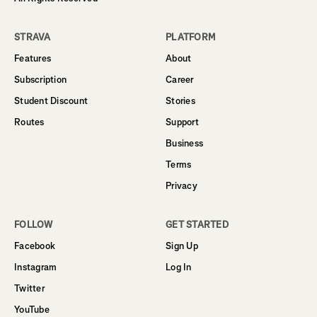
STRAVA
PLATFORM
Features
About
Subscription
Career
Student Discount
Stories
Routes
Support
Business
Terms
Privacy
FOLLOW
GET STARTED
Facebook
Sign Up
Instagram
Log In
Twitter
YouTube