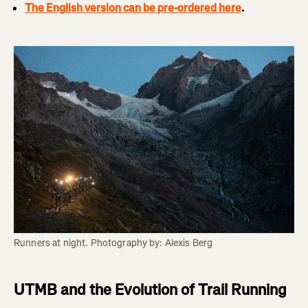
The English version can be pre-ordered here
.
Runners at night. Photography by: Alexis Berg
UTMB and the Evolution of Trail Running