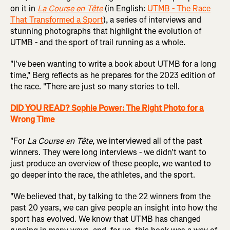
on it in
La Course en Tête
(in English:
UTMB - The Race
That Transformed a Sport
), a series of interviews and
stunning photographs that highlight the evolution of
UTMB - and the sport of trail running as a whole.
"I've been wanting to write a book about UTMB for a long
time," Berg reflects as he prepares for the 2023 edition of
the race. "There are just so many stories to tell.
DID YOU READ? Sophie Power: The Right Photo for a
Wrong Time
"For
La Course en Tête
, we interviewed all of the past
winners. They were long interviews - we didn't want to
just produce an overview of these people, we wanted to
go deeper into the race, the athletes, and the sport.
"We believed that, by talking to the 22 winners from the
past 20 years, we can give people an insight into how the
sport has evolved. We know that UTMB has changed