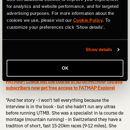
contact her: the UTMB organisers hadn't heard from her
for analytics and website performance, and for targeted
for years; I asked all the runners I knew, and nobody knew
advertising purposes. For more information about the
her. In the end, I found an article with the name of
cookies we use, please visit our
Cookie Policy
. To
someone from her family, so I sent them a message on
customize your preferences click 'Show details'.
Facebook. They answered, and they gave me the number
of her husband because she doesn't have a phone. When I
called him and he said 'okay' I said that I would be there in
Show details
two days to make sure we didn't miss her.
"So we went to Switzerland, and it was amazing - she is
OK
so far from the sport right now.
FATMAP: Check out the course in 3D on FATMAP (Strava
subscribers now get free access to FATMAP Explore)
"And her story - I won't tell everything because the
interview is in the book - but she hadn't run any ultras
before running UTMB. She was a specialist in la course de
montage (mountain running) - in Switzerland they have a
tradition of short, fast 15-20km races [9-12 miles]. She