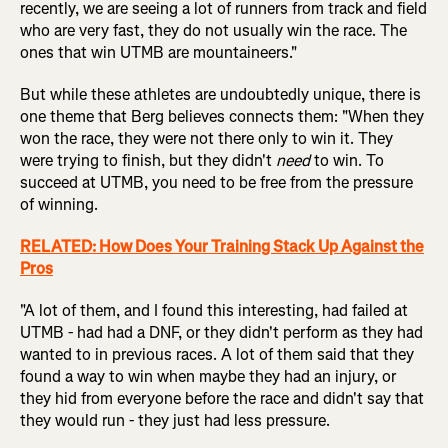
recently, we are seeing a lot of runners from track and field
who are very fast, they do not usually win the race. The
ones that win UTMB are mountaineers."
But while these athletes are undoubtedly unique, there is
one theme that Berg believes connects them: "When they
won the race, they were not there only to win it. They
were trying to finish, but they didn't
need
to win. To
succeed at UTMB, you need to be free from the pressure
of winning.
RELATED: How Does Your Training Stack Up Against the
Pros
"A lot of them, and I found this interesting, had failed at
UTMB - had had a DNF, or they didn't perform as they had
wanted to in previous races. A lot of them said that they
found a way to win when maybe they had an injury, or
they hid from everyone before the race and didn't say that
they would run - they just had less pressure.