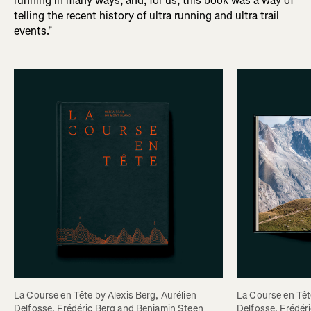
running in many ways, and, for us, this book was a way of
telling the recent history of ultra running and ultra trail
events."
La Course en Tête by Alexis Berg, Aurélien 
La Course en Tête
Delfosse, Frédéric Berg and Benjamin Steen
Delfosse, Frédér