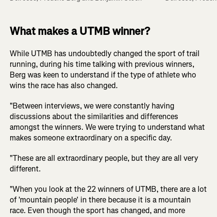
What makes a UTMB winner?
While UTMB has undoubtedly changed the sport of trail
running, during his time talking with previous winners,
Berg was keen to understand if the type of athlete who
wins the race has also changed.
"Between interviews, we were constantly having
discussions about the similarities and differences
amongst the winners. We were trying to understand what
makes someone extraordinary on a specific day.
"These are all extraordinary people, but they are all very
different.
"When you look at the 22 winners of UTMB, there are a lot
of 'mountain people' in there because it is a mountain
race. Even though the sport has changed, and more