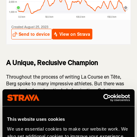
A Unique, Reclusive Champion
Throughout the process of writing La Course en Tête,
Berg spoke to many impressive athletes. But there was
one who he found particularly fascinating: Colette
Borcard. Borcard won the 2004 edition of UTMB, having
little - if any - ultra running experience. And following her
win, she somewhat disappeared from the ultrarunning
'scene'.
This website uses cookies
We use essential cookies to make our website work. We
"It was the most mysterious name we had on our list -
also set additional cookies to improve your experience,
nobody knew her," Berg reflects. "We really struggled to