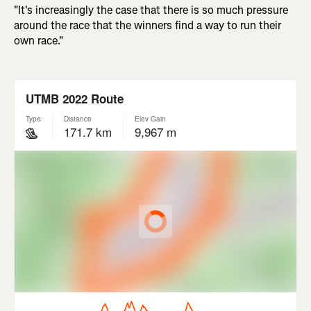
"It's increasingly the case that there is so much pressure
around the race that the winners find a way to run their
own race."