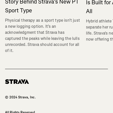
Story Behind Strava’s New PT
Is Built fo
Sport Type
All
Physical therapy as a sport type isn’t just
Hybrid athlete
a new logging option. It’s an
separate her ru
acknowledgment that Strava has
life. Strava's 
captured the peaks while leaving the lulls
now offering th
unrecorded. Strava should account for all
of it.
Homepage
© 2024 Strava, Inc.
All Rights Reserved