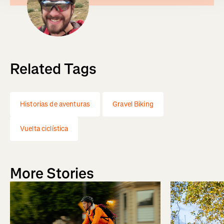
Related Tags
Historias de aventuras
Gravel Biking
Vuelta ciclística
More Stories