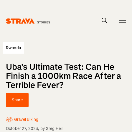
Homepage
Rwanda
Uba's Ultimate Test: Can He
Finish a 1000km Race After a
Terrible Fever?
Share
Gravel Biking
October 27, 2023
, by
Greg Heil