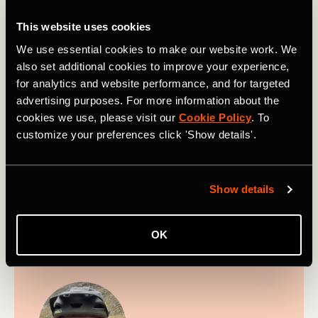
Greg Heil serves as the Senior Editor of
This website uses cookies
Adventure Sports for Strava and is based in
We use essential cookies to make our website work. We
Southwestern Colorado. Greg lives to ride new
also set additional cookies to improve your experience,
singletrack on his mountain bike and has
for analytics and website performance, and for targeted
explored thousands of trails across North
advertising purposes. For more information about the
America, Europe, and around the world. He
cookies we use, please visit our
Cookie Policy
. To
began his career as a mountain bike journalist
customize your preferences click 'Show details'.
in 2010 and diversified into other mountain
sports after joining FATMAP in 2018. Even
when he isn't riding, you can find Greg
outside
Show details
every single day
—hiking, snowboarding,
paddleboarding, climbing... the list goes on.
OK
Follow on