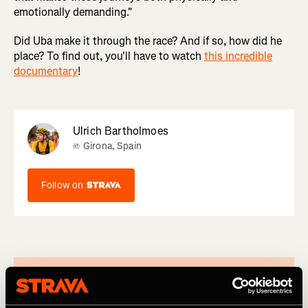
emotionally demanding."
Did Uba make it through the race? And if so, how did he
place? To find out, you'll have to watch
this incredible
documentary
!
Ulrich Bartholmoes
Girona, Spain
Follow on
Written by
Greg Heil