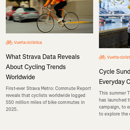
Vuelta ciclística
What Strava Data Reveals
Vuelta ciclís
About Cycling Trends
Cycle Sund
Worldwide
Everyday C
First-ever Strava Metro: Commute Report
This summer Tr
reveals that cyclists worldwide logged
has launched t
550 million miles of bike commutes in
campaign, to 
2025.
to explore the