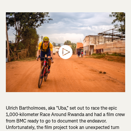
Ulrich Bartholmoes, aka "Uba," set out to race the epic
1,000-kilometer Race Around Rwanda and had a film crew
from BMC ready to go to document the endeavor.
Unfortunately, the film project took an unexpected turn