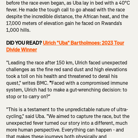
before the race even began, as Uba lay in bed with a 40°C
fever. He made the tough call to go ahead with the race
despite the incredible distance, the African heat, and the
17,000 meters of elevation gain he faced on Rwanda's
1,000 hills.
DID YOU READ?
Ulrich "Uba" Bartholmoes: 2023 Tour
Divide Winner
"Leading the race after 150 km, Ulrich faced unexpected
challenges as the fine red sand dust and high elevations
took a toll on his health and threatened to derail his
quest," writes BMC.
"
Faced with a compromised immune
system, Ulrich had to make a gut-wrenching decision: to
stop or to carry on?"
"This is a testament to the unpredictable nature of ultra-
cycling," said Uba. "We aimed to capture the race, but the
unexpected fever turned our story into a different, much
more human perspective. Everything can happen - and
that makes these journeys both physically and