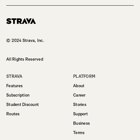
Homepage
© 2024 Strava, Inc.
All Rights Reserved
STRAVA
PLATFORM
Features
About
Subscription
Career
Student Discount
Stories
Routes
Support
Business
Terms