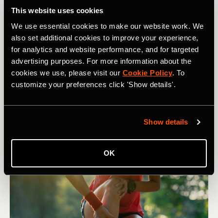
This website uses cookies
We use essential cookies to make our website work. We
also set additional cookies to improve your experience,
Lauf
for analytics and website performance, and for targeted
advertising purposes. For more information about the
Does Heel Striking Cause Running
cookies we use, please visit our
Cookie Policy
. To
customize your preferences click 'Show details'.
Injuries?
Despite plenty of opinion to the contrary, there is plenty
of evidence out there that heel striking does not cause a
Show details
significant increase in run injuries.
OK