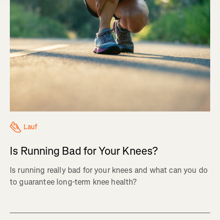
Lauf
Is Running Bad for Your Knees?
Is running really bad for your knees and what can you do
to guarantee long-term knee health?