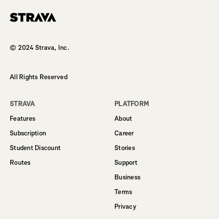
Homepage
© 2024 Strava, Inc.
All Rights Reserved
STRAVA
PLATFORM
Features
About
Subscription
Career
Student Discount
Stories
Routes
Support
Business
Terms
Privacy