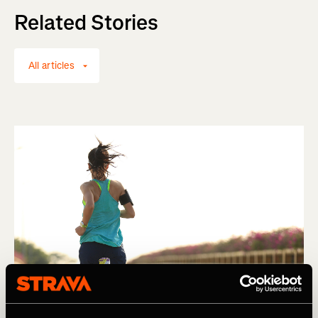
Related Stories
All articles