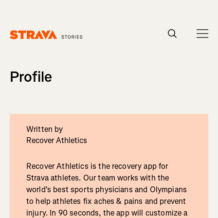
Homepage
Profile
Written by
Recover Athletics
Recover Athletics is the recovery app for
Strava athletes. Our team works with the
world's best sports physicians and Olympians
to help athletes fix aches & pains and prevent
injury. In 90 seconds, the app will customize a