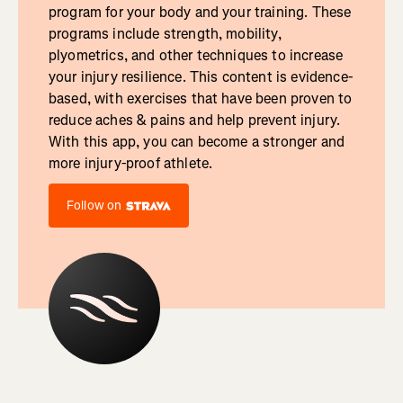
program for your body and your training. These
programs include strength, mobility,
plyometrics, and other techniques to increase
your injury resilience. This content is evidence-
based, with exercises that have been proven to
reduce aches & pains and help prevent injury.
With this app, you can become a stronger and
more injury-proof athlete.
Follow on