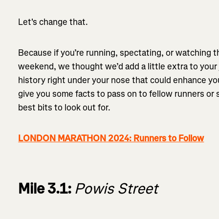
Let's change that.
Because if you’re running, spectating, or watching 
weekend, we thought we’d add a little extra to your
history right under your nose that could enhance yo
give you some facts to pass on to fellow runners or
best bits to look out for.
LONDON MARATHON 2024: Runners to Follow
Mile 3.1:
Powis Street