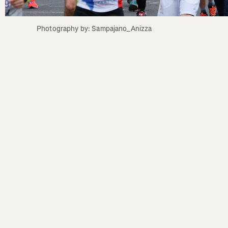
Photography by: Sampajano_Anizza