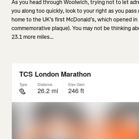
As you head through Woolwich, trying not to let ad
you along too quickly, look to your right as you pass
home to the UK’s first McDonald’s, which opened in 
commemorative plaque). You may not be thinking abou
23.1 more miles…