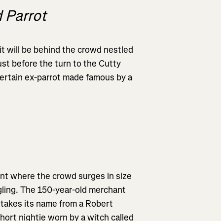
 Parrot
s it will be behind the crowd nestled
st before the turn to the Cutty
 certain ex-parrot made famous by a
oint where the crowd surges in size
ngling. The 150-year-old merchant
, takes its name from a Robert
hort nightie worn by a witch called