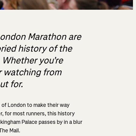
 London Marathon are
ied history of the
. Whether you're
or watching from
t for.
s of London to make their way
, for most runners, this history
kingham Palace passes by in a blur
 The Mall.