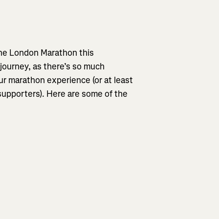
the London Marathon this
 journey, as there’s so much
ur marathon experience (or at least
 supporters). Here are some of the