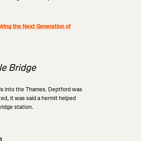
ng the Next Generation of
le Bridge
eds into the Thames. Deptford was
ed, it was said a hermit helped
ridge station.
n