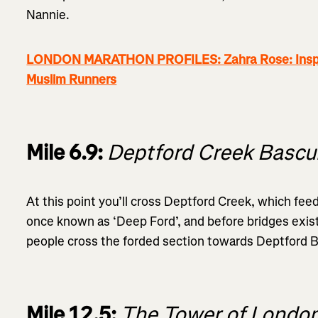
Nannie.
LONDON MARATHON PROFILES: Zahra Rose: Inspiri
Muslim Runners
Mile 6.9:
Deptford Creek Bascu
At this point you’ll cross Deptford Creek, which fe
once known as ‘Deep Ford’, and before bridges exist
people cross the forded section towards Deptford B
Mile 12.5:
The Tower of Londo