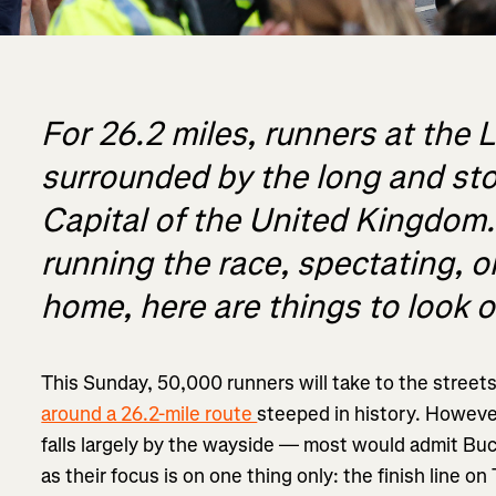
For 26.2 miles, runners at the
surrounded by the long and stor
Capital of the United Kingdom
running the race, spectating, 
home, here are things to look ou
This Sunday, 50,000 runners will take to the street
around a 26.2-mile route
steeped in history. However
falls largely by the wayside — most would admit Buc
as their focus is on one thing only: the finish line on