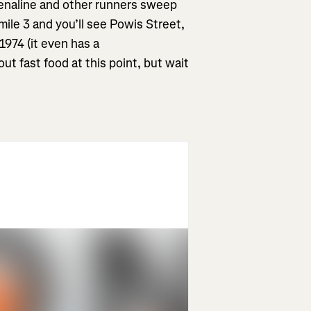
renaline and other runners sweep
 mile 3 and you’ll see Powis Street,
1974 (it even has a
t fast food at this point, but wait