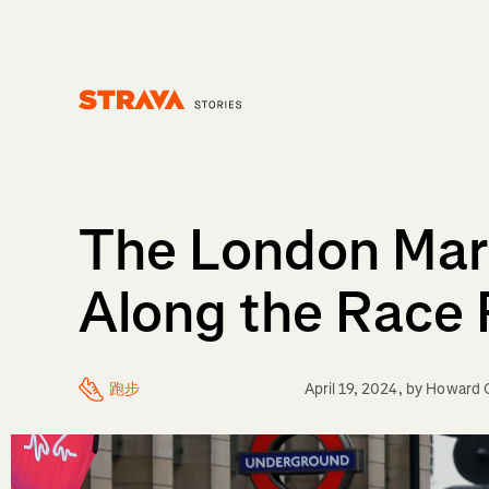
Homepage
The London Mar
Along the Race
跑步
April 19, 2024
, by
Howard C