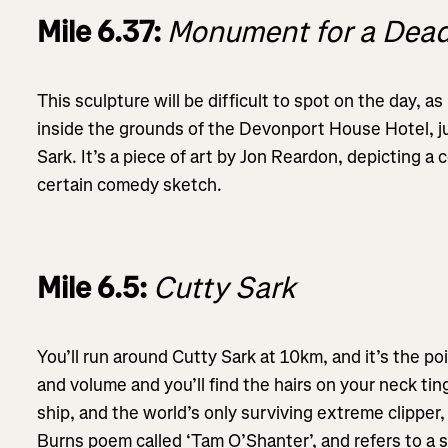
Mile 6.37:
Monument for a Dead
This sculpture will be difficult to spot on the day, a
inside the grounds of the Devonport House Hotel, ju
Sark. It’s a piece of art by Jon Reardon, depicting a
certain comedy sketch.
Mile 6.5:
Cutty Sark
You’ll run around Cutty Sark at 10km, and it’s the p
and volume and you’ll find the hairs on your neck ti
ship, and the world’s only surviving extreme clipper
Burns poem called ‘Tam O’Shanter’, and refers to a s