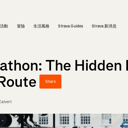
活動
冒險
生活風格
Strava Guides
Strava 新消息
athon: The Hidden 
 Route
Share
alvert