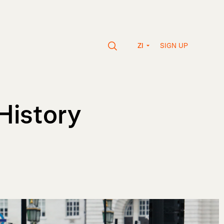
SIGN UP
ZI
History