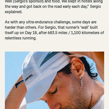
Well [Sergio’s sponsor] and food. We slept in hotels along
the way and got back on the road early each day,” Sergio
explained.
As with any ultra-endurance challenge, some days are
harder than others. For Sergio, that runner’s ‘wall’ built
itself up on Day 18, after 683.5 miles / 1,100 kilometers of
relentless running.