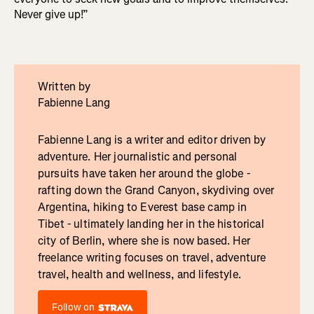
Never give up!”
Written by
Fabienne Lang
Fabienne Lang is a writer and editor driven by
adventure. Her journalistic and personal
pursuits have taken her around the globe -
rafting down the Grand Canyon, skydiving over
Argentina, hiking to Everest base camp in
Tibet - ultimately landing her in the historical
city of Berlin, where she is now based. Her
freelance writing focuses on travel, adventure
travel, health and wellness, and lifestyle.
Follow on