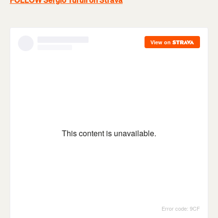
FOLLOW Sergio Turull on Strava