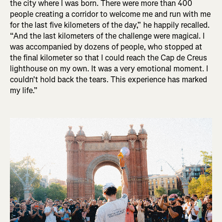
the city where I was born. There were more than 400
people creating a corridor to welcome me and run with me
for the last five kilometers of the day,” he happily recalled.
“And the last kilometers of the challenge were magical. I
was accompanied by dozens of people, who stopped at
the final kilometer so that I could reach the Cap de Creus
lighthouse on my own. It was a very emotional moment. I
couldn't hold back the tears. This experience has marked
my life.”