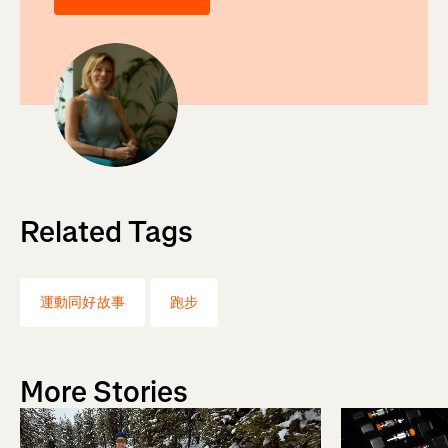
Related Tags
運動同好故事
跑步
More Stories