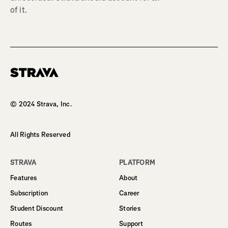
of it.
Homepage
© 2024 Strava, Inc.
All Rights Reserved
STRAVA
PLATFORM
Features
About
Subscription
Career
Student Discount
Stories
Routes
Support