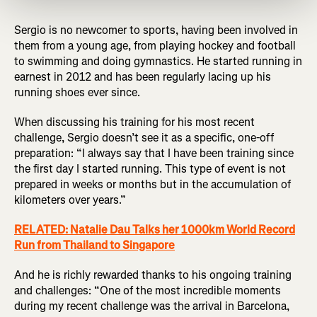
Sergio is no newcomer to sports, having been involved in
them from a young age, from playing hockey and football
to swimming and doing gymnastics. He started running in
earnest in 2012 and has been regularly lacing up his
running shoes ever since.
When discussing his training for his most recent
challenge, Sergio doesn’t see it as a specific, one-off
preparation: “I always say that I have been training since
the first day I started running. This type of event is not
prepared in weeks or months but in the accumulation of
kilometers over years.”
RELATED: Natalie Dau Talks her 1000km World Record
Run from Thailand to Singapore
And he is richly rewarded thanks to his ongoing training
and challenges: “One of the most incredible moments
during my recent challenge was the arrival in Barcelona,