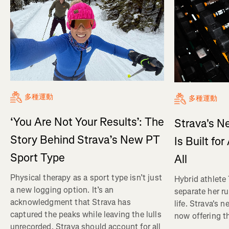
多種運動
多種運動
‘You Are Not Your Results’: The
Strava's N
Story Behind Strava’s New PT
Is Built fo
Sport Type
All
Physical therapy as a sport type isn’t just
Hybrid athlete
a new logging option. It’s an
separate her ru
acknowledgment that Strava has
life. Strava's 
captured the peaks while leaving the lulls
now offering th
unrecorded. Strava should account for all