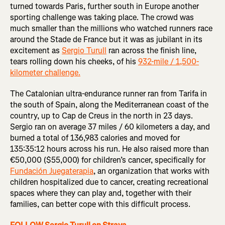
turned towards Paris, further south in Europe another
sporting challenge was taking place. The crowd was
much smaller than the millions who watched runners race
around the Stade de France but it was as jubilant in its
excitement as
Sergio Turull
ran across the finish line,
tears rolling down his cheeks, of his
932-mile / 1,500-
kilometer challenge.
The Catalonian ultra-endurance runner ran from Tarifa in
the south of Spain, along the Mediterranean coast of the
country, up to Cap de Creus in the north in 23 days.
Sergio ran on average 37 miles / 60 kilometers a day, and
burned a total of 136,983 calories and moved for
135:35:12 hours across his run. He also raised more than
€50,000 ($55,000) for children’s cancer, specifically for
Fundación Juegaterapia
, an organization that works with
children hospitalized due to cancer, creating recreational
spaces where they can play and, together with their
families, can better cope with this difficult process.