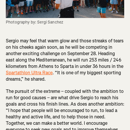
Photography by: Sergi Sanchez
Sergio may feel that warm glow and those streaks of tears
on his cheeks again soon, as he will be competing in
another exciting challenge on September 28. Heading
east along the Mediterranean, he will run 253 miles / 246
kilometers from Athens to Sparta in under 36 hours in the
Spartathlon Ultra Race
. “It is one of my biggest sporting
dreams,” he shared.
The pursuit of the extreme – coupled with the ambition to
run for good causes – are what drive Sergio to reach his
goals and cross his finish lines. As does another ambition:
“I hope that people will be encouraged to run, to lead a
healthy and active life, and to help those in need.
Together, we can make a better world. I encourage
everyone to seek new goals and to improve themselves.