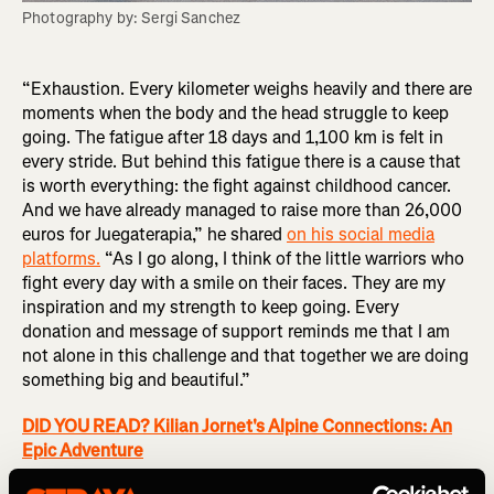
Photography by: Sergi Sanchez
“Exhaustion. Every kilometer weighs heavily and there are
moments when the body and the head struggle to keep
going. The fatigue after 18 days and 1,100 km is felt in
every stride. But behind this fatigue there is a cause that
is worth everything: the fight against childhood cancer.
And we have already managed to raise more than 26,000
euros for Juegaterapia,” he shared
on his social media
platforms.
“As I go along, I think of the little warriors who
fight every day with a smile on their faces. They are my
inspiration and my strength to keep going. Every
donation and message of support reminds me that I am
not alone in this challenge and that together we are doing
something big and beautiful.”
DID YOU READ? Kilian Jornet's Alpine Connections: An
Epic Adventure