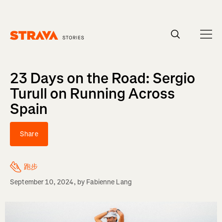
Homepage
23 Days on the Road: Sergio
Turull on Running Across
Spain
Share
跑步
September 10, 2024
, by
Fabienne Lang