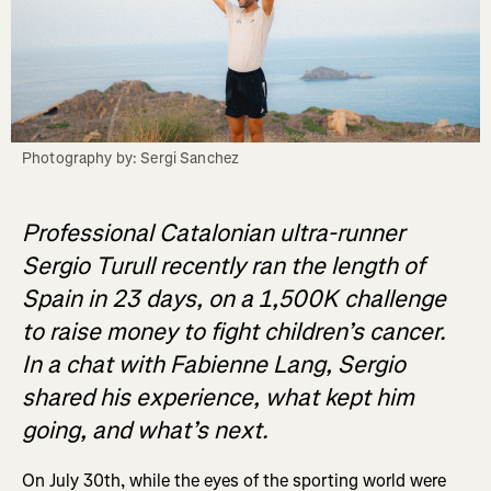
Photography by: Sergi Sanchez
Professional Catalonian ultra-runner
Sergio Turull recently
ran the length of
Spain in 23 days, on a 1,500K challenge
to raise money to fight children’s cancer.
In a chat with Fabienne Lang, Sergio
shared his experience, what kept him
going, and what’s next.
On July 30th, while the eyes of the sporting world were