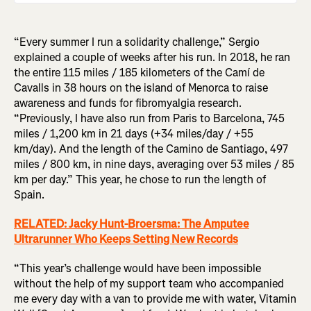
“Every summer I run a solidarity challenge,” Sergio
explained a couple of weeks after his run. In 2018, he ran
the entire 115 miles / 185 kilometers of the Camí de
Cavalls in 38 hours on the island of Menorca to raise
awareness and funds for fibromyalgia research.
“Previously, I have also run from Paris to Barcelona, 745
miles / 1,200 km in 21 days (+34 miles/day / +55
km/day). And the length of the Camino de Santiago, 497
miles / 800 km, in nine days, averaging over 53 miles / 85
km per day.” This year, he chose to run the length of
Spain.
RELATED: Jacky Hunt-Broersma: The Amputee
Ultrarunner Who Keeps Setting New Records
“This year’s challenge would have been impossible
without the help of my support team who accompanied
me every day with a van to provide me with water, Vitamin