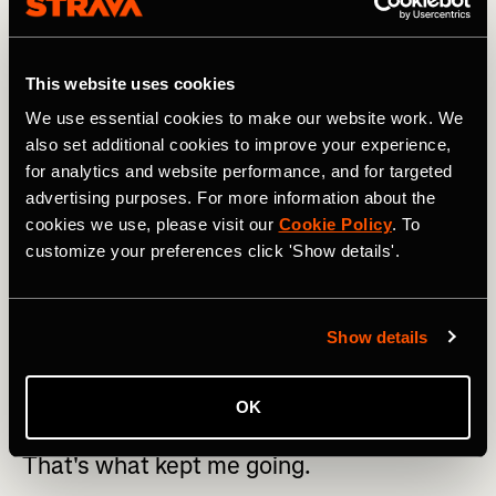
Using this type of motivation to find strength – both
mentally and physically – is something ultra-runners know
intimately. “My basic rule was: don't complain,” he
explained after his run. “So I put the focus on all the
This website uses cookies
positives, how many people we were inspiring and how
We use essential cookies to make our website work. We
we were raising money for childhood cancer. That's what
also set additional cookies to improve your experience,
kept me going. And when you've been running Ultras for
many years, you learn to manage your mind.”
for analytics and website performance, and for targeted
advertising purposes. For more information about the
cookies we use, please visit our
Cookie Policy
. To
customize your preferences click 'Show details'.
My basic rule was: don't complain. I put
Show details
the focus on all the positives, how many
people we were inspiring and how we
OK
were raising money for childhood cancer.
That's what kept me going.