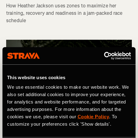
How Heather Jackson uses zones to maximize her
training, recovery and readiness in a jam-packed race
schedule
This website uses cookies
We use essential cookies to make our website work. We
also set additional cookies to improve your experience,
for analytics and website performance, and for targeted
advertising purposes. For more information about the
cookies we use, please visit our
Cookie Policy
. To
customize your preferences click 'Show details'.