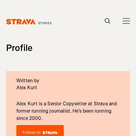
Homepage
Profile
Written by
Alex Kurt
Alex Kurt is a Senior Copywriter at Strava and
former running journalist. He's been running
since 2000.
Follow on