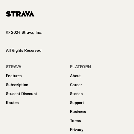
Homepage
© 2024 Strava, Inc.
All Rights Reserved
STRAVA
PLATFORM
Features
About
Subscription
Career
Student Discount
Stories
Routes
Support
Business
Terms
Privacy