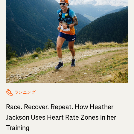
ランニング
Race. Recover. Repeat. How Heather
Jackson Uses Heart Rate Zones in her
Training