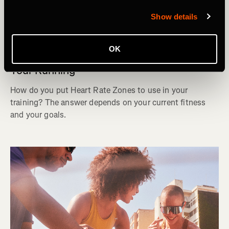
Show details
ランニング
OK
How to Use Heart Rate Zones to Improve
Your Running
How do you put Heart Rate Zones to use in your
training? The answer depends on your current fitness
and your goals.