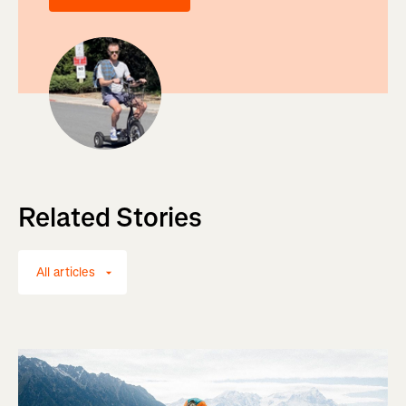
Related Stories
All articles