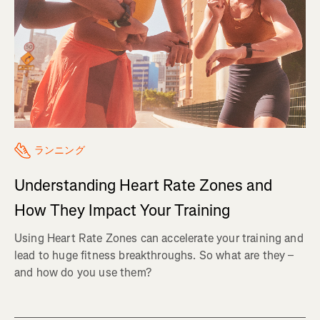
ランニング
Understanding Heart Rate Zones and
How They Impact Your Training
Using Heart Rate Zones can accelerate your training and
lead to huge fitness breakthroughs. So what are they –
and how do you use them?