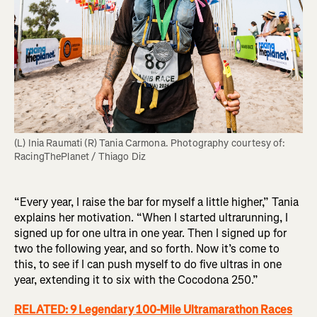
(L) Inia Raumati (R) Tania Carmona. Photography courtesy of: 
“Every year, I raise the bar for myself a little higher,” Tania
explains her motivation. “When I started ultrarunning, I
signed up for one ultra in one year. Then I signed up for
two the following year, and so forth. Now it’s come to
this, to see if I can push myself to do five ultras in one
year, extending it to six with the Cocodona 250.”
RELATED: 9 Legendary 100-Mile Ultramarathon Races