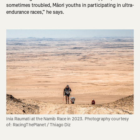
sometimes troubled, Māori youths in participating in ultra-
endurance races,” he says.
Inia Raumati at the Namib Race in 2023. Photography courtesy 