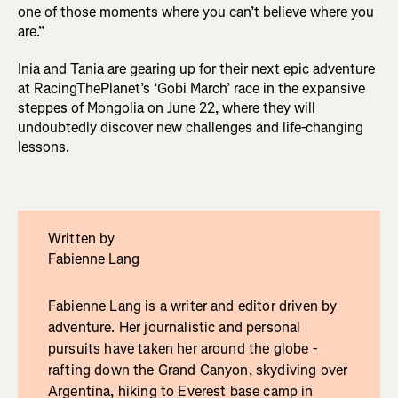
one of those moments where you can’t believe where you
are.”
Inia and Tania are gearing up for their next epic adventure
at RacingThePlanet’s ‘Gobi March’ race in the expansive
steppes of Mongolia on June 22, where they will
undoubtedly discover new challenges and life-changing
lessons.
Written by
Fabienne Lang
Fabienne Lang is a writer and editor driven by
adventure. Her journalistic and personal
pursuits have taken her around the globe -
rafting down the Grand Canyon, skydiving over
Argentina, hiking to Everest base camp in