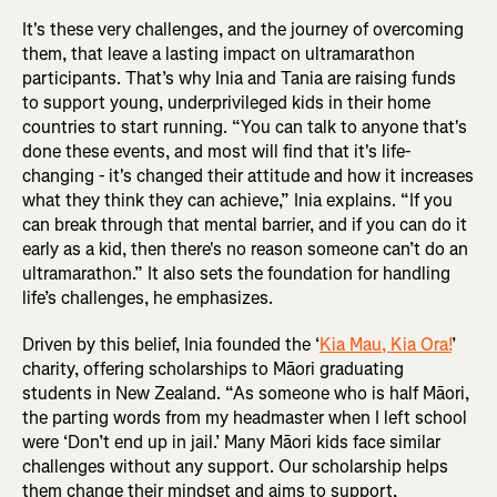
It's these very challenges, and the journey of overcoming
them, that leave a lasting impact on ultramarathon
participants. That’s why Inia and Tania are raising funds
to support young, underprivileged kids in their home
countries to start running. “You can talk to anyone that's
done these events, and most will find that it's life-
changing - it's changed their attitude and how it increases
what they think they can achieve,” Inia explains. “If you
can break through that mental barrier, and if you can do it
early as a kid, then there's no reason someone can’t do an
ultramarathon.” It also sets the foundation for handling
life’s challenges, he emphasizes.
Driven by this belief, Inia founded the ‘
Kia Mau, Kia Ora!
’
charity, offering scholarships to Māori graduating
students in New Zealand. “As someone who is half Māori,
the parting words from my headmaster when I left school
were ‘Don’t end up in jail.’ Many Māori kids face similar
challenges without any support. Our scholarship helps
them change their mindset and aims to support,