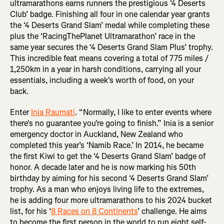
ultramarathons earns runners the prestigious ‘4 Deserts
Club’ badge. Finishing all four in one calendar year grants
the ‘4 Deserts Grand Slam’ medal while completing these
plus the ‘RacingThePlanet Ultramarathon’ race in the
same year secures the ‘4 Deserts Grand Slam Plus’ trophy.
This incredible feat means covering a total of 775 miles /
1,250km in a year in harsh conditions, carrying all your
essentials, including a week's worth of food, on your
back.
Enter
Inia Raumati
. “Normally, I like to enter events where
there's no guarantee you're going to finish.” Inia is a senior
emergency doctor in Auckland, New Zealand who
completed this year’s ‘Namib Race.’ In 2014, he became
the first Kiwi to get the ‘4 Deserts Grand Slam’ badge of
honor. A decade later and he is now marking his 50th
birthday by aiming for his second ‘4 Deserts Grand Slam’
trophy. As a man who enjoys living life to the extremes,
he is adding four more ultramarathons to his 2024 bucket
list, for his ‘
8 Races on 8 Continents
’ challenge. He aims
to become the first person in the world to run eight self-