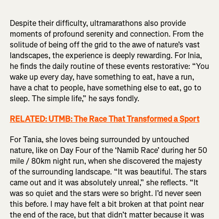
Despite their difficulty, ultramarathons also provide
moments of profound serenity and connection. From the
solitude of being off the grid to the awe of nature’s vast
landscapes, the experience is deeply rewarding. For Inia,
he finds the daily routine of these events restorative: “You
wake up every day, have something to eat, have a run,
have a chat to people, have something else to eat, go to
sleep. The simple life,” he says fondly.
RELATED: UTMB: The Race That Transformed a Sport
For Tania, she loves being surrounded by untouched
nature, like on Day Four of the ‘Namib Race’ during her 50
mile / 80km night run, when she discovered the majesty
of the surrounding landscape. “It was beautiful. The stars
came out and it was absolutely unreal,” she reflects. “It
was so quiet and the stars were so bright. I’d never seen
this before. I may have felt a bit broken at that point near
the end of the race, but that didn’t matter because it was