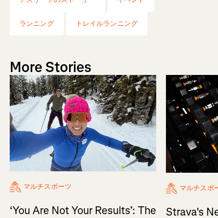
ランニング
トレイルランニング
More Stories
マルチスポーツ
マルチスポ
‘You Are Not Your Results’: The
Strava's N