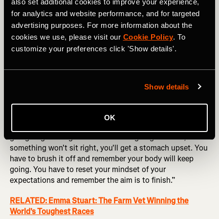
also set additional cookies to improve your experience,
for analytics and website performance, and for targeted
advertising purposes. For more information about the
cookies we use, please visit our
Cookie Policy
. To
Tania Carmona at the Namib Race. Photography courtesy of: 
customize your preferences click 'Show details'.
RacingThePlanet / Thiago Diz
As a seasoned ultramarathoner, Inia knows these
Show details
challenging moments are inevitable, no matter how
mentally or physically strong you may be. Like Tania, he
also uses a plan system: “You have to plan for when
OK
things go wrong,” he emphasizes. “Something is always
going to go wrong. Some bit of kit’s going to break,
something won't sit right, you'll get a stomach upset. You
have to brush it off and remember your body will keep
going. You have to reset your mindset of your
expectations and remember the aim is to finish.”
RELATED: Emma Stuart: The Farm Vet Winning the
World's Toughest Races