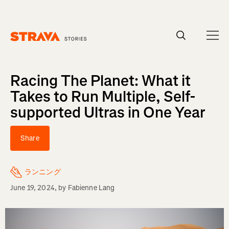
Homepage
Racing The Planet: What it
Takes to Run Multiple, Self-
supported Ultras in One Year
Share
ランニング
June 19, 2024
, by
Fabienne Lang