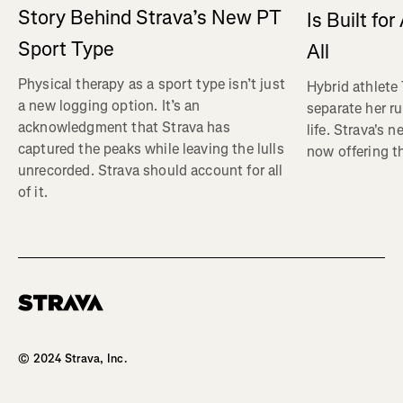
Story Behind Strava’s New PT
Is Built fo
Sport Type
All
Physical therapy as a sport type isn’t just
Hybrid athlete
a new logging option. It’s an
separate her ru
acknowledgment that Strava has
life. Strava's 
captured the peaks while leaving the lulls
now offering th
unrecorded. Strava should account for all
of it.
Homepage
© 2024 Strava, Inc.