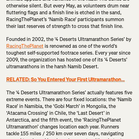
otherwise silent. But every May, as volunteers drum near
fluttering flags and a finish line is etched in the sand,
RacingThePlanet’s ‘Namib Race’ participants summon
their last reserves of strength to cross that finish line.
Founded in 2002, the ‘4 Deserts Ultramarathon Series’ by
RacingThePlanet
is renowned as one of the world's
toughest self-supported footrace series. Every year since
2009, the organization has hosted one of its ‘4 Deserts’
ultramarathons in the harsh Namib Desert.
RELATED: So You Entered Your First Ultramarathon…
The ‘4 Deserts Ultramarathon Series’ actually features five
extreme events. There are four fixed locations: the ‘Namib
Race’ in Namibia, the ‘Gobi March’ in Mongolia, the
‘Atacama Crossing’ in Chile, the ‘Last Desert’ in
Antarctica, and the fifth event, the ‘RacingThePlanet
Ultramarathon’ changes location each year. Runners
tackle 155 miles / 250 km over seven days, navigating