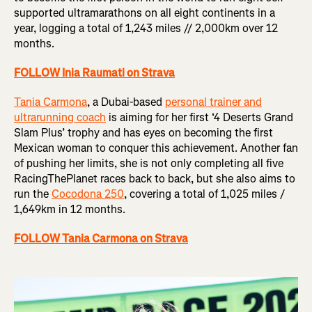
supported ultramarathons on all eight continents in a
year, logging a total of 1,243 miles // 2,000km over 12
months.
FOLLOW Inia Raumati on Strava
Tania Carmona
, a Dubai-based
personal trainer and
ultrarunning coach
is aiming for her first ‘4 Deserts Grand
Slam Plus’ trophy and has eyes on becoming the first
Mexican woman to conquer this achievement. Another fan
of pushing her limits, she is not only completing all five
RacingThePlanet races back to back, but she also aims to
run the
Cocodona 250
, covering a total of 1,025 miles /
1,649km in 12 months.
FOLLOW Tania Carmona on Strava