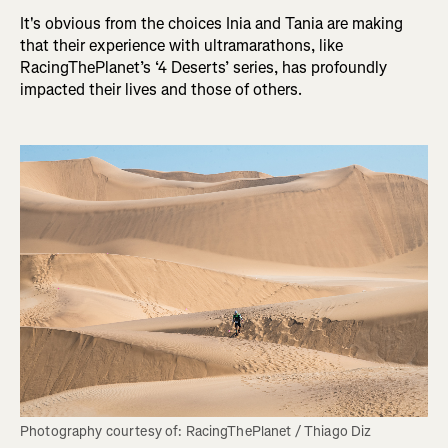
It's obvious from the choices Inia and Tania are making
that their experience with ultramarathons, like
RacingThePlanet’s ‘4 Deserts’ series, has profoundly
impacted their lives and those of others.
Photography courtesy of: RacingThePlanet / Thiago Diz