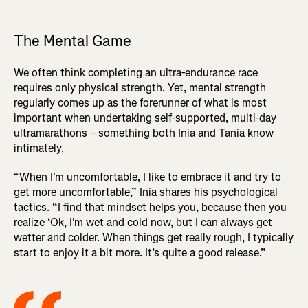
The Mental Game
We often think completing an ultra-endurance race
requires only physical strength. Yet, mental strength
regularly comes up as the forerunner of what is most
important when undertaking self-supported, multi-day
ultramarathons – something both Inia and Tania know
intimately.
“When I'm uncomfortable, I like to embrace it and try to
get more uncomfortable,” Inia shares his psychological
tactics. “I find that mindset helps you, because then you
realize ‘Ok, I'm wet and cold now, but I can always get
wetter and colder. When things get really rough, I typically
start to enjoy it a bit more. It’s quite a good release.”