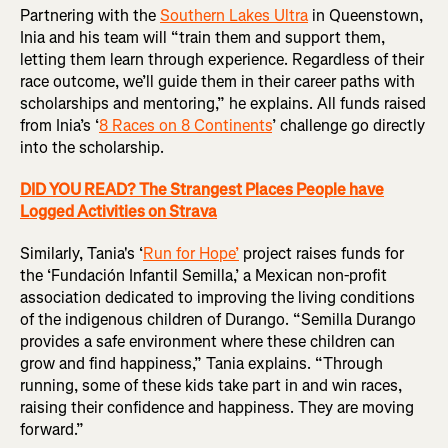
Partnering with the
Southern Lakes Ultra
in Queenstown,
Inia and his team will “train them and support them,
letting them learn through experience. Regardless of their
race outcome, we’ll guide them in their career paths with
scholarships and mentoring,” he explains. All funds raised
from Inia’s ‘
8 Races on 8 Continents
’ challenge go directly
into the scholarship.
DID YOU READ? The Strangest Places People have
Logged Activities on Strava
Similarly, Tania's ‘
Run for Hope’
project raises funds for
the ‘Fundación Infantil Semilla,’ a Mexican non-profit
association dedicated to improving the living conditions
of the indigenous children of Durango. “Semilla Durango
provides a safe environment where these children can
grow and find happiness,” Tania explains. “Through
running, some of these kids take part in and win races,
raising their confidence and happiness. They are moving
forward.”