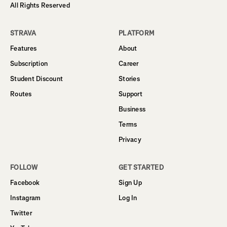
All Rights Reserved
STRAVA
PLATFORM
Features
About
Subscription
Career
Student Discount
Stories
Routes
Support
Business
Terms
Privacy
FOLLOW
GET STARTED
Facebook
Sign Up
Instagram
Log In
Twitter