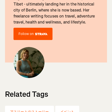
Tibet - ultimately landing her in the historical
city of Berlin, where she is now based. Her
freelance writing focuses on travel, adventure
travel, health and wellness, and lifestyle.
Follow on
Related Tags
アスリートのストーリー
イベント