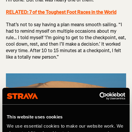
RELATED: 7 of the Toughest Foot Races in the World
That’s not to say having a plan means smooth sailing. “I
had to remind myself on multiple occasions about my
rule… I told myself ‘I’m going to get to the checkpoint, eat,
cool down, rest, and then I’ll make a decision.’ It worked
every time. After 10 to 15 minutes at a checkpoint, I felt
like a totally new person.”
This website uses cookies
We use essential cookies to make our website work. We