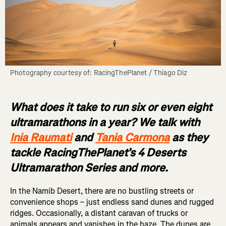
What does it take to run six or even eight
ultramarathons in a year? We talk with
Inia Raumati
and
Tania Carmona
as they
tackle RacingThePlanet’s 4 Deserts
Ultramarathon Series and more.
In the Namib Desert, there are no bustling streets or
convenience shops – just endless sand dunes and rugged
ridges. Occasionally, a distant caravan of trucks or
animals appears and vanishes in the haze. The dunes are