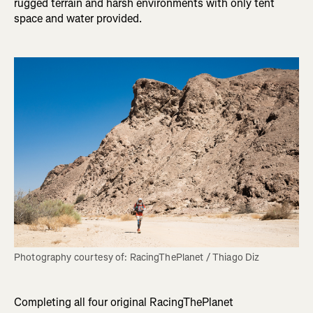
rugged terrain and harsh environments with only tent
space and water provided.
Completing all four original RacingThePlanet