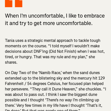
When I'm uncomfortable, I like to embrace
it and try to get more uncomfortable.
Tania uses a strategic mental approach to tackle tough
moments on the course. “I told myself I wouldn’t make
decisions about DNF’ing (Did Not Finish) when I was hot,
tired, or hungry. That was my rule and my plan,” she
shares.
On Day Two of the ‘Namib Race,’ when the sand dunes
extended up to the blistering sky and the mercury hit 129
Fahrenheit / 54 degrees Celsius, her focused plan helped
her persevere. “They call it Dune Heaven,” she chuckles. “I
was about to pass out. I think I saw the biggest dune
possible and I thought ‘There’s no way I’m climbing up
there.’ Very few times in my life have I thought ‘That’s it,
I’m done.’ But that was nearly one of them.”