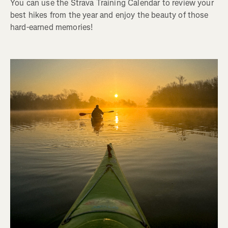
You can use the Strava Training Calendar to review your
best hikes from the year and enjoy the beauty of those
hard-earned memories!