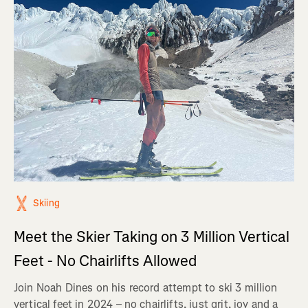
Skiing
Meet the Skier Taking on 3 Million Vertical
Feet - No Chairlifts Allowed
Join Noah Dines on his record attempt to ski 3 million
vertical feet in 2024 – no chairlifts, just grit, joy and a