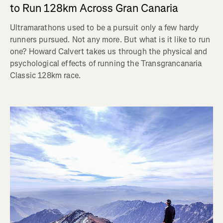
to Run 128km Across Gran Canaria
Ultramarathons used to be a pursuit only a few hardy
runners pursued. Not any more. But what is it like to run
one? Howard Calvert takes us through the physical and
psychological effects of running the Transgrancanaria
Classic 128km race.