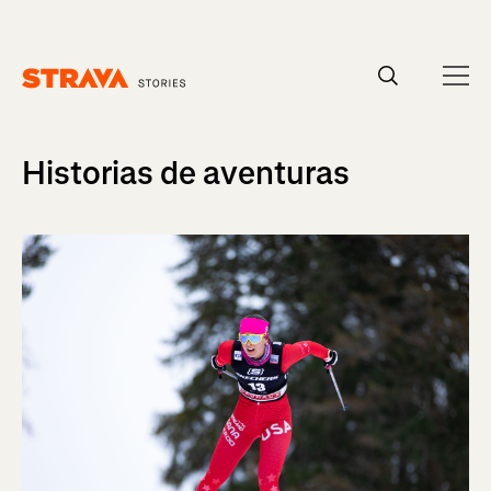
Homepage
Historias de aventuras