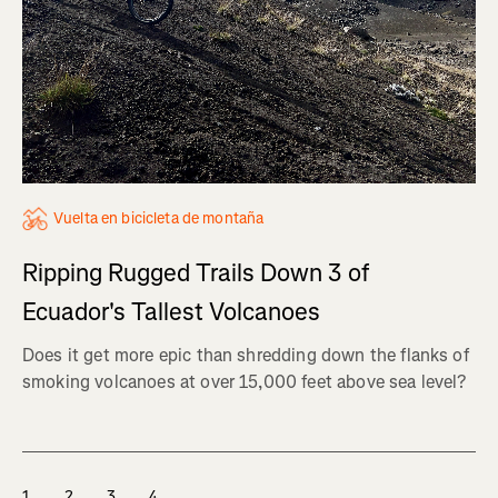
Vuelta en bicicleta de montaña
Ripping Rugged Trails Down 3 of
Ecuador's Tallest Volcanoes
Does it get more epic than shredding down the flanks of
smoking volcanoes at over 15,000 feet above sea level?
1
2
3
4