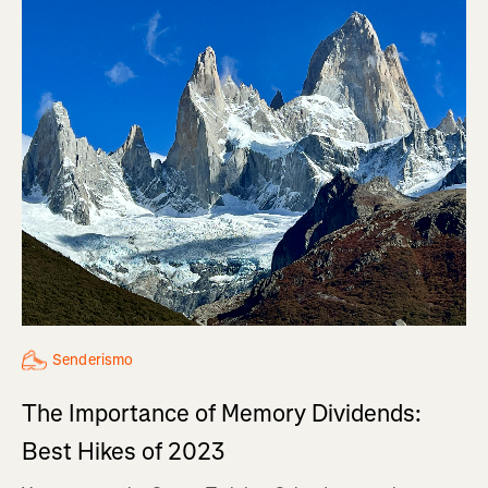
Senderismo
The Importance of Memory Dividends:
Best Hikes of 2023