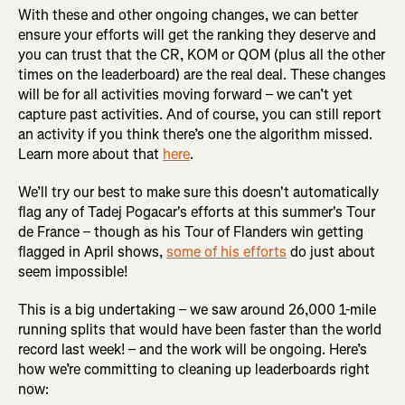
With these and other ongoing changes, we can better
ensure your efforts will get the ranking they deserve and
you can trust that the CR, KOM or QOM (plus all the other
times on the leaderboard) are the real deal. These changes
will be for all activities moving forward – we can’t yet
capture past activities. And of course, you can still report
an activity if you think there’s one the algorithm missed.
Learn more about that
here
.
We’ll try our best to make sure this doesn't automatically
flag any of Tadej Pogacar's efforts at this summer's Tour
de France – though as his Tour of Flanders win getting
flagged in April shows,
some of his efforts
do just about
seem impossible!
This is a big undertaking – we saw around 26,000 1-mile
running splits that would have been faster than the world
record last week! – and the work will be ongoing. Here’s
how we’re committing to cleaning up leaderboards right
now: