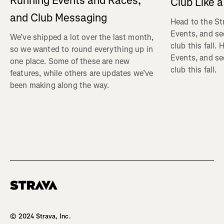
Running Events and Races,
Club Like a
and Club Messaging
Head to the St
Events, and se
We’ve shipped a lot over the last month,
club this fall.
so we wanted to round everything up in
Events, and se
one place. Some of these are new
club this fall.
features, while others are updates we’ve
been making along the way.
Homepage
© 2024 Strava, Inc.