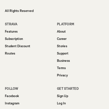
All Rights Reserved
STRAVA
PLATFORM
Features
About
Subscription
Career
Student Discount
Stories
Routes
Support
Business
Terms
Privacy
FOLLOW
GET STARTED
Facebook
Sign Up
Instagram
Log In