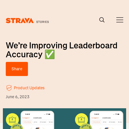
Homepage
We’re Improving Leaderboard
Accuracy ✅
Share
Product Updates
June 6, 2023