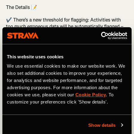
The Details 📝
✔️ There’s a new threshold for flagging: Activities with
too much erroneous data will be automatically flagged –
which means all segment efforts from those activities will
be withheld from leaderboards.
✔️ We’re doubling down on catching bike rides (or
downhill ski runs, car rides, etc.) marked as runs with new
This website uses cookies
run-specific parameters that will flag activities based on
their distance and pace data.
We use essential cookies to make our website work. We
also set additional cookies to improve your experience,
Those changes go into effect starting today – and we
for analytics and website performance, and for targeted
genuinely hope you don’t even notice. If inaccurate
advertising purposes. For more information about the
segments never even cross your mind, we’ll consider it a
cookies we use, please visit our
Cookie Policy
. To
job well-done.
customize your preferences click 'Show details'.
Related Tags
Show details