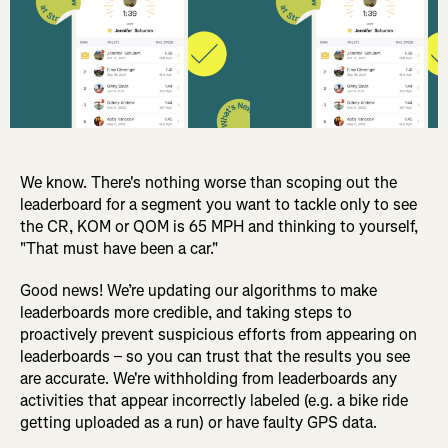
We know. There's nothing worse than scoping out the
leaderboard for a segment you want to tackle only to see
the CR, KOM or QOM is 65 MPH and thinking to yourself,
"That must have been a car."
Good news! We’re updating our algorithms to make
leaderboards more credible, and taking steps to
proactively prevent suspicious efforts from appearing on
leaderboards – so you can trust that the results you see
are accurate. We're withholding from leaderboards any
activities that appear incorrectly labeled (e.g. a bike ride
getting uploaded as a run) or have faulty GPS data.