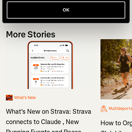
Novedades
Product Updates
OK
More Stories
What's New
Multideport
What's New on Strava: Strava
connects to Claude , New
How to Org