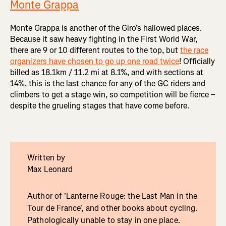
Monte Grappa
Monte Grappa is another of the Giro’s hallowed places.
Because it saw heavy fighting in the First World War,
there are 9 or 10 different routes to the top, but
the race
organizers have chosen to go up one road twice
! Officially
billed as 18.1km / 11.2 mi at 8.1%, and with sections at
14%, this is the last chance for any of the GC riders and
climbers to get a stage win, so competition will be fierce –
despite the grueling stages that have come before.
Written by
Max Leonard
Author of 'Lanterne Rouge: the Last Man in the
Tour de France', and other books about cycling.
Pathologically unable to stay in one place.