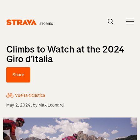
Homepage
Climbs to Watch at the 2024
Giro d’Italia
Share
Vuelta ciclística
May 2, 2024
, by
Max Leonard