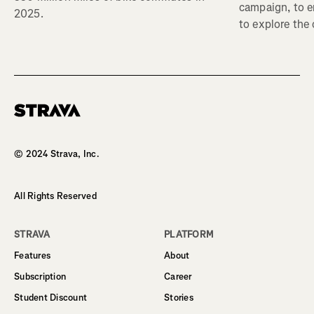
campaign, to 
2025.
to explore the
Homepage
© 2024 Strava, Inc.
All Rights Reserved
STRAVA
PLATFORM
Features
About
Subscription
Career
Student Discount
Stories