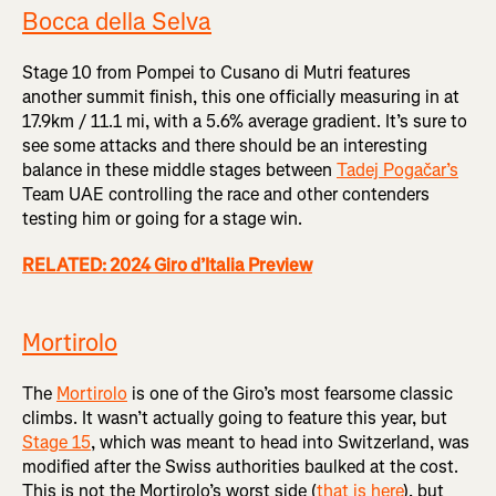
Bocca della Selva
Stage 10 from Pompei to Cusano di Mutri features
another summit finish, this one officially measuring in at
17.9km / 11.1 mi, with a 5.6% average gradient. It’s sure to
see some attacks and there should be an interesting
balance in these middle stages between
Tadej Pogačar’s
Team UAE controlling the race and other contenders
testing him or going for a stage win.
RELATED: 2024 Giro d’Italia Preview
Mortirolo
The
Mortirolo
is one of the Giro’s most fearsome classic
climbs. It wasn’t actually going to feature this year, but
Stage 15
, which was meant to head into Switzerland, was
modified after the Swiss authorities baulked at the cost.
This is not the Mortirolo’s worst side (
that is here
), but