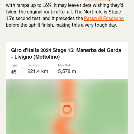
with ramps up to 16%, it may leave riders wishing they’d
taken the original route after all. The Mortirolo is Stage
15’s second test, and it precedes the
Passo di Foscagno
before the uphill finish, making this a very tough day.