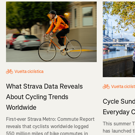
Vuelta ciclística
What Strava Data Reveals
Vuelta ciclís
About Cycling Trends
Cycle Sund
Worldwide
Everyday C
First-ever Strava Metro: Commute Report
This summer Tr
reveals that cyclists worldwide logged
has launched t
550 million miles of bike commutes in