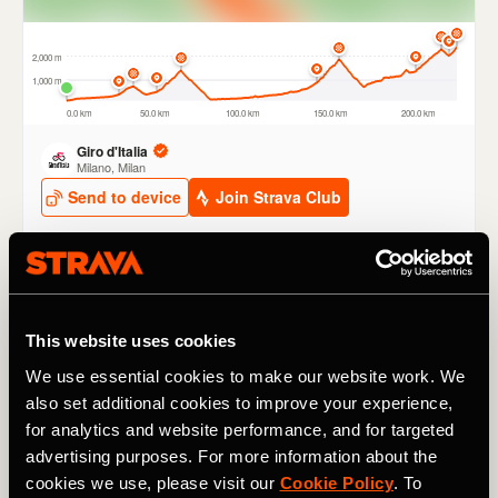
Passo dello Stelvio
This website uses cookies
The iconic
Passo dello Stelvio
features on Stage 16 and,
at 2,757m / 9,045 ft is the race’s highest point, the
Cima
We use essential cookies to make our website work. We
Coppi.
It won’t be decisive, since it comes early in the
also set additional cookies to improve your experience,
stage and there’s a long downhill run out to the finish.
for analytics and website performance, and for targeted
The KOM is held by Australian pro
Jai Hindley
, who
took
advertising purposes. For more information about the
the crown in 2020
on his way to second place at that
cookies we use, please visit our
Cookie Policy
. To