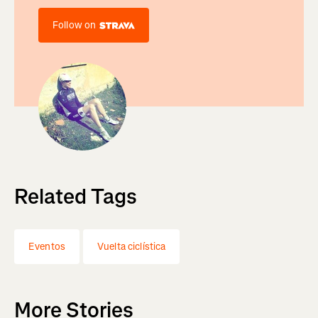
Follow on
Related Tags
Eventos
Vuelta ciclística
More Stories