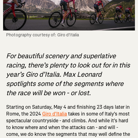
Photography courtesy of: Giro d'Italia
For beautiful scenery and superlative
racing, there’s plenty to look out for in this
year’s Giro d’Italia. Max Leonard
spotlights some of the segments where
the race will be won - or lost.
Starting on Saturday, May 4 and finishing 23 days later in
Rome, the 2024
Giro d'Italia
takes in some of Italy's most
spectacular countryside - and climbs. And while it's hard
to know where and when the attacks can - and will -
come, we do know the segments that may well define the