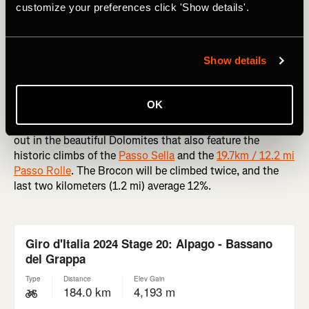
year’s Giro, and his crown is unlikely to be troubled, but
customize your preferences click 'Show details'.
watch this if you can for the gorgeous views.
RELATED: A Beginner’s Guide to the Giro d'Italia
Show details
Passo Brocon
OK
The
Passo Brocon
comes at the end of a proper long day
out in the beautiful Dolomites that also feature the
historic climbs of the
Passo Sella
and the
19.7km / 12.2 mi
Passo Rolle
. The Brocon will be climbed twice, and the
last two kilometers (1.2 mi) average 12%.