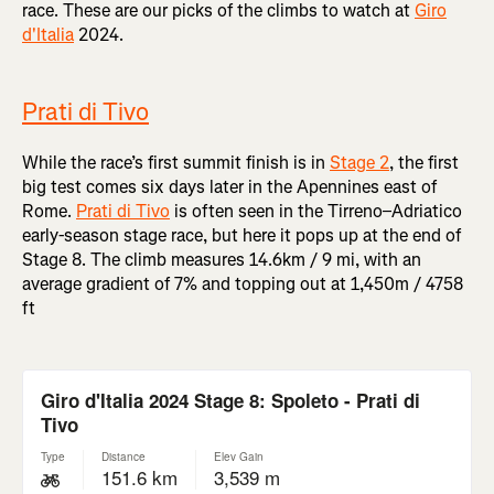
race. These are our picks of the climbs to watch at
Giro
d'Italia
2024.
Prati di Tivo
While the race’s first summit finish is in
Stage 2
, the first
big test comes six days later in the Apennines east of
Rome.
Prati di Tivo
is often seen in the Tirreno–Adriatico
early-season stage race, but here it pops up at the end of
Stage 8. The climb measures 14.6km / 9 mi, with an
average gradient of 7% and topping out at 1,450m / 4758
ft