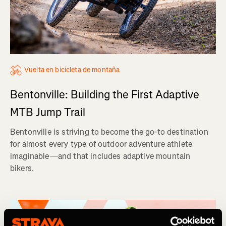
Vuelta en bicicleta de montaña
Bentonville: Building the First Adaptive
MTB Jump Trail
Bentonville is striving to become the go-to destination
for almost every type of outdoor adventure athlete
imaginable—and that includes adaptive mountain
bikers.