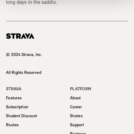
long days in the saddle.
Homepage
© 2024 Strava, Inc.
All Rights Reserved
STRAVA
PLATFORM
Features
About
Subscription
Career
Student Discount
Stories
Routes
Support
Business