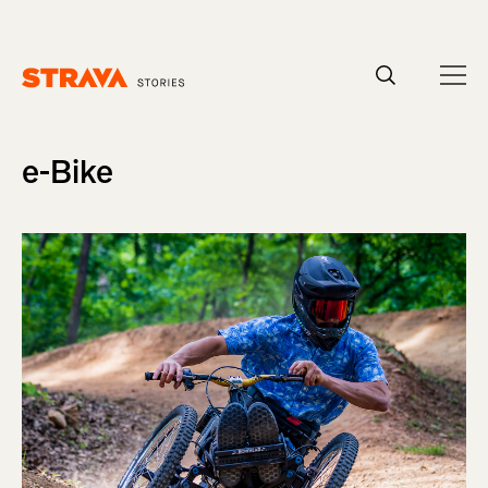
Homepage
e-Bike