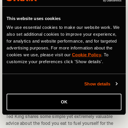
This website uses cookies
We use essential cookies to make our website work. We
also set additional cookies to improve your experience,
for analytics and website performance, and for targeted
advertising purposes. For more information about the
cookies we use, please visit our
Cookie Policy
. To
customize your preferences click 'Show details'.
Show details
e-Bike
OK
Eat Like a Pro: Ted King’s Simple Advice
Ted King shares some simple yet extremely valuable
advice about the food you eat to fuel yourself for the